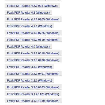
Foxit PDF Reader 4.2.0.928 (Windows)
Foxit PDF Reader 4.2 (Windows)
Foxit PDF Reader 4.1.1.0805 (Windows)
Foxit PDF Reader 4.1.1 (Windows)
Foxit PDF Reader 4.1.0.0726 (Windows)
Foxit PDF Reader 4.0.0.0619 (Windows)
Foxit PDF Reader 4.0 (Windows)
Foxit PDF Reader 3.3.1.0518 (Windows)
Foxit PDF Reader 3.3.0.0430 (Windows)
Foxit PDF Reader 3.3.0 (Windows)
Foxit PDF Reader 3.2.1.0401 (Windows)
Foxit PDF Reader 3.2.1 (Windows)
Foxit PDF Reader 3.2.0.0303 (Windows)
Foxit PDF Reader 3.1.4.1125 (Windows)
Foxit PDF Reader 3.1.3.1030 (Windows)