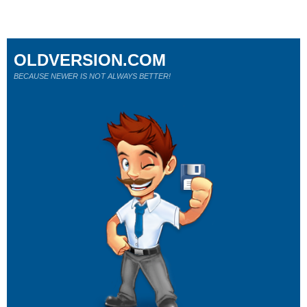
OLDVERSION.COM
BECAUSE NEWER IS NOT ALWAYS BETTER!