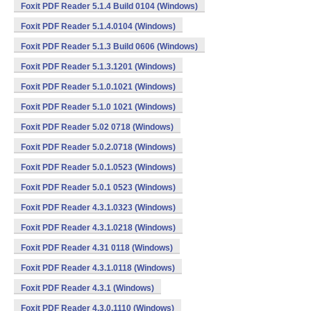
Foxit PDF Reader 5.1.4 Build 0104 (Windows)
Foxit PDF Reader 5.1.4.0104 (Windows)
Foxit PDF Reader 5.1.3 Build 0606 (Windows)
Foxit PDF Reader 5.1.3.1201 (Windows)
Foxit PDF Reader 5.1.0.1021 (Windows)
Foxit PDF Reader 5.1.0 1021 (Windows)
Foxit PDF Reader 5.02 0718 (Windows)
Foxit PDF Reader 5.0.2.0718 (Windows)
Foxit PDF Reader 5.0.1.0523 (Windows)
Foxit PDF Reader 5.0.1 0523 (Windows)
Foxit PDF Reader 4.3.1.0323 (Windows)
Foxit PDF Reader 4.3.1.0218 (Windows)
Foxit PDF Reader 4.31 0118 (Windows)
Foxit PDF Reader 4.3.1.0118 (Windows)
Foxit PDF Reader 4.3.1 (Windows)
Foxit PDF Reader 4.3.0.1110 (Windows)