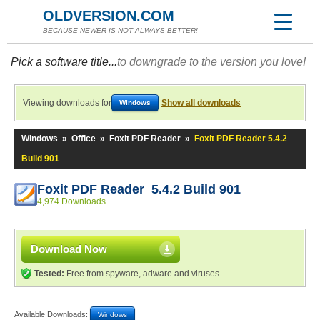
OLDVERSION.COM
BECAUSE NEWER IS NOT ALWAYS BETTER!
Pick a software title...
to downgrade to the version you love!
Viewing downloads for
Show all downloads
Windows
Windows
»
Office
»
Foxit PDF Reader
»
Foxit PDF Reader 5.4.2
Build 901
Foxit PDF Reader 5.4.2 Build 901
4,974 Downloads
Download Now
Tested:
Free from spyware, adware and viruses
Available Downloads:
Windows