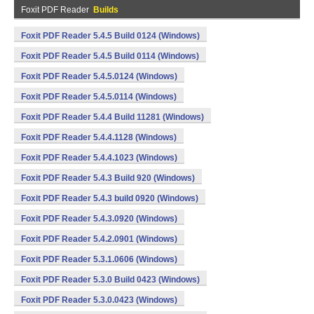
Foxit PDF Reader
Builds
Foxit PDF Reader 5.4.5 Build 0124 (Windows)
Foxit PDF Reader 5.4.5 Build 0114 (Windows)
Foxit PDF Reader 5.4.5.0124 (Windows)
Foxit PDF Reader 5.4.5.0114 (Windows)
Foxit PDF Reader 5.4.4 Build 11281 (Windows)
Foxit PDF Reader 5.4.4.1128 (Windows)
Foxit PDF Reader 5.4.4.1023 (Windows)
Foxit PDF Reader 5.4.3 Build 920 (Windows)
Foxit PDF Reader 5.4.3 build 0920 (Windows)
Foxit PDF Reader 5.4.3.0920 (Windows)
Foxit PDF Reader 5.4.2.0901 (Windows)
Foxit PDF Reader 5.3.1.0606 (Windows)
Foxit PDF Reader 5.3.0 Build 0423 (Windows)
Foxit PDF Reader 5.3.0.0423 (Windows)