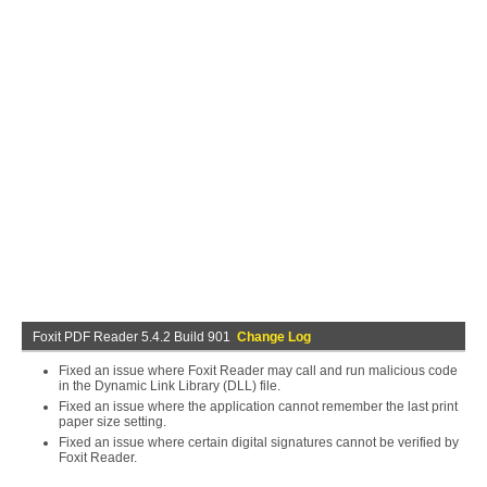
Foxit PDF Reader 5.4.2 Build 901
Change Log
Fixed an issue where Foxit Reader may call and run malicious code
in the Dynamic Link Library (DLL) file.
Fixed an issue where the application cannot remember the last print
paper size setting.
Fixed an issue where certain digital signatures cannot be verified by
Foxit Reader.