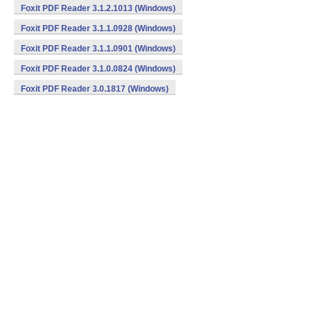
Foxit PDF Reader 3.1.2.1013 (Windows)
Foxit PDF Reader 3.1.1.0928 (Windows)
Foxit PDF Reader 3.1.1.0901 (Windows)
Foxit PDF Reader 3.1.0.0824 (Windows)
Foxit PDF Reader 3.0.1817 (Windows)