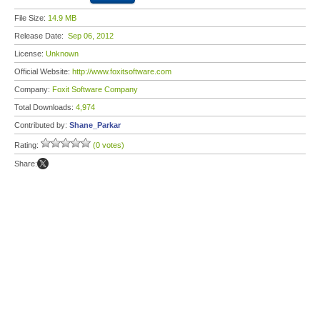
File Size:
14.9 MB
Release Date:
Sep 06, 2012
License:
Unknown
Official Website:
http://www.foxitsoftware.com
Company:
Foxit Software Company
Total Downloads:
4,974
Contributed by:
Shane_Parkar
Rating:
(0 votes)
Share: