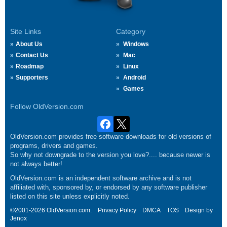
Site Links
Category
About Us
Windows
Contact Us
Mac
Roadmap
Linux
Supporters
Android
Games
Follow OldVersion.com
OldVersion.com provides free software downloads for old versions of
programs, drivers and games.
So why not downgrade to the version you love?.... because newer is
not always better!
OldVersion.com is an independent software archive and is not
affiliated with, sponsored by, or endorsed by any software publisher
listed on this site unless explicitly noted.
©2001-2026 OldVersion.com.
Privacy Policy
DMCA
TOS
Design by
Jenox