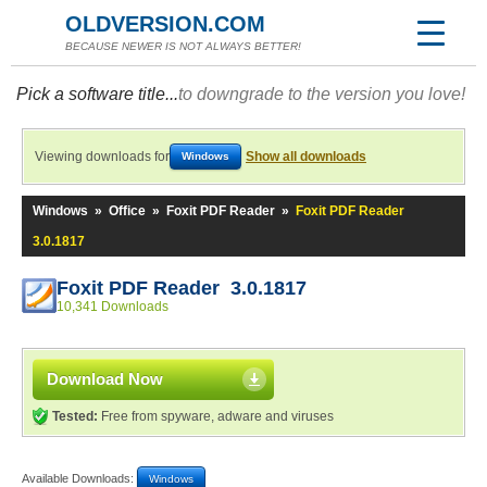
OLDVERSION.COM
BECAUSE NEWER IS NOT ALWAYS BETTER!
Pick a software title...
to downgrade to the version you love!
Viewing downloads for
Show all downloads
Windows
Windows
»
Office
»
Foxit PDF Reader
»
Foxit PDF Reader
3.0.1817
Foxit PDF Reader 3.0.1817
10,341 Downloads
Download Now
Tested:
Free from spyware, adware and viruses
Available Downloads:
Windows