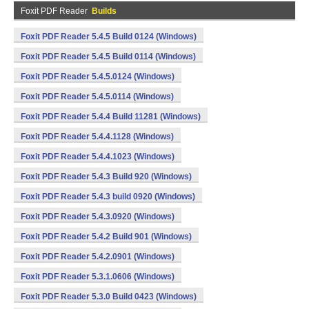
Foxit PDF Reader
Builds
Foxit PDF Reader 5.4.5 Build 0124 (Windows)
Foxit PDF Reader 5.4.5 Build 0114 (Windows)
Foxit PDF Reader 5.4.5.0124 (Windows)
Foxit PDF Reader 5.4.5.0114 (Windows)
Foxit PDF Reader 5.4.4 Build 11281 (Windows)
Foxit PDF Reader 5.4.4.1128 (Windows)
Foxit PDF Reader 5.4.4.1023 (Windows)
Foxit PDF Reader 5.4.3 Build 920 (Windows)
Foxit PDF Reader 5.4.3 build 0920 (Windows)
Foxit PDF Reader 5.4.3.0920 (Windows)
Foxit PDF Reader 5.4.2 Build 901 (Windows)
Foxit PDF Reader 5.4.2.0901 (Windows)
Foxit PDF Reader 5.3.1.0606 (Windows)
Foxit PDF Reader 5.3.0 Build 0423 (Windows)