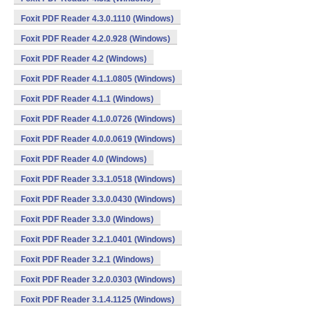
Foxit PDF Reader 4.3.0.1110 (Windows)
Foxit PDF Reader 4.2.0.928 (Windows)
Foxit PDF Reader 4.2 (Windows)
Foxit PDF Reader 4.1.1.0805 (Windows)
Foxit PDF Reader 4.1.1 (Windows)
Foxit PDF Reader 4.1.0.0726 (Windows)
Foxit PDF Reader 4.0.0.0619 (Windows)
Foxit PDF Reader 4.0 (Windows)
Foxit PDF Reader 3.3.1.0518 (Windows)
Foxit PDF Reader 3.3.0.0430 (Windows)
Foxit PDF Reader 3.3.0 (Windows)
Foxit PDF Reader 3.2.1.0401 (Windows)
Foxit PDF Reader 3.2.1 (Windows)
Foxit PDF Reader 3.2.0.0303 (Windows)
Foxit PDF Reader 3.1.4.1125 (Windows)