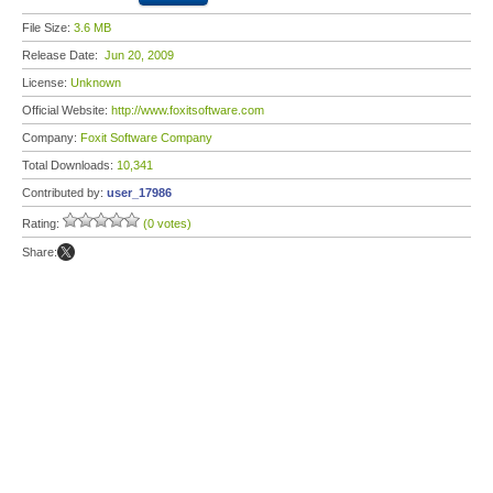
File Size:
3.6 MB
Release Date:
Jun 20, 2009
License:
Unknown
Official Website:
http://www.foxitsoftware.com
Company:
Foxit Software Company
Total Downloads:
10,341
Contributed by:
user_17986
Rating:
(0 votes)
Share: