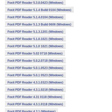
Foxit PDF Reader 5.3.0.0423 (Windows)
Foxit PDF Reader 5.1.4 Build 0104 (Windows)
Foxit PDF Reader 5.1.4.0104 (Windows)
Foxit PDF Reader 5.1.3 Build 0606 (Windows)
Foxit PDF Reader 5.1.3.1201 (Windows)
Foxit PDF Reader 5.1.0.1021 (Windows)
Foxit PDF Reader 5.1.0 1021 (Windows)
Foxit PDF Reader 5.02 0718 (Windows)
Foxit PDF Reader 5.0.2.0718 (Windows)
Foxit PDF Reader 5.0.1.0523 (Windows)
Foxit PDF Reader 5.0.1 0523 (Windows)
Foxit PDF Reader 4.3.1.0323 (Windows)
Foxit PDF Reader 4.3.1.0218 (Windows)
Foxit PDF Reader 4.31 0118 (Windows)
Foxit PDF Reader 4.3.1.0118 (Windows)
Foxit PDF Reader 4.3.1 (Windows)