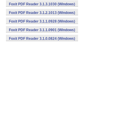
Foxit PDF Reader 3.1.3.1030 (Windows)
Foxit PDF Reader 3.1.2.1013 (Windows)
Foxit PDF Reader 3.1.1.0928 (Windows)
Foxit PDF Reader 3.1.1.0901 (Windows)
Foxit PDF Reader 3.1.0.0824 (Windows)