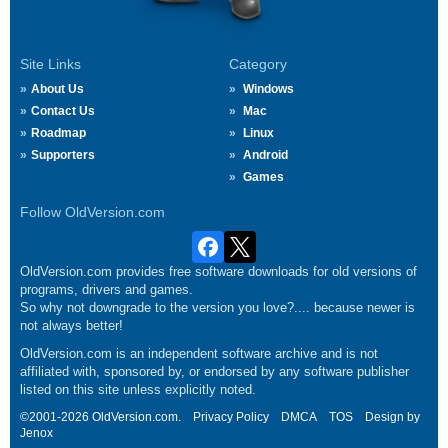
Site Links
Category
About Us
Windows
Contact Us
Mac
Roadmap
Linux
Supporters
Android
Games
Follow OldVersion.com
OldVersion.com provides free software downloads for old versions of
programs, drivers and games.
So why not downgrade to the version you love?.... because newer is
not always better!
OldVersion.com is an independent software archive and is not
affiliated with, sponsored by, or endorsed by any software publisher
listed on this site unless explicitly noted.
©2001-2026 OldVersion.com.
Privacy Policy
DMCA
TOS
Design by
Jenox