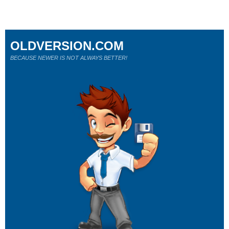
OLDVERSION.COM
BECAUSE NEWER IS NOT ALWAYS BETTER!