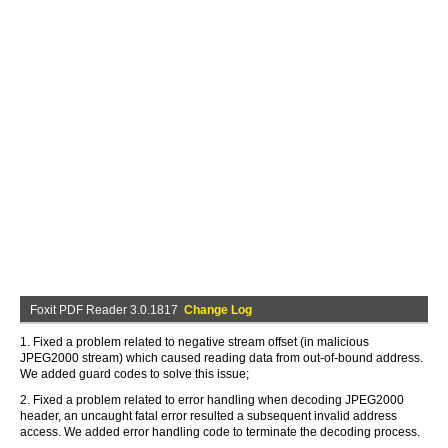
Foxit PDF Reader 3.0.1817
Change Log
1. Fixed a problem related to negative stream offset (in malicious
JPEG2000 stream) which caused reading data from out-of-bound address.
We added guard codes to solve this issue;
2. Fixed a problem related to error handling when decoding JPEG2000
header, an uncaught fatal error resulted a subsequent invalid address
access. We added error handling code to terminate the decoding process.