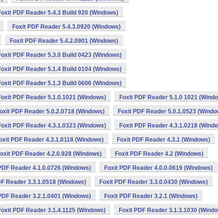
Foxit PDF Reader 5.4.3 Build 920 (Windows)
Foxit PDF Reader 5.4.3.0920 (Windows)
Foxit PDF Reader 5.4.2.0901 (Windows)
Foxit PDF Reader 5.3.0 Build 0423 (Windows)
Foxit PDF Reader 5.1.4 Build 0104 (Windows)
Foxit PDF Reader 5.1.3 Build 0606 (Windows)
Foxit PDF Reader 5.1.0.1021 (Windows)
Foxit PDF Reader 5.1.0 1021 (Wind
oxit PDF Reader 5.0.2.0718 (Windows)
Foxit PDF Reader 5.0.1.0523 (Windo
Foxit PDF Reader 4.3.1.0323 (Windows)
Foxit PDF Reader 4.3.1.0218 (Wind
oxit PDF Reader 4.3.1.0118 (Windows)
Foxit PDF Reader 4.3.1 (Windows)
oxit PDF Reader 4.2.0.928 (Windows)
Foxit PDF Reader 4.2 (Windows)
 PDF Reader 4.1.0.0726 (Windows)
Foxit PDF Reader 4.0.0.0619 (Windows)
DF Reader 3.3.1.0518 (Windows)
Foxit PDF Reader 3.3.0.0430 (Windows)
 PDF Reader 3.2.1.0401 (Windows)
Foxit PDF Reader 3.2.1 (Windows)
Foxit PDF Reader 3.1.4.1125 (Windows)
Foxit PDF Reader 3.1.3.1030 (Wind