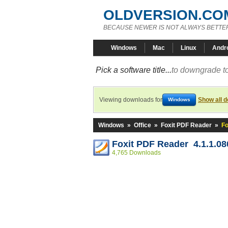
OLDVERSION.CO
BECAUSE NEWER IS NOT ALWAYS BETTE
Windows
Mac
Linux
Andr
Pick a software title...
to downgrade to
Viewing downloads for
Show all 
Windows
Windows
»
Office
»
Foxit PDF Reader
»
Fo
Foxit PDF Reader 4.1.1.08
4,765 Downloads