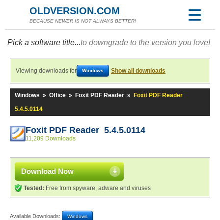
OLDVERSION.COM
BECAUSE NEWER IS NOT ALWAYS BETTER!
Pick a software title...
to downgrade to the version you love!
Viewing downloads for
Show all downloads
Windows
Windows
»
Office
»
Foxit PDF Reader
»
Foxit PDF Reader
5.4.5.0114
Foxit PDF Reader 5.4.5.0114
11,209 Downloads
Download Now
Tested:
Free from spyware, adware and viruses
Available Downloads:
Windows