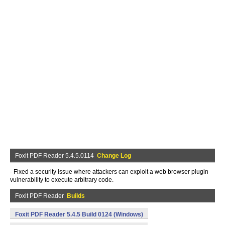
Foxit PDF Reader 5.4.5.0114
Change Log
- Fixed a security issue where attackers can exploit a web browser plugin
vulnerability to execute arbitrary code.
Foxit PDF Reader
Builds
Foxit PDF Reader 5.4.5 Build 0124 (Windows)