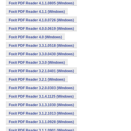
Foxit PDF Reader 4.1.1.0805 (Windows)
Foxit PDF Reader 4.1.1 (Windows)
Foxit PDF Reader 4.1.0.0726 (Windows)
Foxit PDF Reader 4.0.0.0619 (Windows)
Foxit PDF Reader 4.0 (Windows)
Foxit PDF Reader 3.3.1.0518 (Windows)
Foxit PDF Reader 3.3.0.0430 (Windows)
Foxit PDF Reader 3.3.0 (Windows)
Foxit PDF Reader 3.2.1.0401 (Windows)
Foxit PDF Reader 3.2.1 (Windows)
Foxit PDF Reader 3.2.0.0303 (Windows)
Foxit PDF Reader 3.1.4.1125 (Windows)
Foxit PDF Reader 3.1.3.1030 (Windows)
Foxit PDF Reader 3.1.2.1013 (Windows)
Foxit PDF Reader 3.1.1.0928 (Windows)
Foxit PDF Reader 3.1.1.0901 (Windows)