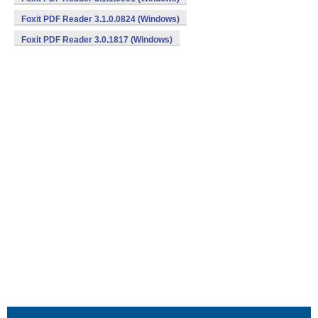
Foxit PDF Reader 3.1.0.0824 (Windows)
Foxit PDF Reader 3.0.1817 (Windows)