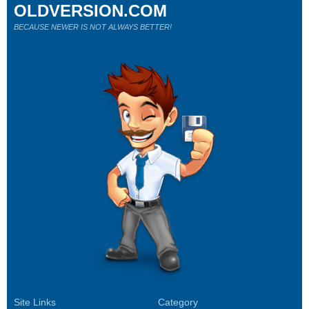
OLDVERSION.COM
BECAUSE NEWER IS NOT ALWAYS BETTER!
Site Links
Category