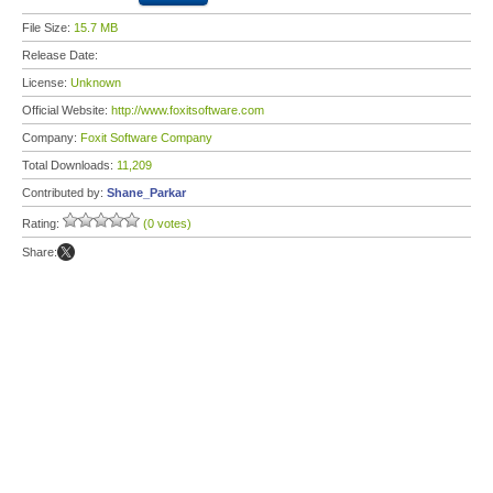
File Size:
15.7 MB
Release Date:
License:
Unknown
Official Website:
http://www.foxitsoftware.com
Company:
Foxit Software Company
Total Downloads:
11,209
Contributed by:
Shane_Parkar
Rating:
(0 votes)
Share: