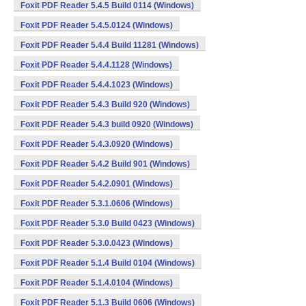
Foxit PDF Reader 5.4.5 Build 0114 (Windows)
Foxit PDF Reader 5.4.5.0124 (Windows)
Foxit PDF Reader 5.4.4 Build 11281 (Windows)
Foxit PDF Reader 5.4.4.1128 (Windows)
Foxit PDF Reader 5.4.4.1023 (Windows)
Foxit PDF Reader 5.4.3 Build 920 (Windows)
Foxit PDF Reader 5.4.3 build 0920 (Windows)
Foxit PDF Reader 5.4.3.0920 (Windows)
Foxit PDF Reader 5.4.2 Build 901 (Windows)
Foxit PDF Reader 5.4.2.0901 (Windows)
Foxit PDF Reader 5.3.1.0606 (Windows)
Foxit PDF Reader 5.3.0 Build 0423 (Windows)
Foxit PDF Reader 5.3.0.0423 (Windows)
Foxit PDF Reader 5.1.4 Build 0104 (Windows)
Foxit PDF Reader 5.1.4.0104 (Windows)
Foxit PDF Reader 5.1.3 Build 0606 (Windows)