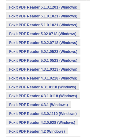
Foxit PDF Reader 5.1.3.1201 (Windows)
Foxit PDF Reader 5.1.0.1021 (Windows)
Foxit PDF Reader 5.1.0 1021 (Windows)
Foxit PDF Reader 5.02 0718 (Windows)
Foxit PDF Reader 5.0.2.0718 (Windows)
Foxit PDF Reader 5.0.1.0523 (Windows)
Foxit PDF Reader 5.0.1 0523 (Windows)
Foxit PDF Reader 4.3.1.0323 (Windows)
Foxit PDF Reader 4.3.1.0218 (Windows)
Foxit PDF Reader 4.31 0118 (Windows)
Foxit PDF Reader 4.3.1.0118 (Windows)
Foxit PDF Reader 4.3.1 (Windows)
Foxit PDF Reader 4.3.0.1110 (Windows)
Foxit PDF Reader 4.2.0.928 (Windows)
Foxit PDF Reader 4.2 (Windows)