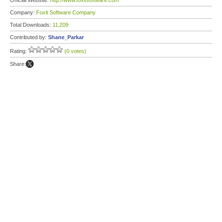
Official Website:
http://www.foxitsoftware.com
Company:
Foxit Software Company
Total Downloads:
11,209
Contributed by:
Shane_Parkar
Rating:
(0 votes)
Share: