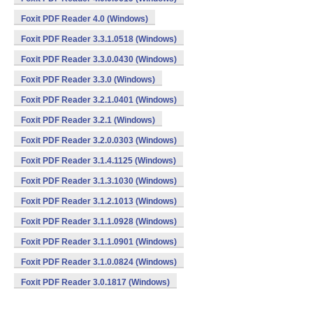
Foxit PDF Reader 4.0 (Windows)
Foxit PDF Reader 3.3.1.0518 (Windows)
Foxit PDF Reader 3.3.0.0430 (Windows)
Foxit PDF Reader 3.3.0 (Windows)
Foxit PDF Reader 3.2.1.0401 (Windows)
Foxit PDF Reader 3.2.1 (Windows)
Foxit PDF Reader 3.2.0.0303 (Windows)
Foxit PDF Reader 3.1.4.1125 (Windows)
Foxit PDF Reader 3.1.3.1030 (Windows)
Foxit PDF Reader 3.1.2.1013 (Windows)
Foxit PDF Reader 3.1.1.0928 (Windows)
Foxit PDF Reader 3.1.1.0901 (Windows)
Foxit PDF Reader 3.1.0.0824 (Windows)
Foxit PDF Reader 3.0.1817 (Windows)