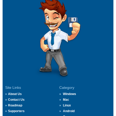
Site Links
Category
About Us
Windows
Contact Us
Mac
Roadmap
Linux
Supporters
Android