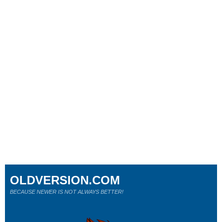
OLDVERSION.COM
BECAUSE NEWER IS NOT ALWAYS BETTER!