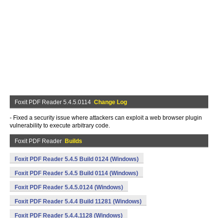
Foxit PDF Reader 5.4.5.0114
Change Log
- Fixed a security issue where attackers can exploit a web browser plugin
vulnerability to execute arbitrary code.
Foxit PDF Reader
Builds
Foxit PDF Reader 5.4.5 Build 0124 (Windows)
Foxit PDF Reader 5.4.5 Build 0114 (Windows)
Foxit PDF Reader 5.4.5.0124 (Windows)
Foxit PDF Reader 5.4.4 Build 11281 (Windows)
Foxit PDF Reader 5.4.4.1128 (Windows)