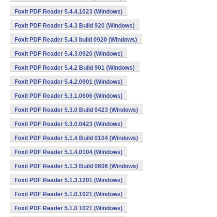
Foxit PDF Reader 5.4.4.1023 (Windows)
Foxit PDF Reader 5.4.3 Build 920 (Windows)
Foxit PDF Reader 5.4.3 build 0920 (Windows)
Foxit PDF Reader 5.4.3.0920 (Windows)
Foxit PDF Reader 5.4.2 Build 901 (Windows)
Foxit PDF Reader 5.4.2.0901 (Windows)
Foxit PDF Reader 5.3.1.0606 (Windows)
Foxit PDF Reader 5.3.0 Build 0423 (Windows)
Foxit PDF Reader 5.3.0.0423 (Windows)
Foxit PDF Reader 5.1.4 Build 0104 (Windows)
Foxit PDF Reader 5.1.4.0104 (Windows)
Foxit PDF Reader 5.1.3 Build 0606 (Windows)
Foxit PDF Reader 5.1.3.1201 (Windows)
Foxit PDF Reader 5.1.0.1021 (Windows)
Foxit PDF Reader 5.1.0 1021 (Windows)