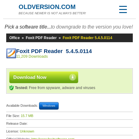
OLDVERSION.COM
BECAUSE NEWER IS NOT ALWAYS BETTER!
Pick a software title...
to downgrade to the version you love!
Office
»
Foxit PDF Reader
»
Foxit PDF Reader 5.4.5.0114
Foxit PDF Reader 5.4.5.0114
11,209 Downloads
Download Now
Tested:
Free from spyware, adware and viruses
Available Downloads:
Windows
File Size:
15.7 MB
Release Date:
License:
Unknown