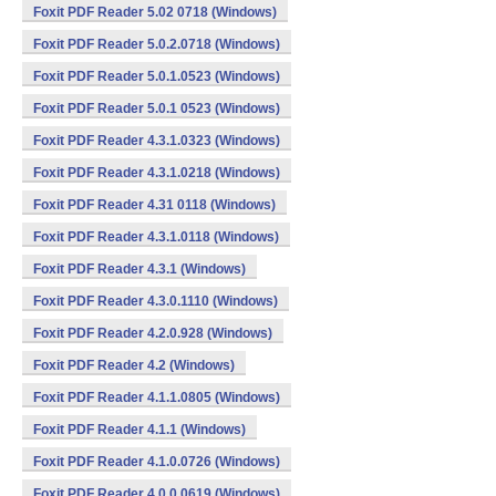
Foxit PDF Reader 5.02 0718 (Windows)
Foxit PDF Reader 5.0.2.0718 (Windows)
Foxit PDF Reader 5.0.1.0523 (Windows)
Foxit PDF Reader 5.0.1 0523 (Windows)
Foxit PDF Reader 4.3.1.0323 (Windows)
Foxit PDF Reader 4.3.1.0218 (Windows)
Foxit PDF Reader 4.31 0118 (Windows)
Foxit PDF Reader 4.3.1.0118 (Windows)
Foxit PDF Reader 4.3.1 (Windows)
Foxit PDF Reader 4.3.0.1110 (Windows)
Foxit PDF Reader 4.2.0.928 (Windows)
Foxit PDF Reader 4.2 (Windows)
Foxit PDF Reader 4.1.1.0805 (Windows)
Foxit PDF Reader 4.1.1 (Windows)
Foxit PDF Reader 4.1.0.0726 (Windows)
Foxit PDF Reader 4.0.0.0619 (Windows)