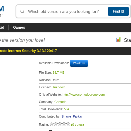
M
R!
oid
Games
 the version you love!
Sta
odo Internet Security 3.13.120417
Available Downloads:
Windows
File Size:
38.7 MB
Release Date:
License:
Unknown
Official Website:
http://www.comodogroup.com
Company:
Comodo
Total Downloads:
564
Contributed by:
Shane_Parkar
Rating:
(0 votes)