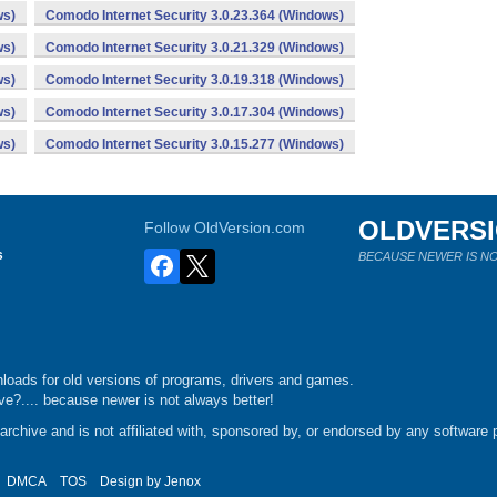
ws)
Comodo Internet Security 3.0.23.364 (Windows)
ws)
Comodo Internet Security 3.0.21.329 (Windows)
ws)
Comodo Internet Security 3.0.19.318 (Windows)
ws)
Comodo Internet Security 3.0.17.304 (Windows)
ws)
Comodo Internet Security 3.0.15.277 (Windows)
OLDVERS
Follow OldVersion.com
s
BECAUSE NEWER IS NO
loads for old versions of programs, drivers and games.
e?.... because newer is not always better!
chive and is not affiliated with, sponsored by, or endorsed by any software p
DMCA
TOS
Design by
Jenox