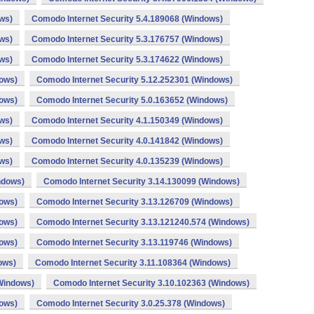
ws)
Comodo Internet Security 5.4.189068 (Windows)
ws)
Comodo Internet Security 5.3.176757 (Windows)
ws)
Comodo Internet Security 5.3.174622 (Windows)
dows)
Comodo Internet Security 5.12.252301 (Windows)
dows)
Comodo Internet Security 5.0.163652 (Windows)
ws)
Comodo Internet Security 4.1.150349 (Windows)
ws)
Comodo Internet Security 4.0.141842 (Windows)
ws)
Comodo Internet Security 4.0.135239 (Windows)
ndows)
Comodo Internet Security 3.14.130099 (Windows)
dows)
Comodo Internet Security 3.13.126709 (Windows)
dows)
Comodo Internet Security 3.13.121240.574 (Windows)
dows)
Comodo Internet Security 3.13.119746 (Windows)
ows)
Comodo Internet Security 3.11.108364 (Windows)
(Windows)
Comodo Internet Security 3.10.102363 (Windows)
dows)
Comodo Internet Security 3.0.25.378 (Windows)