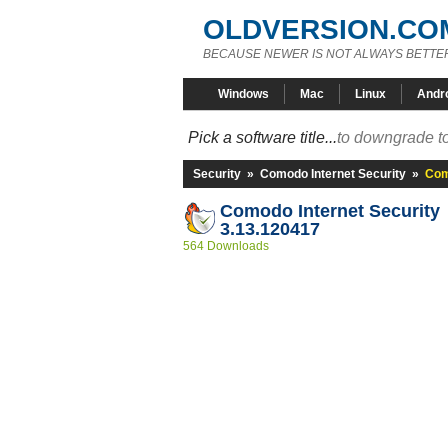
OLDVERSION.CO
BECAUSE NEWER IS NOT ALWAYS BETTE
Windows
Mac
Linux
Andr
Pick a software title...
to downgrade to
Security
»
Comodo Internet Security
»
Com
Comodo Internet Security
3.13.120417
564 Downloads