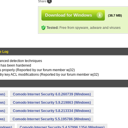
Share:
Download for Windows
(38.7 MB)
Tested:
Free from spyware, adware and viruses
e Log
nced detection techniques
n has been hardened
s properly (Reported by our forum member wj32)
stry key ACL modifications (Reported by our forum member wj32)
ws)
Comodo Internet Security 6.0.260739 (Windows)
ws)
Comodo Internet Security 5.9.219863 (Windows)
ws)
Comodo Internet Security 5.8.213334 (Windows)
ws)
Comodo Internet Security 5.5.195786 (Windows)
indows)
Comodo Internet Security 5.4.57996.1354 (Windows)