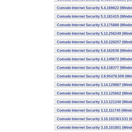
Comodo Internet Security 5.4.189822 (Windo
Comodo Internet Security 5.3.181415 (Windo
Comodo Internet Security 5.3.175888 (Windo
Comodo Internet Security 5.12.256249 (Win
Comodo Internet Security 5.10.228257 (Win
Comodo Internet Security 5.0.162636 (Windo
Comodo Internet Security 4.1.149672 (Windo
Comodo Internet Security 4.0.138377 (Windo
Comodo Internet Security 3.9.95478.509 (Wi
Comodo Internet Security 3.14.129887 (Win
Comodo Internet Security 3.13.125662 (Win
Comodo Internet Security 3.13.121240 (Win
Comodo Internet Security 3.12.111745 (Wind
Comodo Internet Security 3.10.102363.531 
Comodo Internet Security 3.10.101801 (Win