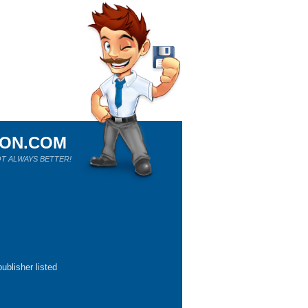
ION.COM
T ALWAYS BETTER!
ublisher listed