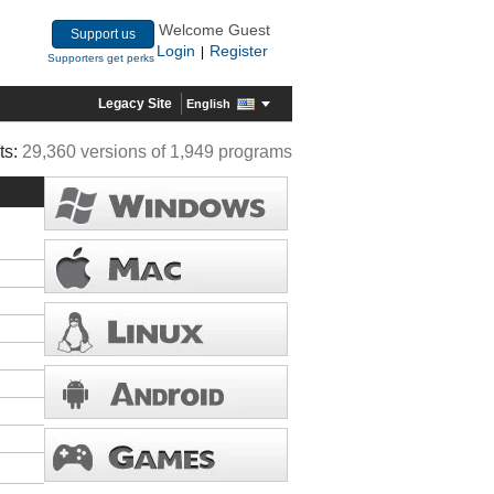
Welcome Guest
Support us
Login
Register
|
Supporters get perks
Legacy Site
English
ts:
29,360 versions of 1,949 programs