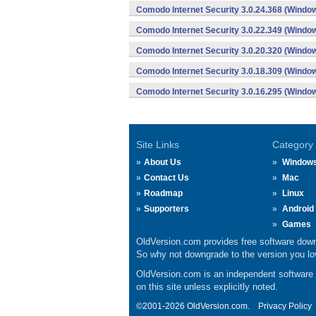
Comodo Internet Security 3.0.24.368 (Windo
Comodo Internet Security 3.0.22.349 (Windo
Comodo Internet Security 3.0.20.320 (Windo
Comodo Internet Security 3.0.18.309 (Windo
Comodo Internet Security 3.0.16.295 (Windo
Site Links
Category
About Us
Window
Contact Us
Mac
Roadmap
Linux
Supporters
Android
Games
OldVersion.com provides free software down
So why not downgrade to the version you lov
OldVersion.com is an independent software ar
on this site unless explicitly noted.
©2001-2026 OldVersion.com.
Privacy Policy