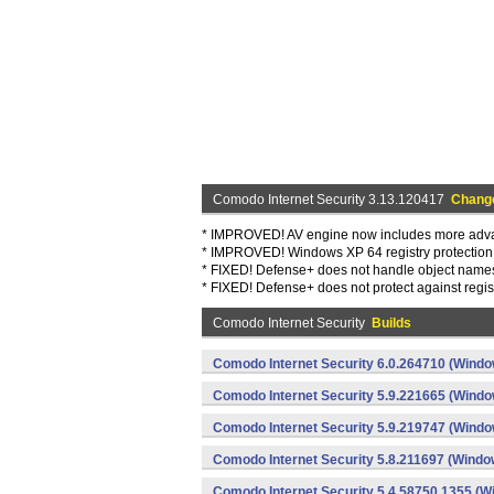
Comodo Internet Security 3.13.120417
Chang
* IMPROVED! AV engine now includes more adva
* IMPROVED! Windows XP 64 registry protectio
* FIXED! Defense+ does not handle object name
* FIXED! Defense+ does not protect against regi
Comodo Internet Security
Builds
Comodo Internet Security 6.0.264710 (Windo
Comodo Internet Security 5.9.221665 (Windo
Comodo Internet Security 5.9.219747 (Windo
Comodo Internet Security 5.8.211697 (Windo
Comodo Internet Security 5.4.58750.1355 (W