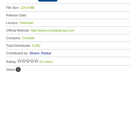
File Size:
124.8 MB
Release Date:
License:
Unknown
Official Website:
http://www.comodogroup.com
Company:
Comodo
Total Downloads:
5,662
Contributed by:
Shane_Parkar
Rating:
(0 votes)
Share: