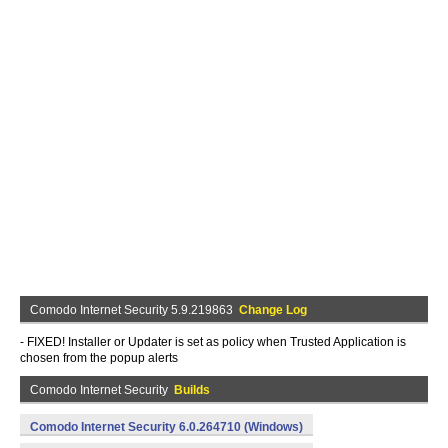
Comodo Internet Security 5.9.219863
Change Log
- FIXED! Installer or Updater is set as policy when Trusted Application is
chosen from the popup alerts
Comodo Internet Security
Builds
Comodo Internet Security 6.0.264710 (Windows)