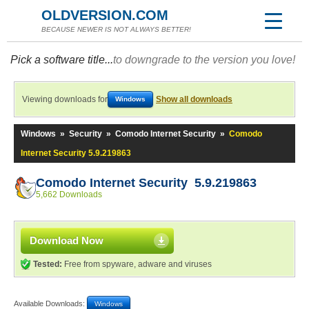
OLDVERSION.COM
BECAUSE NEWER IS NOT ALWAYS BETTER!
Pick a software title...
to downgrade to the version you love!
Viewing downloads for
Show all downloads
Windows
Windows
»
Security
»
Comodo Internet Security
»
Comodo
Internet Security 5.9.219863
Comodo Internet Security 5.9.219863
5,662 Downloads
Download Now
Tested:
Free from spyware, adware and viruses
Available Downloads:
Windows