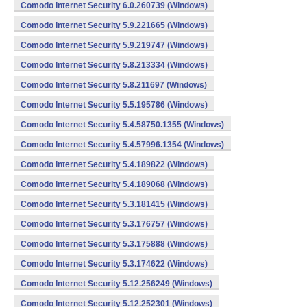
Comodo Internet Security 6.0.260739 (Windows)
Comodo Internet Security 5.9.221665 (Windows)
Comodo Internet Security 5.9.219747 (Windows)
Comodo Internet Security 5.8.213334 (Windows)
Comodo Internet Security 5.8.211697 (Windows)
Comodo Internet Security 5.5.195786 (Windows)
Comodo Internet Security 5.4.58750.1355 (Windows)
Comodo Internet Security 5.4.57996.1354 (Windows)
Comodo Internet Security 5.4.189822 (Windows)
Comodo Internet Security 5.4.189068 (Windows)
Comodo Internet Security 5.3.181415 (Windows)
Comodo Internet Security 5.3.176757 (Windows)
Comodo Internet Security 5.3.175888 (Windows)
Comodo Internet Security 5.3.174622 (Windows)
Comodo Internet Security 5.12.256249 (Windows)
Comodo Internet Security 5.12.252301 (Windows)