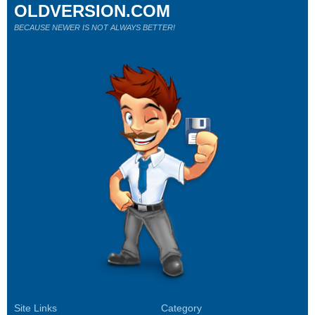
OLDVERSION.COM
BECAUSE NEWER IS NOT ALWAYS BETTER!
Site Links
Category