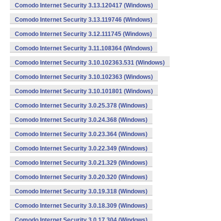
Comodo Internet Security 3.13.120417 (Windows)
Comodo Internet Security 3.13.119746 (Windows)
Comodo Internet Security 3.12.111745 (Windows)
Comodo Internet Security 3.11.108364 (Windows)
Comodo Internet Security 3.10.102363.531 (Windows)
Comodo Internet Security 3.10.102363 (Windows)
Comodo Internet Security 3.10.101801 (Windows)
Comodo Internet Security 3.0.25.378 (Windows)
Comodo Internet Security 3.0.24.368 (Windows)
Comodo Internet Security 3.0.23.364 (Windows)
Comodo Internet Security 3.0.22.349 (Windows)
Comodo Internet Security 3.0.21.329 (Windows)
Comodo Internet Security 3.0.20.320 (Windows)
Comodo Internet Security 3.0.19.318 (Windows)
Comodo Internet Security 3.0.18.309 (Windows)
Comodo Internet Security 3.0.17.304 (Windows)