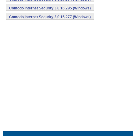
Comodo Internet Security 3.0.16.295 (Windows)
Comodo Internet Security 3.0.15.277 (Windows)