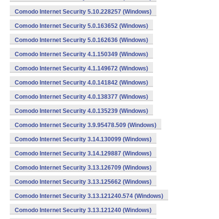
Comodo Internet Security 5.10.228257 (Windows)
Comodo Internet Security 5.0.163652 (Windows)
Comodo Internet Security 5.0.162636 (Windows)
Comodo Internet Security 4.1.150349 (Windows)
Comodo Internet Security 4.1.149672 (Windows)
Comodo Internet Security 4.0.141842 (Windows)
Comodo Internet Security 4.0.138377 (Windows)
Comodo Internet Security 4.0.135239 (Windows)
Comodo Internet Security 3.9.95478.509 (Windows)
Comodo Internet Security 3.14.130099 (Windows)
Comodo Internet Security 3.14.129887 (Windows)
Comodo Internet Security 3.13.126709 (Windows)
Comodo Internet Security 3.13.125662 (Windows)
Comodo Internet Security 3.13.121240.574 (Windows)
Comodo Internet Security 3.13.121240 (Windows)