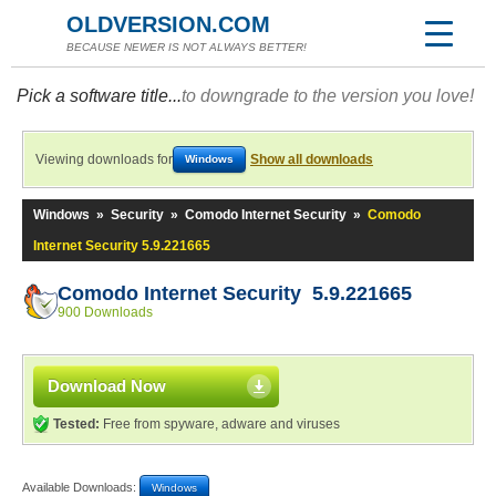
OLDVERSION.COM
BECAUSE NEWER IS NOT ALWAYS BETTER!
Pick a software title...
to downgrade to the version you love!
Viewing downloads for
Show all downloads
Windows
Windows
»
Security
»
Comodo Internet Security
»
Comodo
Internet Security 5.9.221665
Comodo Internet Security 5.9.221665
900 Downloads
Download Now
Tested:
Free from spyware, adware and viruses
Available Downloads:
Windows