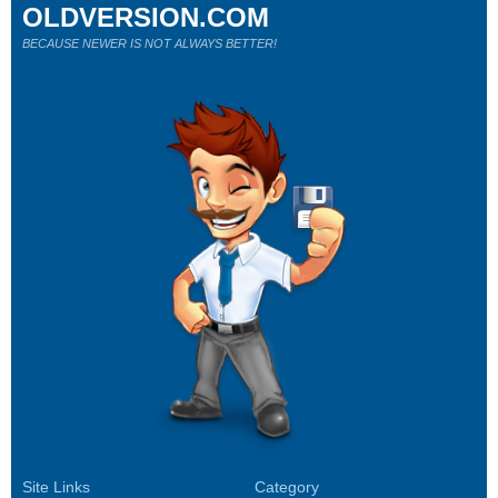
OLDVERSION.COM
BECAUSE NEWER IS NOT ALWAYS BETTER!
Site Links
Category