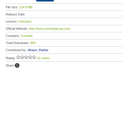
File Size:
124.8 MB
Release Date:
License:
Unknown
Official Website:
http://www.comodogroup.com
Company:
Comodo
Total Downloads:
900
Contributed by:
Shane_Parkar
Rating:
(0 votes)
Share: