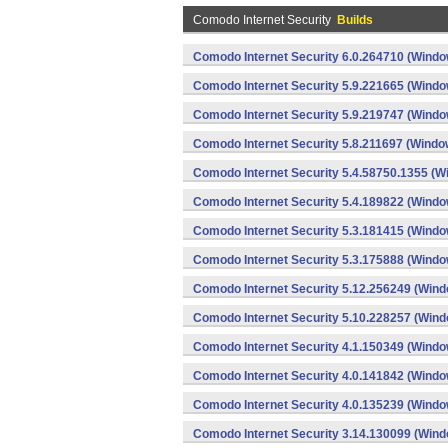
Comodo Internet Security
Builds
Comodo Internet Security 6.0.264710 (Windo
Comodo Internet Security 5.9.221665 (Windo
Comodo Internet Security 5.9.219747 (Windo
Comodo Internet Security 5.8.211697 (Windo
Comodo Internet Security 5.4.58750.1355 (W
Comodo Internet Security 5.4.189822 (Windo
Comodo Internet Security 5.3.181415 (Windo
Comodo Internet Security 5.3.175888 (Windo
Comodo Internet Security 5.12.256249 (Win
Comodo Internet Security 5.10.228257 (Win
Comodo Internet Security 4.1.150349 (Windo
Comodo Internet Security 4.0.141842 (Windo
Comodo Internet Security 4.0.135239 (Windo
Comodo Internet Security 3.14.130099 (Win