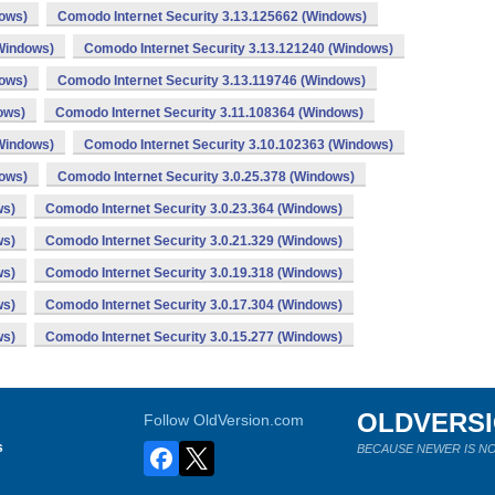
dows)
Comodo Internet Security 3.13.125662 (Windows)
(Windows)
Comodo Internet Security 3.13.121240 (Windows)
dows)
Comodo Internet Security 3.13.119746 (Windows)
ows)
Comodo Internet Security 3.11.108364 (Windows)
(Windows)
Comodo Internet Security 3.10.102363 (Windows)
dows)
Comodo Internet Security 3.0.25.378 (Windows)
ws)
Comodo Internet Security 3.0.23.364 (Windows)
ws)
Comodo Internet Security 3.0.21.329 (Windows)
ws)
Comodo Internet Security 3.0.19.318 (Windows)
ws)
Comodo Internet Security 3.0.17.304 (Windows)
ws)
Comodo Internet Security 3.0.15.277 (Windows)
OLDVERS
Follow OldVersion.com
s
BECAUSE NEWER IS NO