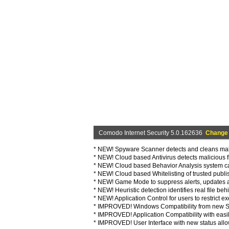
Comodo Internet Security 5.0.162636
Change
* NEW! Spyware Scanner detects and cleans malw
* NEW! Cloud based Antivirus detects malicious fil
* NEW! Cloud based Behavior Analysis system 
* NEW! Cloud based Whitelisting of trusted publish
* NEW! Game Mode to suppress alerts, updates a
* NEW! Heuristic detection identifies real file beh
* NEW! Application Control for users to restrict 
* IMPROVED! Windows Compatibility from new San
* IMPROVED! Application Compatibility with easily
* IMPROVED! User Interface with new status allow