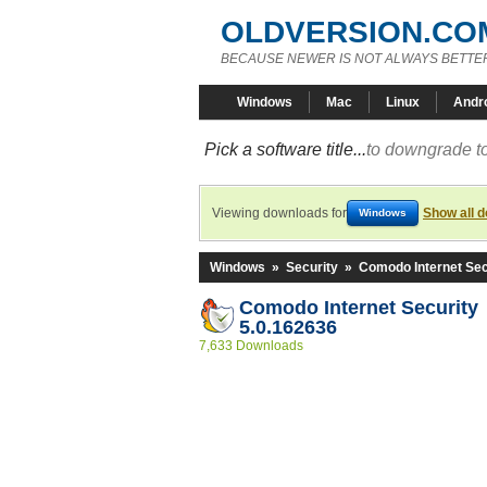
OLDVERSION.CO
BECAUSE NEWER IS NOT ALWAYS BETTE
Windows
Mac
Linux
Andr
Pick a software title...
to downgrade to
Viewing downloads for
Show all 
Windows
Windows
»
Security
»
Comodo Internet Sec
Comodo Internet Security
5.0.162636
7,633 Downloads