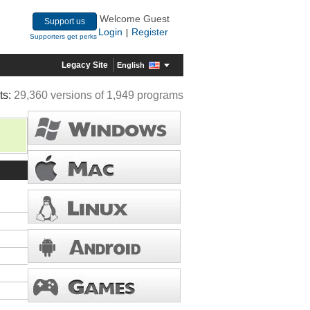
Welcome Guest
Support us
Login
Register
|
Supporters get perks
Legacy Site
English
ts:
29,360 versions of 1,949 programs