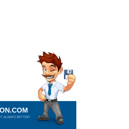
ION.COM
T ALWAYS BETTER!