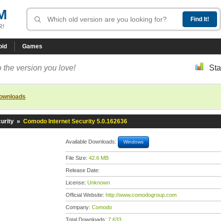
M
R!
oid
Games
 the version you love!
Sta
downloads
urity
»
Comodo Internet Security 5.0.162636
Available Downloads:
Windows
File Size:
42.6 MB
Release Date:
License:
Unknown
Official Website:
http://www.comodogroup.com
Company:
Comodo
Total Downloads:
7,633