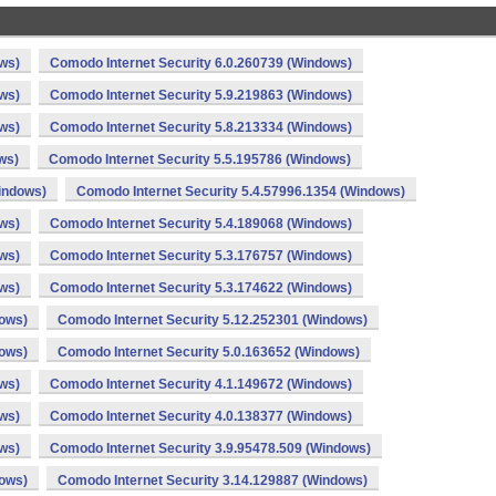
ws)
Comodo Internet Security 6.0.260739 (Windows)
ws)
Comodo Internet Security 5.9.219863 (Windows)
ws)
Comodo Internet Security 5.8.213334 (Windows)
ws)
Comodo Internet Security 5.5.195786 (Windows)
indows)
Comodo Internet Security 5.4.57996.1354 (Windows)
ws)
Comodo Internet Security 5.4.189068 (Windows)
ws)
Comodo Internet Security 5.3.176757 (Windows)
ws)
Comodo Internet Security 5.3.174622 (Windows)
dows)
Comodo Internet Security 5.12.252301 (Windows)
dows)
Comodo Internet Security 5.0.163652 (Windows)
ws)
Comodo Internet Security 4.1.149672 (Windows)
ws)
Comodo Internet Security 4.0.138377 (Windows)
ws)
Comodo Internet Security 3.9.95478.509 (Windows)
dows)
Comodo Internet Security 3.14.129887 (Windows)