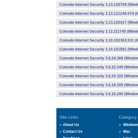
Comodo Internet Security 3.13.126709 (Win
Comodo Internet Security 3.13.121240.574 
Comodo Internet Security 3.13.120417 (Win
Comodo Internet Security 3.12.111745 (Wind
Comodo Internet Security 3.10.102363.531 
Comodo Internet Security 3.10.101801 (Win
Comodo Internet Security 3.0.24.368 (Windo
Comodo Internet Security 3.0.22.349 (Windo
Comodo Internet Security 3.0.20.320 (Windo
Comodo Internet Security 3.0.18.309 (Windo
Comodo Internet Security 3.0.16.295 (Windo
Site Links
Category
About Us
Window
Contact Us
Mac