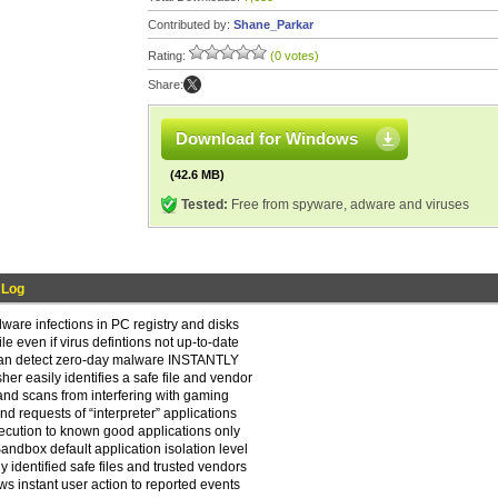
Contributed by:
Shane_Parkar
Rating:
(0 votes)
Share:
Download for Windows
(42.6 MB)
Tested:
Free from spyware, adware and viruses
 Log
are infections in PC registry and disks
e even if virus defintions not up-to-date
can detect zero-day malware INSTANTLY
er easily identifies a safe file and vendor
nd scans from interfering with gaming
ind requests of “interpreter” applications
execution to known good applications only
dbox default application isolation level
 identified safe files and trusted vendors
s instant user action to reported events