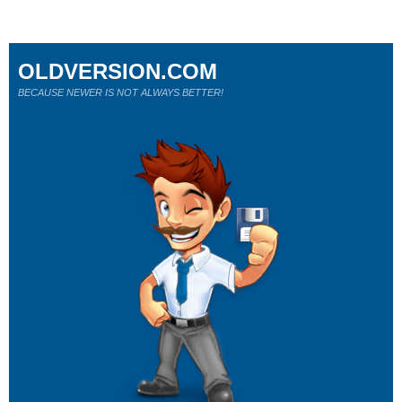
OLDVERSION.COM
BECAUSE NEWER IS NOT ALWAYS BETTER!