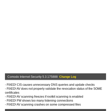
Comodo Internet Security 5.3.175888
Change Log
- FIXED! CIS causes unnecessary DNS queries and update checks
- FIXED! AV does not properly validate the revocation status of the SOME
certificates
- FIXED! AV scanning freezes if rootkit scanning is enabled
- FIXED! FW shows too many listening connections
- FIXED! AV scanning crashes on some compressed files