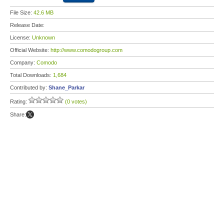
File Size:
42.6 MB
Release Date:
License:
Unknown
Official Website:
http://www.comodogroup.com
Company:
Comodo
Total Downloads:
1,684
Contributed by:
Shane_Parkar
Rating:
(0 votes)
Share: