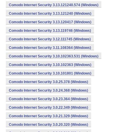
Comodo Internet Security 3.13.121240.574 (Windows)
Comodo Internet Security 3.13.121240 (Windows)
Comodo Internet Security 3.13.120417 (Windows)
Comodo Internet Security 3.13.119746 (Windows)
Comodo Internet Security 3.12.111745 (Windows)
Comodo Internet Security 3.11.108364 (Windows)
Comodo Internet Security 3.10.102363.531 (Windows)
Comodo Internet Security 3.10.102363 (Windows)
Comodo Internet Security 3.10.101801 (Windows)
Comodo Internet Security 3.0.25.378 (Windows)
Comodo Internet Security 3.0.24.368 (Windows)
Comodo Internet Security 3.0.23.364 (Windows)
Comodo Internet Security 3.0.22.349 (Windows)
Comodo Internet Security 3.0.21.329 (Windows)
Comodo Internet Security 3.0.20.320 (Windows)