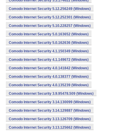
Comodo Internet Security 5.3.174622 (Windows)
Comodo Internet Security 5.12.256249 (Windows)
Comodo Internet Security 5.12.252301 (Windows)
Comodo Internet Security 5.10.228257 (Windows)
Comodo Internet Security 5.0.163652 (Windows)
Comodo Internet Security 5.0.162636 (Windows)
Comodo Internet Security 4.1.150349 (Windows)
Comodo Internet Security 4.1.149672 (Windows)
Comodo Internet Security 4.0.141842 (Windows)
Comodo Internet Security 4.0.138377 (Windows)
Comodo Internet Security 4.0.135239 (Windows)
Comodo Internet Security 3.9.95478.509 (Windows)
Comodo Internet Security 3.14.130099 (Windows)
Comodo Internet Security 3.14.129887 (Windows)
Comodo Internet Security 3.13.126709 (Windows)
Comodo Internet Security 3.13.125662 (Windows)