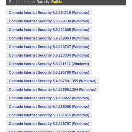
Comodo Internet Security
Builds
Comodo Internet Security 6.0.264710 (Windows)
Comodo Internet Security 6.0.260739 (Windows)
Comodo Internet Security 5.9.221665 (Windows)
Comodo Internet Security 5.9.219863 (Windows)
Comodo Internet Security 5.9.219747 (Windows)
Comodo Internet Security 5.8.213334 (Windows)
Comodo Internet Security 5.8.211697 (Windows)
Comodo Internet Security 5.5.195786 (Windows)
Comodo Internet Security 5.4.58750.1355 (Windows)
Comodo Internet Security 5.4.57996.1354 (Windows)
Comodo Internet Security 5.4.189822 (Windows)
Comodo Internet Security 5.4.189068 (Windows)
Comodo Internet Security 5.3.181415 (Windows)
Comodo Internet Security 5.3.176757 (Windows)