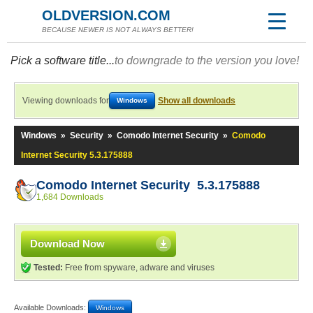
OLDVERSION.COM
BECAUSE NEWER IS NOT ALWAYS BETTER!
Pick a software title...
to downgrade to the version you love!
Viewing downloads for
Show all downloads
Windows
Windows
»
Security
»
Comodo Internet Security
»
Comodo
Internet Security 5.3.175888
Comodo Internet Security 5.3.175888
1,684 Downloads
Download Now
Tested:
Free from spyware, adware and viruses
Available Downloads:
Windows