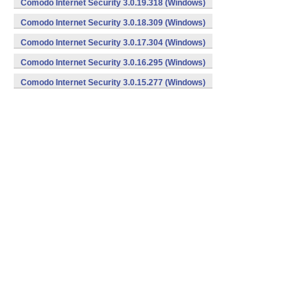
Comodo Internet Security 3.0.19.318 (Windows)
Comodo Internet Security 3.0.18.309 (Windows)
Comodo Internet Security 3.0.17.304 (Windows)
Comodo Internet Security 3.0.16.295 (Windows)
Comodo Internet Security 3.0.15.277 (Windows)