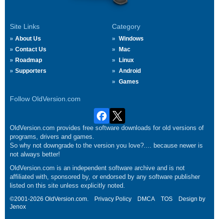
Site Links
Category
About Us
Windows
Contact Us
Mac
Roadmap
Linux
Supporters
Android
Games
Follow OldVersion.com
OldVersion.com provides free software downloads for old versions of
programs, drivers and games.
So why not downgrade to the version you love?.... because newer is
not always better!
OldVersion.com is an independent software archive and is not
affiliated with, sponsored by, or endorsed by any software publisher
listed on this site unless explicitly noted.
©2001-2026 OldVersion.com.
Privacy Policy
DMCA
TOS
Design by
Jenox