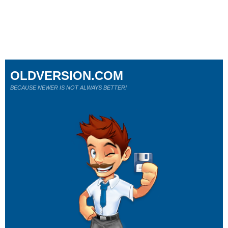
OLDVERSION.COM
BECAUSE NEWER IS NOT ALWAYS BETTER!