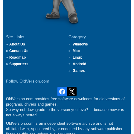
Site Links
Category
About Us
Windows
Contact Us
Mac
Roadmap
Linux
Supporters
Android
Games
Follow OldVersion.com
OldVersion.com provides free software downloads for old versions of
programs, drivers and games.
So why not downgrade to the version you love?.... because newer is
not always better!
OldVersion.com is an independent software archive and is not
affiliated with, sponsored by, or endorsed by any software publisher