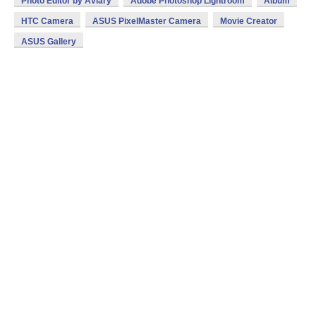
Photo Editor by Aviary
Adobe Photoshop Lightroom
Album
HTC Camera
ASUS PixelMaster Camera
Movie Creator
ASUS Gallery