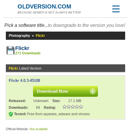
OLDVERSION.COM
BECAUSE NEWER IS NOT ALWAYS BETTER!
Pick a software title...
to downgrade to the version you love!
Photography
»
Flickr
Flickr
271 Downloads
Flickr
Latest Version
Flickr 4.0.3-45108
Download Now
Released:
Unknown
Size:
17.1 MB
Downloads:
69
Rating:
Tested:
Free from spyware, adware and viruses
Official Website:
Not available