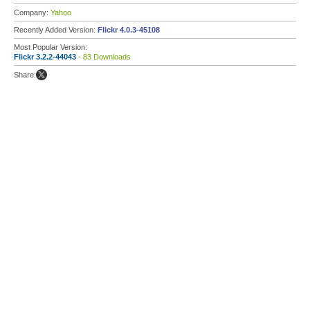
Company:
Yahoo
Recently Added Version:
Flickr 4.0.3-45108
Most Popular Version:
Flickr 3.2.2-44043
- 83 Downloads
Share: