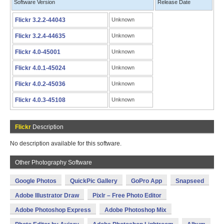
Software Version
Release Date
Flickr 3.2.2-44043
Unknown
Flickr 3.2.4-44635
Unknown
Flickr 4.0-45001
Unknown
Flickr 4.0.1-45024
Unknown
Flickr 4.0.2-45036
Unknown
Flickr 4.0.3-45108
Unknown
Flickr
Description
No description available for this software.
Other Photography Software
Google Photos
QuickPic Gallery
GoPro App
Snapseed
Adobe Illustrator Draw
Pixlr – Free Photo Editor
Adobe Photoshop Express
Adobe Photoshop Mix