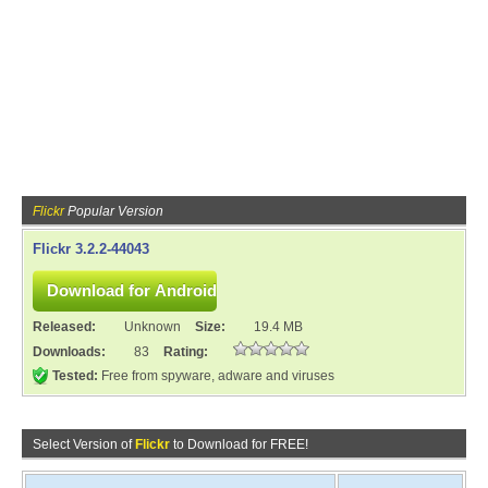
Flickr
Popular Version
Flickr 3.2.2-44043
Released:
Unknown
Size:
19.4 MB
Downloads:
83
Rating:
Tested:
Free from spyware, adware and viruses
Select Version of
Flickr
to Download for FREE!