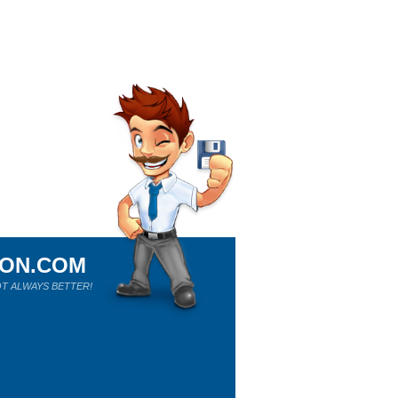
ION.COM
T ALWAYS BETTER!