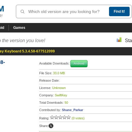
M
R!
oid
Games
 the version you love!
Sta
ey Keyboard 5.3.4.58-677512099
8-
Available Downloads:
Android
File Size:
33.0 MB
Release Date:
License:
Unknown
Company:
SwiftKey
Total Downloads:
50
Contributed by:
Shane_Parkar
Rating:
(0 votes)
Share: