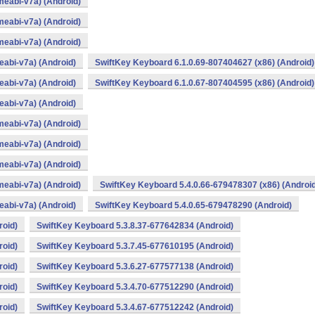
eabi-v7a) (Android)
eabi-v7a) (Android)
eabi-v7a) (Android)
abi-v7a) (Android)
SwiftKey Keyboard 6.1.0.69-807404627 (x86) (Android)
abi-v7a) (Android)
SwiftKey Keyboard 6.1.0.67-807404595 (x86) (Android)
abi-v7a) (Android)
eabi-v7a) (Android)
eabi-v7a) (Android)
eabi-v7a) (Android)
eabi-v7a) (Android)
SwiftKey Keyboard 5.4.0.66-679478307 (x86) (Android
abi-v7a) (Android)
SwiftKey Keyboard 5.4.0.65-679478290 (Android)
roid)
SwiftKey Keyboard 5.3.8.37-677642834 (Android)
roid)
SwiftKey Keyboard 5.3.7.45-677610195 (Android)
roid)
SwiftKey Keyboard 5.3.6.27-677577138 (Android)
roid)
SwiftKey Keyboard 5.3.4.70-677512290 (Android)
roid)
SwiftKey Keyboard 5.3.4.67-677512242 (Android)