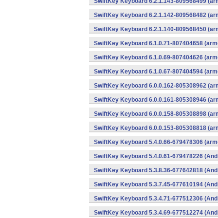
SwiftKey Keyboard 6.2.1.143-809568499 (arm
SwiftKey Keyboard 6.2.1.142-809568482 (arm
SwiftKey Keyboard 6.2.1.140-809568450 (arm
SwiftKey Keyboard 6.1.0.71-807404658 (arme
SwiftKey Keyboard 6.1.0.69-807404626 (arme
SwiftKey Keyboard 6.1.0.67-807404594 (arme
SwiftKey Keyboard 6.0.0.162-805308962 (arm
SwiftKey Keyboard 6.0.0.161-805308946 (arm
SwiftKey Keyboard 6.0.0.158-805308898 (arm
SwiftKey Keyboard 6.0.0.153-805308818 (arm
SwiftKey Keyboard 5.4.0.66-679478306 (arme
SwiftKey Keyboard 5.4.0.61-679478226 (And
SwiftKey Keyboard 5.3.8.36-677642818 (And
SwiftKey Keyboard 5.3.7.45-677610194 (And
SwiftKey Keyboard 5.3.4.71-677512306 (And
SwiftKey Keyboard 5.3.4.69-677512274 (And