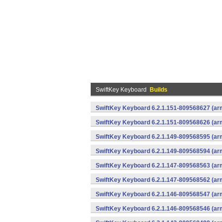
SwiftKey Keyboard
Builds
SwiftKey Keyboard 6.2.1.151-809568627 (arm
SwiftKey Keyboard 6.2.1.151-809568626 (arm
SwiftKey Keyboard 6.2.1.149-809568595 (arm
SwiftKey Keyboard 6.2.1.149-809568594 (arm
SwiftKey Keyboard 6.2.1.147-809568563 (arm
SwiftKey Keyboard 6.2.1.147-809568562 (arm
SwiftKey Keyboard 6.2.1.146-809568547 (arm
SwiftKey Keyboard 6.2.1.146-809568546 (arm