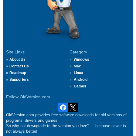
Site Links
Category
About Us
Windows
Contact Us
Mac
Roadmap
Linux
Supporters
Android
Games
Follow OldVersion.com
OldVersion.com provides free software downloads for old versions of
programs, drivers and games.
So why not downgrade to the version you love?.... because newer is
not always better!