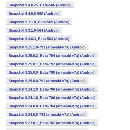
Snapchat 9.4.0.25_Beta-586 (Android)
Snapchat 9.4.0.0-590 (Android)
Snapchat 9.3.1.0_Beta-565 (Android)
Snapchat 9.3.1.0-564 (Android)
Snapchat 9.3.0.3_Beta-563 (Android)
Snapchat 9.25.1.0-793 (armeabi-v7a) (Android)
Snapchat 9.25.0.3_Beta-794 (armeabi-v7a) (Android)
Snapchat 9.25.0.1_Beta-792 (armeabi-v7a) (Android)
Snapchat 9.25.0.0_Beta-790 (armeabi-v7a) (Android)
Snapchat 9.25.0.0-791 (armeabi-v7a) (Android)
Snapchat 9.24.2.0_Beta-788 (armeabi-v7a) (Android)
Snapchat 9.24.1.0_Beta-786 (armeabi-v7a) (Android)
Snapchat 9.24.0.0_Beta-784 (armeabi-v7a) (Android)
Snapchat 9.24.0.0-783 (armeabi-v7a) (Android)
Snapchat 9.23.0.1_Beta-782 (armeabi-v7a) (Android)