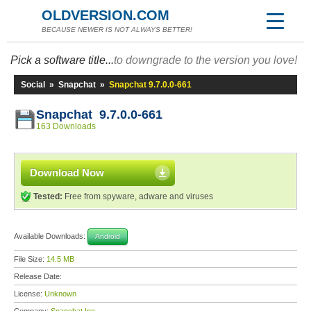
OLDVERSION.COM
BECAUSE NEWER IS NOT ALWAYS BETTER!
Pick a software title...
to downgrade to the version you love!
Social
»
Snapchat
»
Snapchat 9.7.0.0-661
Snapchat 9.7.0.0-661
163 Downloads
Download Now
Tested:
Free from spyware, adware and viruses
Available Downloads:
Android
File Size:
14.5 MB
Release Date:
License:
Unknown