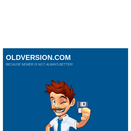
OLDVERSION.COM
BECAUSE NEWER IS NOT ALWAYS BETTER!