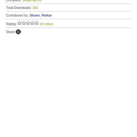
Company:
Snapchat Inc
Total Downloads:
163
Contributed by:
Shane_Parkar
Rating:
(0 votes)
Share: