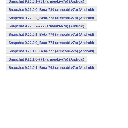
Snapchat 9.23.0.1-781 (armeabi-v7a) (Android)
Snapchat 9.23.0.0_Beta-780 (armeabi-v7a) (Android)
Snapchat 9.22.0.2_Beta-778 (armeabi-v7a) (Android)
Snapchat 9.22.0.2-777 (armeabi-v7a) (Android)
Snapchat 9.22.0.1_Beta-776 (armeabi-v7a) (Android)
Snapchat 9.22.0.0_Beta-774 (armeabi-v7a) (Android)
Snapchat 9.21.1.0_Beta-772 (armeabi-v7a) (Android)
Snapchat 9.21.1.0-771 (armeabi-v7a) (Android)
Snapchat 9.21.0.1_Beta-768 (armeabi-v7a) (Android)