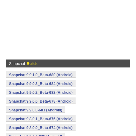
Snapchat
Builds
Snapchat 9.9.1.0_Beta-680 (Android)
Snapchat 9.9.0.3_Beta-684 (Android)
Snapchat 9.9.0.2_Beta-682 (Android)
Snapchat 9.9.0.0_Beta-678 (Android)
Snapchat 9.9.0.0-683 (Android)
Snapchat 9.8.0.1_Beta-676 (Android)
Snapchat 9.8.0.0_Beta-674 (Android)