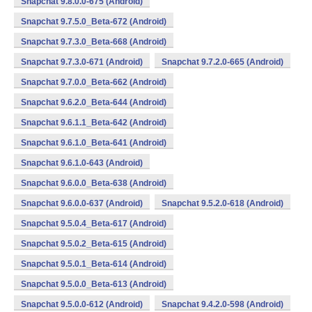
Snapchat 9.8.0.0-675 (Android)
Snapchat 9.7.5.0_Beta-672 (Android)
Snapchat 9.7.3.0_Beta-668 (Android)
Snapchat 9.7.3.0-671 (Android)
Snapchat 9.7.2.0-665 (Android)
Snapchat 9.7.0.0_Beta-662 (Android)
Snapchat 9.6.2.0_Beta-644 (Android)
Snapchat 9.6.1.1_Beta-642 (Android)
Snapchat 9.6.1.0_Beta-641 (Android)
Snapchat 9.6.1.0-643 (Android)
Snapchat 9.6.0.0_Beta-638 (Android)
Snapchat 9.6.0.0-637 (Android)
Snapchat 9.5.2.0-618 (Android)
Snapchat 9.5.0.4_Beta-617 (Android)
Snapchat 9.5.0.2_Beta-615 (Android)
Snapchat 9.5.0.1_Beta-614 (Android)
Snapchat 9.5.0.0_Beta-613 (Android)
Snapchat 9.5.0.0-612 (Android)
Snapchat 9.4.2.0-598 (Android)