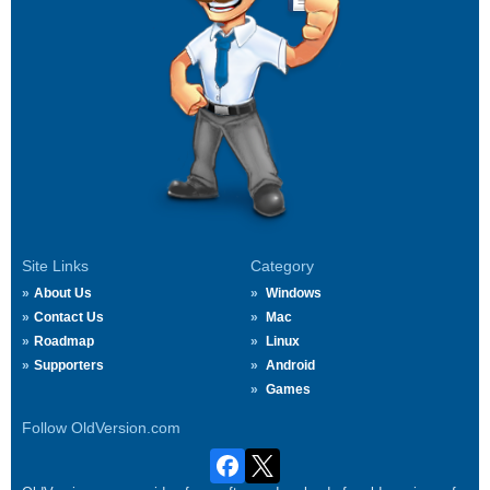
Site Links
Category
About Us
Windows
Contact Us
Mac
Roadmap
Linux
Supporters
Android
Games
Follow OldVersion.com