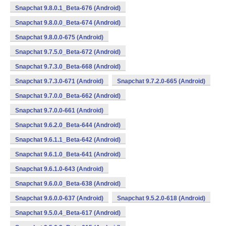
Snapchat 9.8.0.1_Beta-676 (Android)
Snapchat 9.8.0.0_Beta-674 (Android)
Snapchat 9.8.0.0-675 (Android)
Snapchat 9.7.5.0_Beta-672 (Android)
Snapchat 9.7.3.0_Beta-668 (Android)
Snapchat 9.7.3.0-671 (Android)
Snapchat 9.7.2.0-665 (Android)
Snapchat 9.7.0.0_Beta-662 (Android)
Snapchat 9.7.0.0-661 (Android)
Snapchat 9.6.2.0_Beta-644 (Android)
Snapchat 9.6.1.1_Beta-642 (Android)
Snapchat 9.6.1.0_Beta-641 (Android)
Snapchat 9.6.1.0-643 (Android)
Snapchat 9.6.0.0_Beta-638 (Android)
Snapchat 9.6.0.0-637 (Android)
Snapchat 9.5.2.0-618 (Android)
Snapchat 9.5.0.4_Beta-617 (Android)