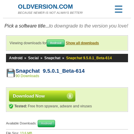
OLDVERSION.COM
BECAUSE NEWER IS NOT ALWAYS BETTER!
Pick a software title...
to downgrade to the version you love!
Viewing downloads for
Show all downloads
Android
Android
»
Social
»
Snapchat
»
Snapchat 9.5.0.1_Beta-614
Snapchat 9.5.0.1_Beta-614
90 Downloads
Download Now
Tested:
Free from spyware, adware and viruses
Available Downloads:
Android
File Size:
13.6 MB