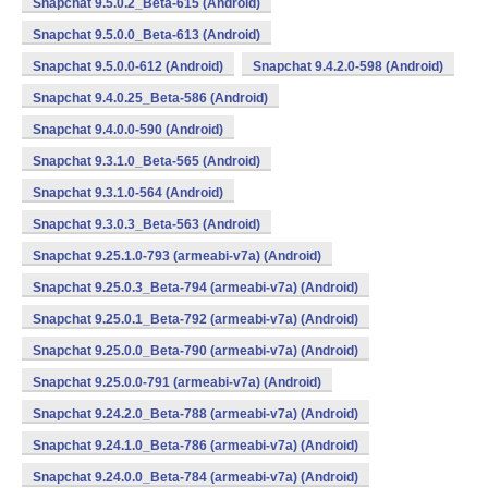
Snapchat 9.5.0.2_Beta-615 (Android)
Snapchat 9.5.0.0_Beta-613 (Android)
Snapchat 9.5.0.0-612 (Android)
Snapchat 9.4.2.0-598 (Android)
Snapchat 9.4.0.25_Beta-586 (Android)
Snapchat 9.4.0.0-590 (Android)
Snapchat 9.3.1.0_Beta-565 (Android)
Snapchat 9.3.1.0-564 (Android)
Snapchat 9.3.0.3_Beta-563 (Android)
Snapchat 9.25.1.0-793 (armeabi-v7a) (Android)
Snapchat 9.25.0.3_Beta-794 (armeabi-v7a) (Android)
Snapchat 9.25.0.1_Beta-792 (armeabi-v7a) (Android)
Snapchat 9.25.0.0_Beta-790 (armeabi-v7a) (Android)
Snapchat 9.25.0.0-791 (armeabi-v7a) (Android)
Snapchat 9.24.2.0_Beta-788 (armeabi-v7a) (Android)
Snapchat 9.24.1.0_Beta-786 (armeabi-v7a) (Android)
Snapchat 9.24.0.0_Beta-784 (armeabi-v7a) (Android)