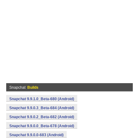
Snapchat
Builds
Snapchat 9.9.1.0_Beta-680 (Android)
Snapchat 9.9.0.3_Beta-684 (Android)
Snapchat 9.9.0.2_Beta-682 (Android)
Snapchat 9.9.0.0_Beta-678 (Android)
Snapchat 9.9.0.0-683 (Android)