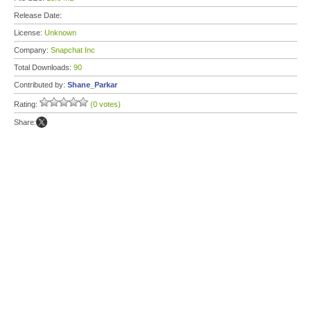
Release Date:
License:
Unknown
Company:
Snapchat Inc
Total Downloads:
90
Contributed by:
Shane_Parkar
Rating:
(0 votes)
Share: