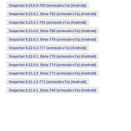
Snapchat 9.24.0.0-783 (armeabi-v7a) (Android)
Snapchat 9.23.0.1_Beta-782 (armeabi-v7a) (Android)
Snapchat 9.23.0.1-781 (armeabi-v7a) (Android)
Snapchat 9.23.0.0_Beta-780 (armeabi-v7a) (Android)
Snapchat 9.22.0.2_Beta-778 (armeabi-v7a) (Android)
Snapchat 9.22.0.2-777 (armeabi-v7a) (Android)
Snapchat 9.22.0.1_Beta-776 (armeabi-v7a) (Android)
Snapchat 9.22.0.0_Beta-774 (armeabi-v7a) (Android)
Snapchat 9.21.1.0_Beta-772 (armeabi-v7a) (Android)
Snapchat 9.21.1.0-771 (armeabi-v7a) (Android)
Snapchat 9.21.0.1_Beta-768 (armeabi-v7a) (Android)