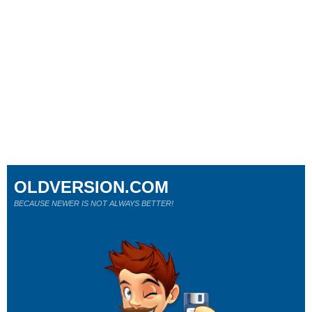
OLDVERSION.COM
BECAUSE NEWER IS NOT ALWAYS BETTER!