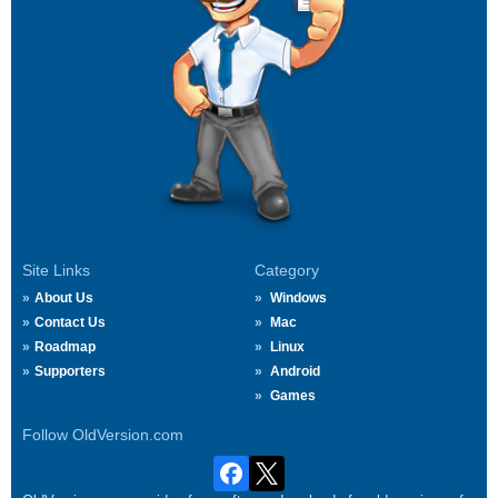
Site Links
Category
About Us
Windows
Contact Us
Mac
Roadmap
Linux
Supporters
Android
Games
Follow OldVersion.com