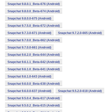
Snapchat 9.8.0.1_Beta-676 (Android)
Snapchat 9.8.0.0_Beta-674 (Android)
Snapchat 9.8.0.0-675 (Android)
Snapchat 9.7.5.0_Beta-672 (Android)
Snapchat 9.7.3.0-671 (Android)
Snapchat 9.7.2.0-665 (Android)
Snapchat 9.7.0.0_Beta-662 (Android)
Snapchat 9.7.0.0-661 (Android)
Snapchat 9.6.2.0_Beta-644 (Android)
Snapchat 9.6.1.1_Beta-642 (Android)
Snapchat 9.6.1.0_Beta-641 (Android)
Snapchat 9.6.1.0-643 (Android)
Snapchat 9.6.0.0_Beta-638 (Android)
Snapchat 9.6.0.0-637 (Android)
Snapchat 9.5.2.0-618 (Android)
Snapchat 9.5.0.4_Beta-617 (Android)
Snapchat 9.5.0.2_Beta-615 (Android)