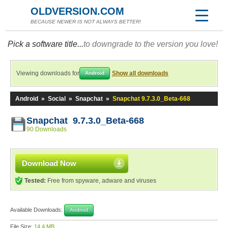
OLDVERSION.COM
BECAUSE NEWER IS NOT ALWAYS BETTER!
Pick a software title...
to downgrade to the version you love!
Viewing downloads for
Show all downloads
Android
Android
»
Social
»
Snapchat
»
Snapchat 9.7.3.0_Beta-668
Snapchat 9.7.3.0_Beta-668
90 Downloads
Download Now
Tested:
Free from spyware, adware and viruses
Available Downloads:
Android
File Size:
14.4 MB