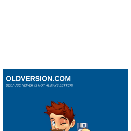
OLDVERSION.COM
BECAUSE NEWER IS NOT ALWAYS BETTER!