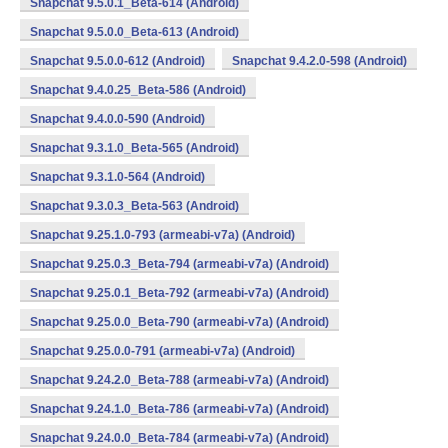
Snapchat 9.5.0.1_Beta-614 (Android)
Snapchat 9.5.0.0_Beta-613 (Android)
Snapchat 9.5.0.0-612 (Android)
Snapchat 9.4.2.0-598 (Android)
Snapchat 9.4.0.25_Beta-586 (Android)
Snapchat 9.4.0.0-590 (Android)
Snapchat 9.3.1.0_Beta-565 (Android)
Snapchat 9.3.1.0-564 (Android)
Snapchat 9.3.0.3_Beta-563 (Android)
Snapchat 9.25.1.0-793 (armeabi-v7a) (Android)
Snapchat 9.25.0.3_Beta-794 (armeabi-v7a) (Android)
Snapchat 9.25.0.1_Beta-792 (armeabi-v7a) (Android)
Snapchat 9.25.0.0_Beta-790 (armeabi-v7a) (Android)
Snapchat 9.25.0.0-791 (armeabi-v7a) (Android)
Snapchat 9.24.2.0_Beta-788 (armeabi-v7a) (Android)
Snapchat 9.24.1.0_Beta-786 (armeabi-v7a) (Android)
Snapchat 9.24.0.0_Beta-784 (armeabi-v7a) (Android)