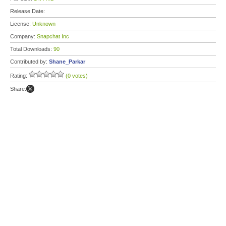
Release Date:
License:
Unknown
Company:
Snapchat Inc
Total Downloads:
90
Contributed by:
Shane_Parkar
Rating:
(0 votes)
Share: