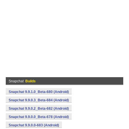
Snapchat
Builds
Snapchat 9.9.1.0_Beta-680 (Android)
Snapchat 9.9.0.3_Beta-684 (Android)
Snapchat 9.9.0.2_Beta-682 (Android)
Snapchat 9.9.0.0_Beta-678 (Android)
Snapchat 9.9.0.0-683 (Android)