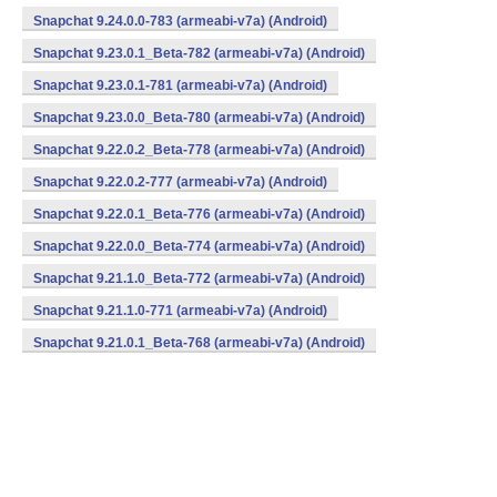
Snapchat 9.24.0.0-783 (armeabi-v7a) (Android)
Snapchat 9.23.0.1_Beta-782 (armeabi-v7a) (Android)
Snapchat 9.23.0.1-781 (armeabi-v7a) (Android)
Snapchat 9.23.0.0_Beta-780 (armeabi-v7a) (Android)
Snapchat 9.22.0.2_Beta-778 (armeabi-v7a) (Android)
Snapchat 9.22.0.2-777 (armeabi-v7a) (Android)
Snapchat 9.22.0.1_Beta-776 (armeabi-v7a) (Android)
Snapchat 9.22.0.0_Beta-774 (armeabi-v7a) (Android)
Snapchat 9.21.1.0_Beta-772 (armeabi-v7a) (Android)
Snapchat 9.21.1.0-771 (armeabi-v7a) (Android)
Snapchat 9.21.0.1_Beta-768 (armeabi-v7a) (Android)