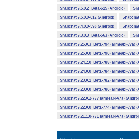
Snapchat 9.5.0.2_Beta-615 (Android)
Sna
Snapchat 9.5.0.0-612 (Android)
Snapchat 
Snapchat 9.4.0.0-590 (Android)
Snapchat
Snapchat 9.3.0.3_Beta-563 (Android)
Sna
Snapchat 9.25.0.3_Beta-794 (armeabi-v7a) (
Snapchat 9.25.0.0_Beta-790 (armeabi-v7a) (
Snapchat 9.24.2.0_Beta-788 (armeabi-v7a) (
Snapchat 9.24.0.0_Beta-784 (armeabi-v7a) (
Snapchat 9.23.0.1_Beta-782 (armeabi-v7a) (
Snapchat 9.23.0.0_Beta-780 (armeabi-v7a) (
Snapchat 9.22.0.2-777 (armeabi-v7a) (Androi
Snapchat 9.22.0.0_Beta-774 (armeabi-v7a) (
Snapchat 9.21.1.0-771 (armeabi-v7a) (Androi