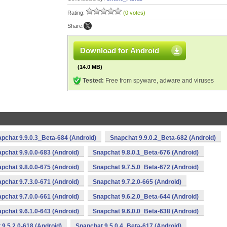
Rating:
(0 votes)
Share:
Download for Android
(14.0 MB)
Tested:
Free from spyware, adware and viruses
pchat 9.9.0.3_Beta-684 (Android)
Snapchat 9.9.0.2_Beta-682 (Android)
pchat 9.9.0.0-683 (Android)
Snapchat 9.8.0.1_Beta-676 (Android)
pchat 9.8.0.0-675 (Android)
Snapchat 9.7.5.0_Beta-672 (Android)
pchat 9.7.3.0-671 (Android)
Snapchat 9.7.2.0-665 (Android)
pchat 9.7.0.0-661 (Android)
Snapchat 9.6.2.0_Beta-644 (Android)
pchat 9.6.1.0-643 (Android)
Snapchat 9.6.0.0_Beta-638 (Android)
9.5.2.0-618 (Android)
Snapchat 9.5.0.4_Beta-617 (Android)