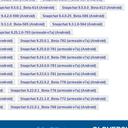
pchat 9.5.0.1_Beta-614 (Android)
Snapchat 9.5.0.0_Beta-613 (Android)
9.4.2.0-598 (Android)
Snapchat 9.4.0.25_Beta-586 (Android)
 9.3.1.0_Beta-565 (Android)
Snapchat 9.3.1.0-564 (Android)
pchat 9.25.1.0-793 (armeabi-v7a) (Android)
Android)
Snapchat 9.25.0.1_Beta-792 (armeabi-v7a) (Android)
Android)
Snapchat 9.25.0.0-791 (armeabi-v7a) (Android)
Android)
Snapchat 9.24.1.0_Beta-786 (armeabi-v7a) (Android)
Android)
Snapchat 9.24.0.0-783 (armeabi-v7a) (Android)
Android)
Snapchat 9.23.0.1-781 (armeabi-v7a) (Android)
Android)
Snapchat 9.22.0.2_Beta-778 (armeabi-v7a) (Android)
d)
Snapchat 9.22.0.1_Beta-776 (armeabi-v7a) (Android)
Android)
Snapchat 9.21.1.0_Beta-772 (armeabi-v7a) (Android)
d)
Snapchat 9.21.0.1_Beta-768 (armeabi-v7a) (Android)