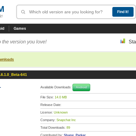
M
R!
oid
Games
 the version you love!
Sta
ownloads
.6.1.0_Beta-641
1
Available Downloads:
Android
File Size:
14.0 MB
Release Date:
License:
Unknown
Company:
Snapchat Inc
Total Downloads:
89
Contributed by:
Shane_Parkar