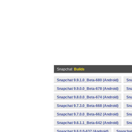
Snapchat
Builds
Snapchat 9.9.1.0_Beta-680 (Android)
Sna
Snapchat 9.9.0.0_Beta-678 (Android)
Sna
Snapchat 9.8.0.0_Beta-674 (Android)
Sna
Snapchat 9.7.3.0_Beta-668 (Android)
Sna
Snapchat 9.7.0.0_Beta-662 (Android)
Sna
Snapchat 9.6.1.1_Beta-642 (Android)
Sna
Snapchat 9.6.0.0-637 (Android)
Snapchat 