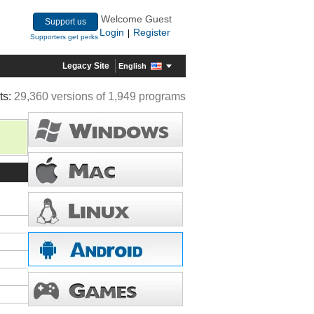
Welcome Guest
Support us
Login
Register
|
Supporters get perks
Legacy Site
English
ts:
29,360 versions of 1,949 programs