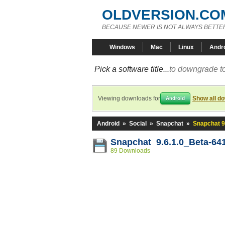
OLDVERSION.CO
BECAUSE NEWER IS NOT ALWAYS BETTE
Windows
Mac
Linux
Andr
Pick a software title...
to downgrade to
Viewing downloads for
Show all d
Android
Android
»
Social
»
Snapchat
»
Snapchat 9
Snapchat 9.6.1.0_Beta-64
89 Downloads