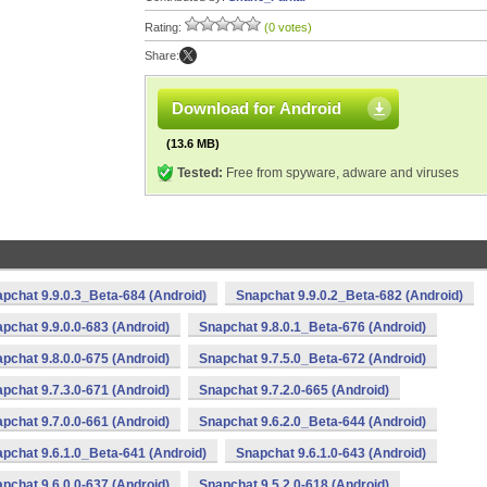
Rating:
(0 votes)
Share:
Download for Android
(13.6 MB)
Tested:
Free from spyware, adware and viruses
pchat 9.9.0.3_Beta-684 (Android)
Snapchat 9.9.0.2_Beta-682 (Android)
pchat 9.9.0.0-683 (Android)
Snapchat 9.8.0.1_Beta-676 (Android)
pchat 9.8.0.0-675 (Android)
Snapchat 9.7.5.0_Beta-672 (Android)
pchat 9.7.3.0-671 (Android)
Snapchat 9.7.2.0-665 (Android)
pchat 9.7.0.0-661 (Android)
Snapchat 9.6.2.0_Beta-644 (Android)
pchat 9.6.1.0_Beta-641 (Android)
Snapchat 9.6.1.0-643 (Android)
pchat 9.6.0.0-637 (Android)
Snapchat 9.5.2.0-618 (Android)