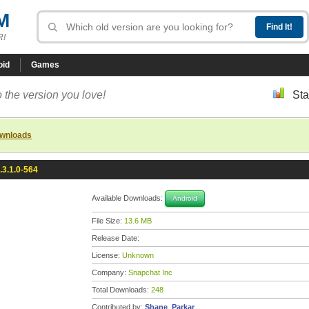
M
R!
oid
Games
 the version you love!
Sta
ownloads
.3.1.0-564
Available Downloads:
Android
File Size:
13.6 MB
Release Date:
License:
Unknown
Company:
Snapchat Inc
Total Downloads:
248
Contributed by:
Shane_Parkar