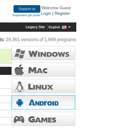
Welcome Guest
Support us
Login
Register
|
Supporters get perks
Legacy Site
English
ts:
29,361 versions of 1,949 programs