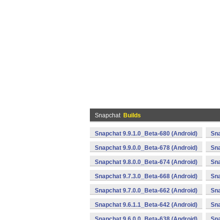
Snapchat
Builds
Snapchat 9.9.1.0_Beta-680 (Android)
Sna
Snapchat 9.9.0.0_Beta-678 (Android)
Sna
Snapchat 9.8.0.0_Beta-674 (Android)
Sna
Snapchat 9.7.3.0_Beta-668 (Android)
Sna
Snapchat 9.7.0.0_Beta-662 (Android)
Sna
Snapchat 9.6.1.1_Beta-642 (Android)
Sna
Snapchat 9.6.0.0_Beta-638 (Android)
Sna