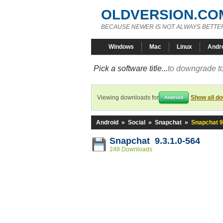
OLDVERSION.CO
BECAUSE NEWER IS NOT ALWAYS BETTE
Windows
Mac
Linux
Andr
Pick a software title...
to downgrade to
Viewing downloads for
Show all d
Android
Android
»
Social
»
Snapchat
»
Snapchat 9
Snapchat 9.3.1.0-564
248 Downloads