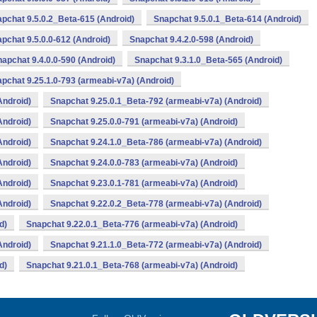
pchat 9.5.0.2_Beta-615 (Android)
Snapchat 9.5.0.1_Beta-614 (Android)
pchat 9.5.0.0-612 (Android)
Snapchat 9.4.2.0-598 (Android)
apchat 9.4.0.0-590 (Android)
Snapchat 9.3.1.0_Beta-565 (Android)
pchat 9.25.1.0-793 (armeabi-v7a) (Android)
Android)
Snapchat 9.25.0.1_Beta-792 (armeabi-v7a) (Android)
Android)
Snapchat 9.25.0.0-791 (armeabi-v7a) (Android)
Android)
Snapchat 9.24.1.0_Beta-786 (armeabi-v7a) (Android)
Android)
Snapchat 9.24.0.0-783 (armeabi-v7a) (Android)
Android)
Snapchat 9.23.0.1-781 (armeabi-v7a) (Android)
Android)
Snapchat 9.22.0.2_Beta-778 (armeabi-v7a) (Android)
d)
Snapchat 9.22.0.1_Beta-776 (armeabi-v7a) (Android)
Android)
Snapchat 9.21.1.0_Beta-772 (armeabi-v7a) (Android)
d)
Snapchat 9.21.0.1_Beta-768 (armeabi-v7a) (Android)