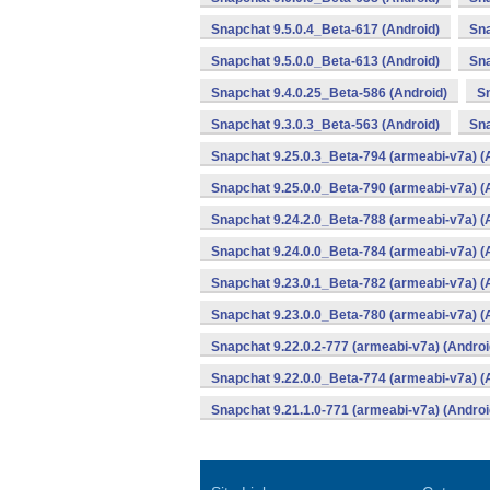
Snapchat 9.5.0.4_Beta-617 (Android)
Sna
Snapchat 9.5.0.0_Beta-613 (Android)
Sna
Snapchat 9.4.0.25_Beta-586 (Android)
Sn
Snapchat 9.3.0.3_Beta-563 (Android)
Sna
Snapchat 9.25.0.3_Beta-794 (armeabi-v7a) (
Snapchat 9.25.0.0_Beta-790 (armeabi-v7a) (
Snapchat 9.24.2.0_Beta-788 (armeabi-v7a) (
Snapchat 9.24.0.0_Beta-784 (armeabi-v7a) (
Snapchat 9.23.0.1_Beta-782 (armeabi-v7a) (
Snapchat 9.23.0.0_Beta-780 (armeabi-v7a) (
Snapchat 9.22.0.2-777 (armeabi-v7a) (Androi
Snapchat 9.22.0.0_Beta-774 (armeabi-v7a) (
Snapchat 9.21.1.0-771 (armeabi-v7a) (Androi