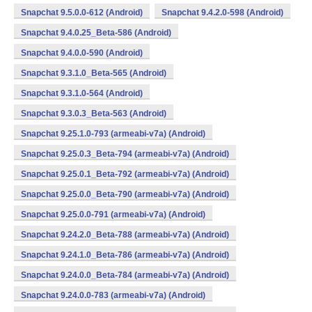
Snapchat 9.5.0.0-612 (Android)
Snapchat 9.4.2.0-598 (Android)
Snapchat 9.4.0.25_Beta-586 (Android)
Snapchat 9.4.0.0-590 (Android)
Snapchat 9.3.1.0_Beta-565 (Android)
Snapchat 9.3.1.0-564 (Android)
Snapchat 9.3.0.3_Beta-563 (Android)
Snapchat 9.25.1.0-793 (armeabi-v7a) (Android)
Snapchat 9.25.0.3_Beta-794 (armeabi-v7a) (Android)
Snapchat 9.25.0.1_Beta-792 (armeabi-v7a) (Android)
Snapchat 9.25.0.0_Beta-790 (armeabi-v7a) (Android)
Snapchat 9.25.0.0-791 (armeabi-v7a) (Android)
Snapchat 9.24.2.0_Beta-788 (armeabi-v7a) (Android)
Snapchat 9.24.1.0_Beta-786 (armeabi-v7a) (Android)
Snapchat 9.24.0.0_Beta-784 (armeabi-v7a) (Android)
Snapchat 9.24.0.0-783 (armeabi-v7a) (Android)