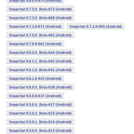
Snapchat 9.8.0.0-675 (Android)
Snapchat 9.7.5.0_Beta-672 (Android)
Snapchat 9.7.3.0_Beta-668 (Android)
Snapchat 9.7.3.0-671 (Android)
Snapchat 9.7.2.0-665 (Android)
Snapchat 9.7.0.0_Beta-662 (Android)
Snapchat 9.7.0.0-661 (Android)
Snapchat 9.6.2.0_Beta-644 (Android)
Snapchat 9.6.1.1_Beta-642 (Android)
Snapchat 9.6.1.0_Beta-641 (Android)
Snapchat 9.6.1.0-643 (Android)
Snapchat 9.6.0.0_Beta-638 (Android)
Snapchat 9.6.0.0-637 (Android)
Snapchat 9.5.0.4_Beta-617 (Android)
Snapchat 9.5.0.2_Beta-615 (Android)
Snapchat 9.5.0.1_Beta-614 (Android)
Snapchat 9.5.0.0_Beta-613 (Android)