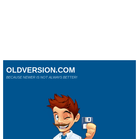
OLDVERSION.COM
BECAUSE NEWER IS NOT ALWAYS BETTER!