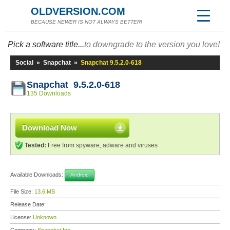
OLDVERSION.COM
BECAUSE NEWER IS NOT ALWAYS BETTER!
Pick a software title...
to downgrade to the version you love!
Social
»
Snapchat
»
Snapchat 9.5.2.0-618
Snapchat 9.5.2.0-618
135 Downloads
Download Now
Tested:
Free from spyware, adware and viruses
Available Downloads:
Android
File Size:
13.6 MB
Release Date:
License:
Unknown