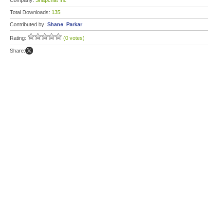
Company:
Snapchat Inc
Total Downloads:
135
Contributed by:
Shane_Parkar
Rating:
(0 votes)
Share: