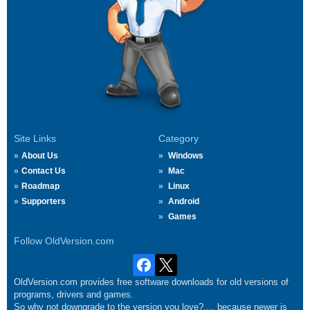
Site Links
Category
About Us
Windows
Contact Us
Mac
Roadmap
Linux
Supporters
Android
Games
Follow OldVersion.com
OldVersion.com provides free software downloads for old versions of
programs, drivers and games.
So why not downgrade to the version you love?.... because newer is