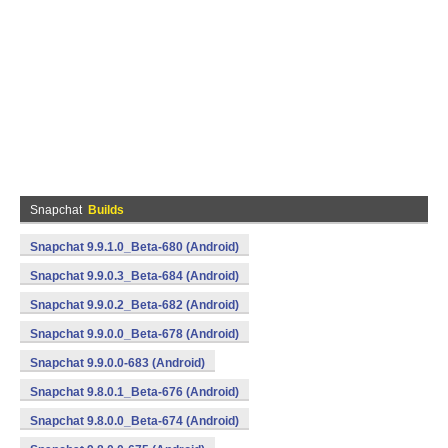
Snapchat
Builds
Snapchat 9.9.1.0_Beta-680 (Android)
Snapchat 9.9.0.3_Beta-684 (Android)
Snapchat 9.9.0.2_Beta-682 (Android)
Snapchat 9.9.0.0_Beta-678 (Android)
Snapchat 9.9.0.0-683 (Android)
Snapchat 9.8.0.1_Beta-676 (Android)
Snapchat 9.8.0.0_Beta-674 (Android)