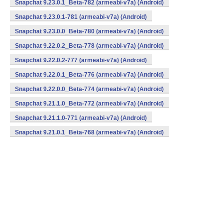
Snapchat 9.23.0.1_Beta-782 (armeabi-v7a) (Android)
Snapchat 9.23.0.1-781 (armeabi-v7a) (Android)
Snapchat 9.23.0.0_Beta-780 (armeabi-v7a) (Android)
Snapchat 9.22.0.2_Beta-778 (armeabi-v7a) (Android)
Snapchat 9.22.0.2-777 (armeabi-v7a) (Android)
Snapchat 9.22.0.1_Beta-776 (armeabi-v7a) (Android)
Snapchat 9.22.0.0_Beta-774 (armeabi-v7a) (Android)
Snapchat 9.21.1.0_Beta-772 (armeabi-v7a) (Android)
Snapchat 9.21.1.0-771 (armeabi-v7a) (Android)
Snapchat 9.21.0.1_Beta-768 (armeabi-v7a) (Android)