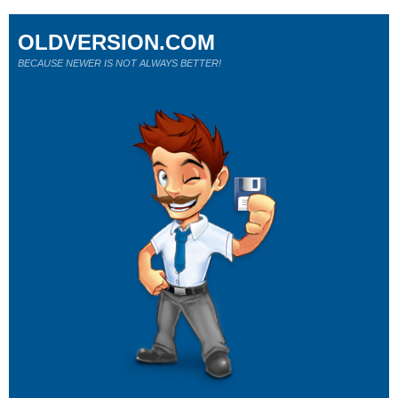
OLDVERSION.COM
BECAUSE NEWER IS NOT ALWAYS BETTER!