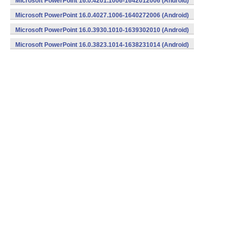
Microsoft PowerPoint 16.0.4201.1006-1642012006 (Android)
Microsoft PowerPoint 16.0.4027.1006-1640272006 (Android)
Microsoft PowerPoint 16.0.3930.1010-1639302010 (Android)
Microsoft PowerPoint 16.0.3823.1014-1638231014 (Android)