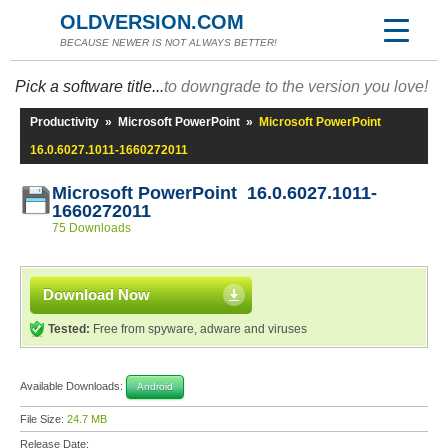
OLDVERSION.COM
BECAUSE NEWER IS NOT ALWAYS BETTER!
Pick a software title...
to downgrade to the version you love!
Productivity
»
Microsoft PowerPoint
»
Microsoft PowerPoint
16.0.6027.1011-1660272011
Microsoft PowerPoint 16.0.6027.1011-
1660272011
75 Downloads
Download Now
Tested:
Free from spyware, adware and viruses
Available Downloads:
Android
File Size:
24.7 MB
Release Date: