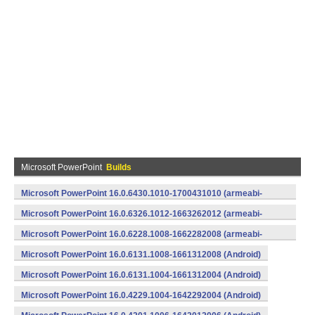
Microsoft PowerPoint
Builds
Microsoft PowerPoint 16.0.6430.1010-1700431010 (armeabi-
v7a) (Android)
Microsoft PowerPoint 16.0.6326.1012-1663262012 (armeabi-
v7a) (Android)
Microsoft PowerPoint 16.0.6228.1008-1662282008 (armeabi-
v7a) (Android)
Microsoft PowerPoint 16.0.6131.1008-1661312008 (Android)
Microsoft PowerPoint 16.0.6131.1004-1661312004 (Android)
Microsoft PowerPoint 16.0.4229.1004-1642292004 (Android)