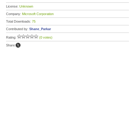
License:
Unknown
Company:
Microsoft Corporation
Total Downloads:
75
Contributed by:
Shane_Parkar
Rating:
(0 votes)
Share: