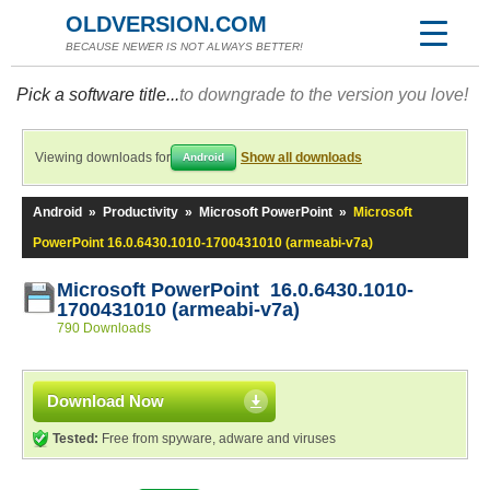
OLDVERSION.COM
BECAUSE NEWER IS NOT ALWAYS BETTER!
Pick a software title...
to downgrade to the version you love!
Viewing downloads for
Show all downloads
Android
Android
»
Productivity
»
Microsoft PowerPoint
»
Microsoft
PowerPoint 16.0.6430.1010-1700431010 (armeabi-v7a)
Microsoft PowerPoint 16.0.6430.1010-
1700431010 (armeabi-v7a)
790 Downloads
Download Now
Tested:
Free from spyware, adware and viruses