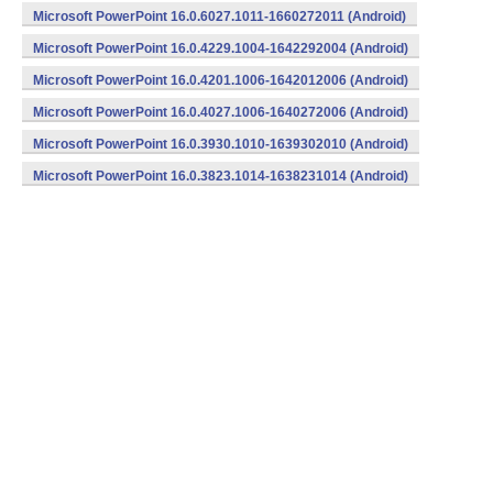
Microsoft PowerPoint 16.0.6027.1011-1660272011 (Android)
Microsoft PowerPoint 16.0.4229.1004-1642292004 (Android)
Microsoft PowerPoint 16.0.4201.1006-1642012006 (Android)
Microsoft PowerPoint 16.0.4027.1006-1640272006 (Android)
Microsoft PowerPoint 16.0.3930.1010-1639302010 (Android)
Microsoft PowerPoint 16.0.3823.1014-1638231014 (Android)