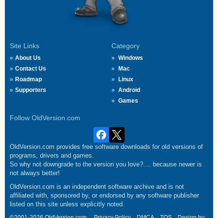
Site Links
Category
About Us
Windows
Contact Us
Mac
Roadmap
Linux
Supporters
Android
Games
Follow OldVersion.com
OldVersion.com provides free software downloads for old versions of
programs, drivers and games.
So why not downgrade to the version you love?.... because newer is
not always better!
OldVersion.com is an independent software archive and is not
affiliated with, sponsored by, or endorsed by any software publisher
listed on this site unless explicitly noted.
©2001-2026 OldVersion.com.
Privacy Policy
DMCA
TOS
Design by