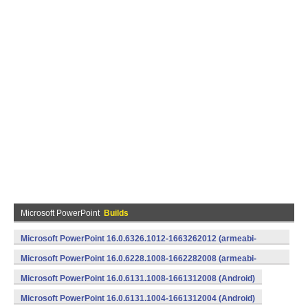
Microsoft PowerPoint
Builds
Microsoft PowerPoint 16.0.6326.1012-1663262012 (armeabi-
v7a) (Android)
Microsoft PowerPoint 16.0.6228.1008-1662282008 (armeabi-
v7a) (Android)
Microsoft PowerPoint 16.0.6131.1008-1661312008 (Android)
Microsoft PowerPoint 16.0.6131.1004-1661312004 (Android)