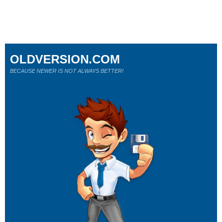
OLDVERSION.COM
BECAUSE NEWER IS NOT ALWAYS BETTER!