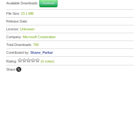
Available Downloads:
Android
File Size:
23.1 MB
Release Date:
License:
Unknown
Company:
Microsoft Corporation
Total Downloads:
790
Contributed by:
Shane_Parkar
Rating:
(0 votes)
Share: