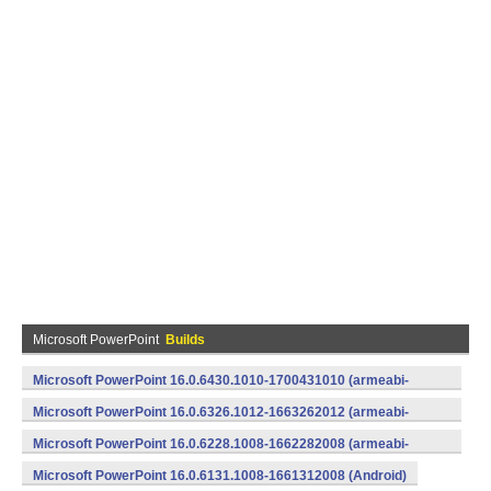
Microsoft PowerPoint
Builds
Microsoft PowerPoint 16.0.6430.1010-1700431010 (armeabi-
v7a) (Android)
Microsoft PowerPoint 16.0.6326.1012-1663262012 (armeabi-
v7a) (Android)
Microsoft PowerPoint 16.0.6228.1008-1662282008 (armeabi-
v7a) (Android)
Microsoft PowerPoint 16.0.6131.1008-1661312008 (Android)