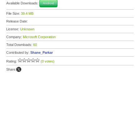
Available Downloads:
Android
File Size:
39.4 MB
Release Date:
License:
Unknown
Company:
Microsoft Corporation
Total Downloads:
60
Contributed by:
Shane_Parkar
Rating:
(0 votes)
Share: