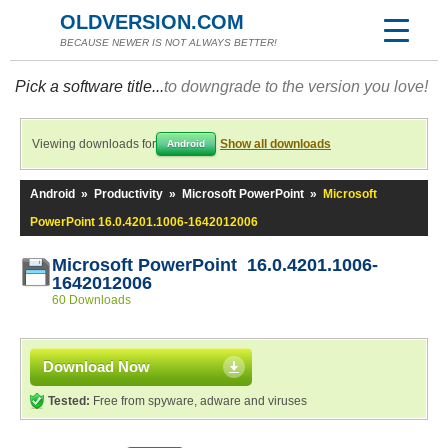
OLDVERSION.COM
BECAUSE NEWER IS NOT ALWAYS BETTER!
Pick a software title...
to downgrade to the version you love!
Viewing downloads for
Show all downloads
Android
Android
»
Productivity
»
Microsoft PowerPoint
»
Microsoft
PowerPoint 16.0.4201.1006-1642012006
Microsoft PowerPoint 16.0.4201.1006-
1642012006
60 Downloads
Download Now
Tested:
Free from spyware, adware and viruses