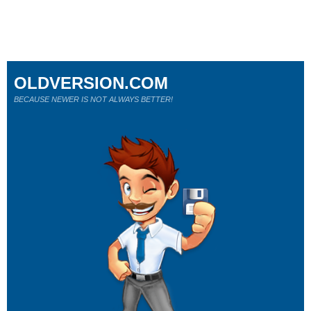
OLDVERSION.COM
BECAUSE NEWER IS NOT ALWAYS BETTER!