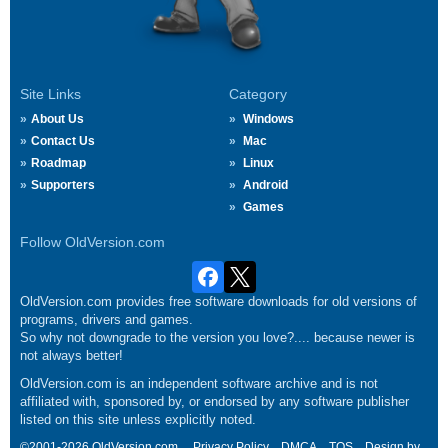
Site Links
Category
About Us
Windows
Contact Us
Mac
Roadmap
Linux
Supporters
Android
Games
Follow OldVersion.com
OldVersion.com provides free software downloads for old versions of
programs, drivers and games.
So why not downgrade to the version you love?.... because newer is
not always better!
OldVersion.com is an independent software archive and is not
affiliated with, sponsored by, or endorsed by any software publisher
listed on this site unless explicitly noted.
©2001-2026 OldVersion.com.
Privacy Policy
DMCA
TOS
Design by