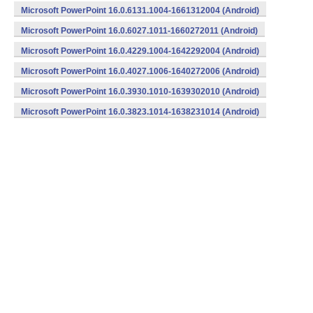
Microsoft PowerPoint 16.0.6131.1004-1661312004 (Android)
Microsoft PowerPoint 16.0.6027.1011-1660272011 (Android)
Microsoft PowerPoint 16.0.4229.1004-1642292004 (Android)
Microsoft PowerPoint 16.0.4027.1006-1640272006 (Android)
Microsoft PowerPoint 16.0.3930.1010-1639302010 (Android)
Microsoft PowerPoint 16.0.3823.1014-1638231014 (Android)