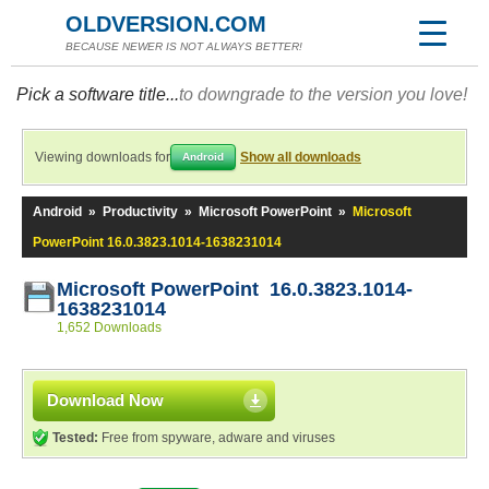
OLDVERSION.COM
BECAUSE NEWER IS NOT ALWAYS BETTER!
Pick a software title...
to downgrade to the version you love!
Viewing downloads for
Show all downloads
Android
Android
»
Productivity
»
Microsoft PowerPoint
»
Microsoft
PowerPoint 16.0.3823.1014-1638231014
Microsoft PowerPoint 16.0.3823.1014-
1638231014
1,652 Downloads
Download Now
Tested:
Free from spyware, adware and viruses