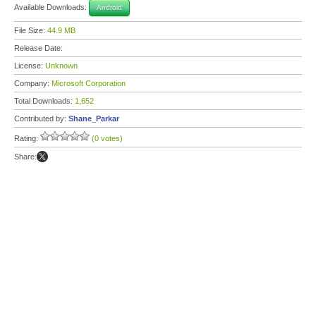
Available Downloads:
Android
File Size:
44.9 MB
Release Date:
License:
Unknown
Company:
Microsoft Corporation
Total Downloads:
1,652
Contributed by:
Shane_Parkar
Rating:
(0 votes)
Share: