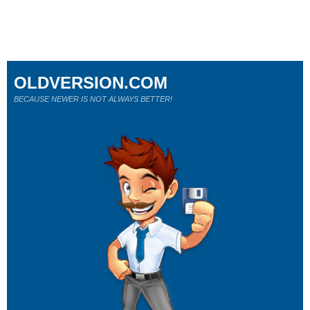
OLDVERSION.COM
BECAUSE NEWER IS NOT ALWAYS BETTER!