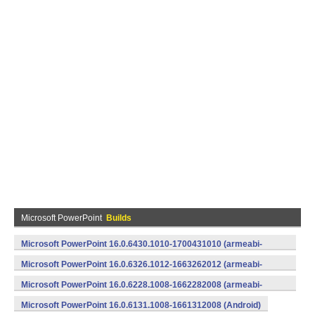
Microsoft PowerPoint
Builds
Microsoft PowerPoint 16.0.6430.1010-1700431010 (armeabi-
v7a) (Android)
Microsoft PowerPoint 16.0.6326.1012-1663262012 (armeabi-
v7a) (Android)
Microsoft PowerPoint 16.0.6228.1008-1662282008 (armeabi-
v7a) (Android)
Microsoft PowerPoint 16.0.6131.1008-1661312008 (Android)