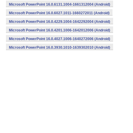
Microsoft PowerPoint 16.0.6131.1004-1661312004 (Android)
Microsoft PowerPoint 16.0.6027.1011-1660272011 (Android)
Microsoft PowerPoint 16.0.4229.1004-1642292004 (Android)
Microsoft PowerPoint 16.0.4201.1006-1642012006 (Android)
Microsoft PowerPoint 16.0.4027.1006-1640272006 (Android)
Microsoft PowerPoint 16.0.3930.1010-1639302010 (Android)