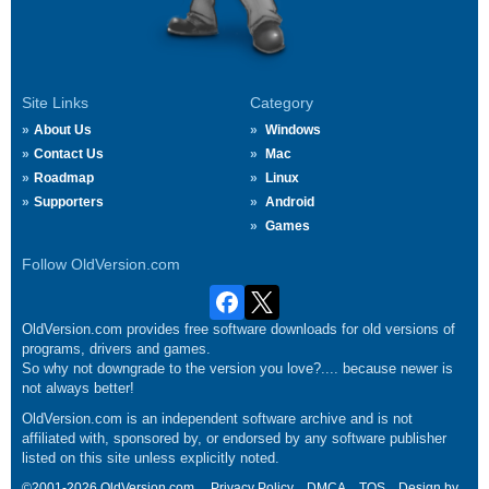
Site Links
Category
About Us
Windows
Contact Us
Mac
Roadmap
Linux
Supporters
Android
Games
Follow OldVersion.com
OldVersion.com provides free software downloads for old versions of
programs, drivers and games.
So why not downgrade to the version you love?.... because newer is
not always better!
OldVersion.com is an independent software archive and is not
affiliated with, sponsored by, or endorsed by any software publisher
listed on this site unless explicitly noted.
©2001-2026 OldVersion.com.
Privacy Policy
DMCA
TOS
Design by