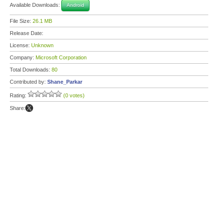
Available Downloads:
Android
File Size:
26.1 MB
Release Date:
License:
Unknown
Company:
Microsoft Corporation
Total Downloads:
80
Contributed by:
Shane_Parkar
Rating:
(0 votes)
Share: