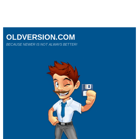
OLDVERSION.COM
BECAUSE NEWER IS NOT ALWAYS BETTER!