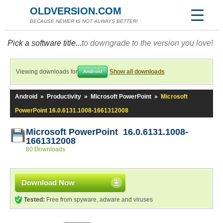
OLDVERSION.COM
BECAUSE NEWER IS NOT ALWAYS BETTER!
Pick a software title...
to downgrade to the version you love!
Viewing downloads for
Show all downloads
Android
Android
»
Productivity
»
Microsoft PowerPoint
»
Microsoft
PowerPoint 16.0.6131.1008-1661312008
Microsoft PowerPoint 16.0.6131.1008-
1661312008
80 Downloads
Download Now
Tested:
Free from spyware, adware and viruses