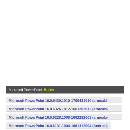
Microsoft PowerPoint
Builds
Microsoft PowerPoint 16.0.6430.1010-1700431010 (armeabi-
v7a) (Android)
Microsoft PowerPoint 16.0.6326.1012-1663262012 (armeabi-
v7a) (Android)
Microsoft PowerPoint 16.0.6228.1008-1662282008 (armeabi-
v7a) (Android)
Microsoft PowerPoint 16.0.6131.1004-1661312004 (Android)