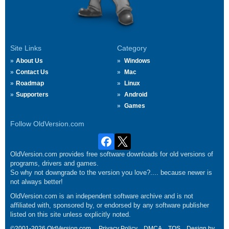
Site Links
Category
About Us
Windows
Contact Us
Mac
Roadmap
Linux
Supporters
Android
Games
Follow OldVersion.com
OldVersion.com provides free software downloads for old versions of
programs, drivers and games.
So why not downgrade to the version you love?.... because newer is
not always better!
OldVersion.com is an independent software archive and is not
affiliated with, sponsored by, or endorsed by any software publisher
listed on this site unless explicitly noted.
©2001-2026 OldVersion.com.
Privacy Policy
DMCA
TOS
Design by