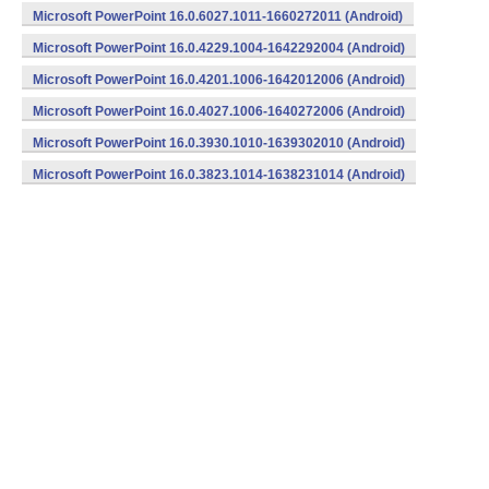
Microsoft PowerPoint 16.0.6027.1011-1660272011 (Android)
Microsoft PowerPoint 16.0.4229.1004-1642292004 (Android)
Microsoft PowerPoint 16.0.4201.1006-1642012006 (Android)
Microsoft PowerPoint 16.0.4027.1006-1640272006 (Android)
Microsoft PowerPoint 16.0.3930.1010-1639302010 (Android)
Microsoft PowerPoint 16.0.3823.1014-1638231014 (Android)