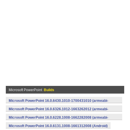
Microsoft PowerPoint
Builds
Microsoft PowerPoint 16.0.6430.1010-1700431010 (armeabi-
v7a) (Android)
Microsoft PowerPoint 16.0.6326.1012-1663262012 (armeabi-
v7a) (Android)
Microsoft PowerPoint 16.0.6228.1008-1662282008 (armeabi-
v7a) (Android)
Microsoft PowerPoint 16.0.6131.1008-1661312008 (Android)