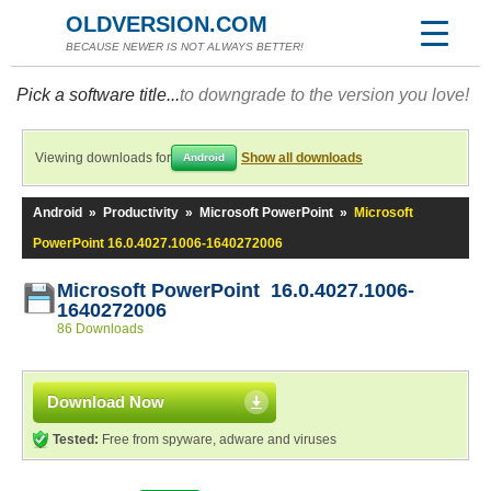
OLDVERSION.COM
BECAUSE NEWER IS NOT ALWAYS BETTER!
Pick a software title...
to downgrade to the version you love!
Viewing downloads for
Show all downloads
Android
Android
»
Productivity
»
Microsoft PowerPoint
»
Microsoft
PowerPoint 16.0.4027.1006-1640272006
Microsoft PowerPoint 16.0.4027.1006-
1640272006
86 Downloads
Download Now
Tested:
Free from spyware, adware and viruses