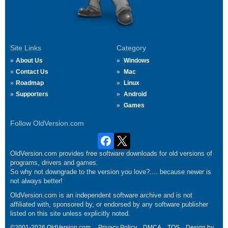
Site Links
Category
About Us
Windows
Contact Us
Mac
Roadmap
Linux
Supporters
Android
Games
Follow OldVersion.com
OldVersion.com provides free software downloads for old versions of
programs, drivers and games.
So why not downgrade to the version you love?.... because newer is
not always better!
OldVersion.com is an independent software archive and is not
affiliated with, sponsored by, or endorsed by any software publisher
listed on this site unless explicitly noted.
©2001-2026 OldVersion.com.
Privacy Policy
DMCA
TOS
Design by