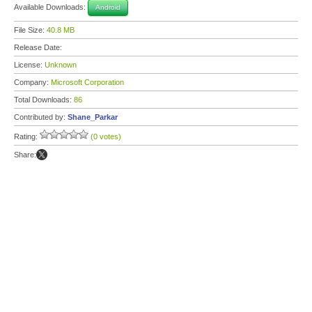
Available Downloads:
Android
File Size:
40.8 MB
Release Date:
License:
Unknown
Company:
Microsoft Corporation
Total Downloads:
86
Contributed by:
Shane_Parkar
Rating:
(0 votes)
Share: