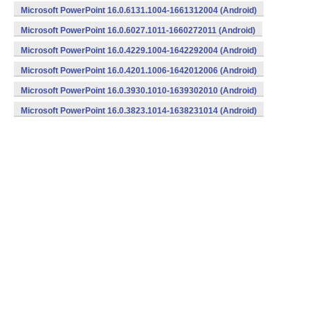
Microsoft PowerPoint 16.0.6131.1004-1661312004 (Android)
Microsoft PowerPoint 16.0.6027.1011-1660272011 (Android)
Microsoft PowerPoint 16.0.4229.1004-1642292004 (Android)
Microsoft PowerPoint 16.0.4201.1006-1642012006 (Android)
Microsoft PowerPoint 16.0.3930.1010-1639302010 (Android)
Microsoft PowerPoint 16.0.3823.1014-1638231014 (Android)