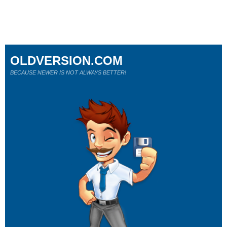
OLDVERSION.COM
BECAUSE NEWER IS NOT ALWAYS BETTER!