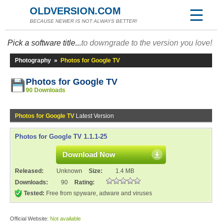
OLDVERSION.COM
BECAUSE NEWER IS NOT ALWAYS BETTER!
Pick a software title...
to downgrade to the version you love!
Photography
»
Photos for Google TV
Photos for Google TV
90 Downloads
Photos for Google TV
Latest Version
Photos for Google TV 1.1.1-25
Download Now
Released:
Unknown
Size:
1.4 MB
Downloads:
90
Rating:
Tested:
Free from spyware, adware and viruses
Official Website:
Not available