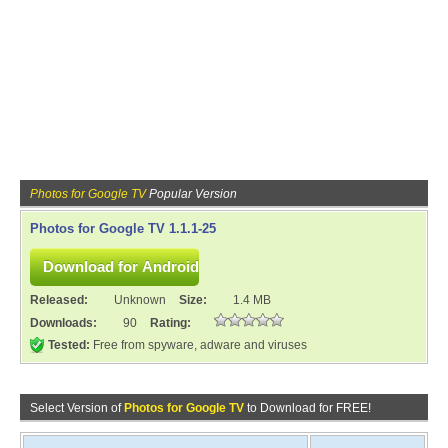
Photos for Google TV
Popular Version
Photos for Google TV 1.1.1-25
Released:
Unknown
Size:
1.4 MB
Downloads:
90
Rating:
Tested:
Free from spyware, adware and viruses
Select Version of
Photos for Google TV
to Download for FREE!