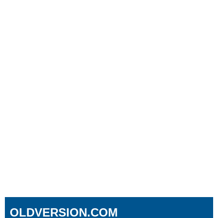
OLDVERSION.COM