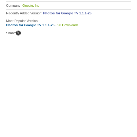
Company:
Google, Inc.
Recently Added Version:
Photos for Google TV 1.1.1-25
Most Popular Version:
Photos for Google TV 1.1.1-25
- 90 Downloads
Share: