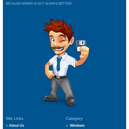
BECAUSE NEWER IS NOT ALWAYS BETTER!
Site Links
Category
About Us
Windows