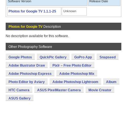
Software Version
Release Date
Photos for Google TV 1.1.1-25
Unknown
Photos for Google TV
Description
No description available for this software.
Other Photography Software
Google Photos
QuickPic Gallery
GoPro App
Snapseed
Adobe Illustrator Draw
Pixlr – Free Photo Editor
Adobe Photoshop Express
Adobe Photoshop Mix
Photo Editor by Aviary
Adobe Photoshop Lightroom
Album
HTC Camera
ASUS PixelMaster Camera
Movie Creator
ASUS Gallery