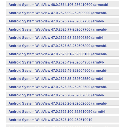
(x86) (Android)
Android System WebView 48.0.2564.106-256410600 (armeabi-
v7a) (Android)
Android System WebView 47.0.2526.99-252609900 (armeabi-
v7a) (Android)
Android System WebView 47.0.2526.77-252607750 (arm64-
v8a,armeabi-v7a) (Android)
Android System WebView 47.0.2526.77-252607700 (armeabi-
v7a) (Android)
Android System WebView 47.0.2526.68-252606850 (arm64-
v8a,armeabi-v7a) (Android)
Android System WebView 47.0.2526.68-252606800 (armeabi-
v7a) (Android)
Android System WebView 47.0.2526.61-252606100 (armeabi-
v7a) (Android)
Android System WebView 47.0.2526.49-252604950 (arm64-
v8a,armeabi-v7a) (Android)
Android System WebView 47.0.2526.49-252604900 (armeabi-
v7a) (Android)
Android System WebView 47.0.2526.35-252603550 (arm64-
v8a,armeabi-v7a) (Android)
Android System WebView 47.0.2526.35-252603500 (armeabi-
v7a) (Android)
Android System WebView 47.0.2526.26-252602650 (arm64-
v8a,armeabi-v7a) (Android)
Android System WebView 47.0.2526.26-252602600 (armeabi-
v7a) (Android)
Android System WebView 47.0.2526.100-252610050 (arm64-
v8a,armeabi-v7a) (Android)
Android System WebView 47.0.2526.100-252610010
(x86) (Android)