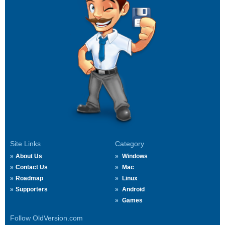
Site Links
Category
About Us
Windows
Contact Us
Mac
Roadmap
Linux
Supporters
Android
Games
Follow OldVersion.com