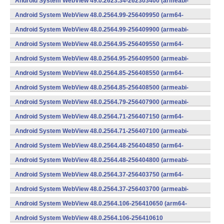
Android System WebView 49.0.2623.34-262303400 (armeabi-
v7a) (Android)
Android System WebView 48.0.2564.99-256409950 (arm64-
v8a,armeabi-v7a) (Android)
Android System WebView 48.0.2564.99-256409900 (armeabi-
v7a) (Android)
Android System WebView 48.0.2564.95-256409550 (arm64-
v8a,armeabi-v7a) (Android)
Android System WebView 48.0.2564.95-256409500 (armeabi-
v7a) (Android)
Android System WebView 48.0.2564.85-256408550 (arm64-
v8a,armeabi-v7a) (Android)
Android System WebView 48.0.2564.85-256408500 (armeabi-
v7a) (Android)
Android System WebView 48.0.2564.79-256407900 (armeabi-
v7a) (Android)
Android System WebView 48.0.2564.71-256407150 (arm64-
v8a,armeabi-v7a) (Android)
Android System WebView 48.0.2564.71-256407100 (armeabi-
v7a) (Android)
Android System WebView 48.0.2564.48-256404850 (arm64-
v8a,armeabi-v7a) (Android)
Android System WebView 48.0.2564.48-256404800 (armeabi-
v7a) (Android)
Android System WebView 48.0.2564.37-256403750 (arm64-
v8a,armeabi-v7a) (Android)
Android System WebView 48.0.2564.37-256403700 (armeabi-
v7a) (Android)
Android System WebView 48.0.2564.106-256410650 (arm64-
v8a,armeabi-v7a) (Android)
Android System WebView 48.0.2564.106-256410610