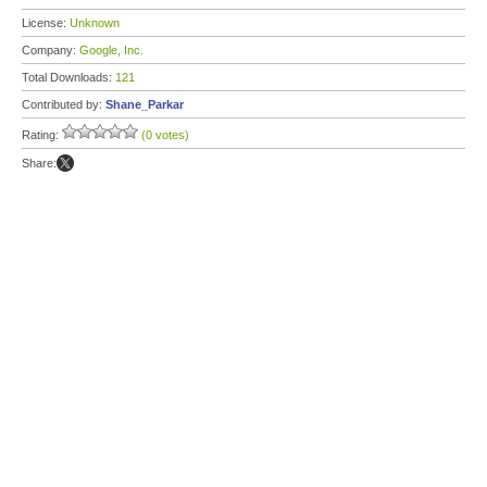
License:
Unknown
Company:
Google, Inc.
Total Downloads:
121
Contributed by:
Shane_Parkar
Rating:
(0 votes)
Share: