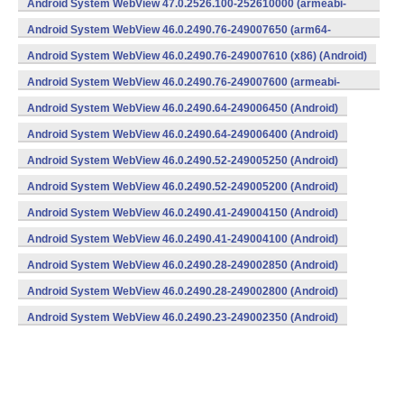
Android System WebView 47.0.2526.100-252610000 (armeabi-
v7a) (Android)
Android System WebView 46.0.2490.76-249007650 (arm64-
v8a,armeabi-v7a) (Android)
Android System WebView 46.0.2490.76-249007610 (x86) (Android)
Android System WebView 46.0.2490.76-249007600 (armeabi-
v7a) (Android)
Android System WebView 46.0.2490.64-249006450 (Android)
Android System WebView 46.0.2490.64-249006400 (Android)
Android System WebView 46.0.2490.52-249005250 (Android)
Android System WebView 46.0.2490.52-249005200 (Android)
Android System WebView 46.0.2490.41-249004150 (Android)
Android System WebView 46.0.2490.41-249004100 (Android)
Android System WebView 46.0.2490.28-249002850 (Android)
Android System WebView 46.0.2490.28-249002800 (Android)
Android System WebView 46.0.2490.23-249002350 (Android)