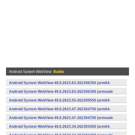
Android System WebView
Builds
Android System WebView 49.0.2623.63-262306350 (arm64-
v8a,armeabi-v7a) (Android)
Android System WebView 49.0.2623.63-262306300 (armeabi-
v7a) (Android)
Android System WebView 49.0.2623.55-262305550 (arm64-
v8a,armeabi-v7a) (Android)
Android System WebView 49.0.2623.47-262304750 (arm64-
v8a,armeabi-v7a) (Android)
Android System WebView 49.0.2623.47-262304700 (armeabi-
v7a) (Android)
Android System WebView 49.0.2623.34-262303450 (arm64-
v8a,armeabi-v7a) (Android)