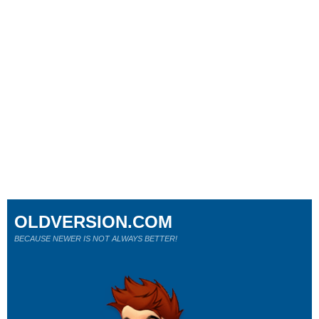
OLDVERSION.COM
BECAUSE NEWER IS NOT ALWAYS BETTER!