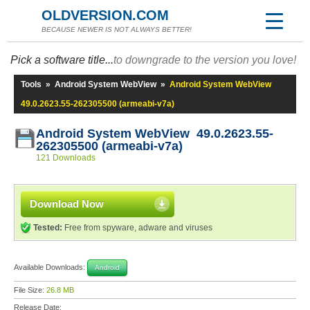
OLDVERSION.COM
BECAUSE NEWER IS NOT ALWAYS BETTER!
Pick a software title...
to downgrade to the version you love!
Tools
»
Android System WebView
»
Android System WebView
49.0.2623.55-262305500 (armeabi-v7a)
Android System WebView 49.0.2623.55-
262305500 (armeabi-v7a)
121 Downloads
Download Now
Tested:
Free from spyware, adware and viruses
Available Downloads:
Android
File Size:
26.8 MB
Release Date: