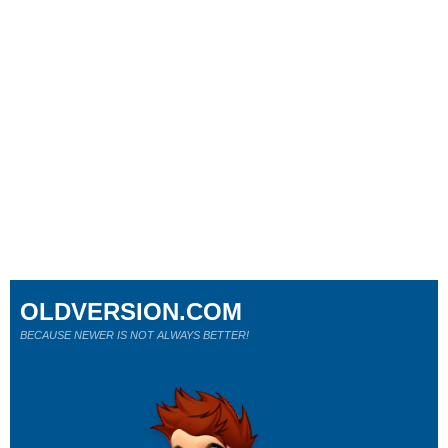
OLDVERSION.COM
BECAUSE NEWER IS NOT ALWAYS BETTER!