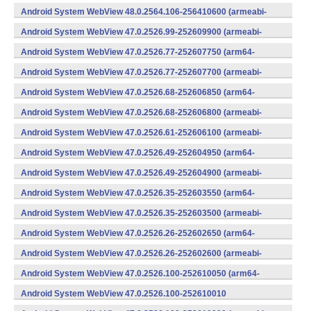
(x86) (Android)
Android System WebView 48.0.2564.106-256410600 (armeabi-
v7a) (Android)
Android System WebView 47.0.2526.99-252609900 (armeabi-
v7a) (Android)
Android System WebView 47.0.2526.77-252607750 (arm64-
v8a,armeabi-v7a) (Android)
Android System WebView 47.0.2526.77-252607700 (armeabi-
v7a) (Android)
Android System WebView 47.0.2526.68-252606850 (arm64-
v8a,armeabi-v7a) (Android)
Android System WebView 47.0.2526.68-252606800 (armeabi-
v7a) (Android)
Android System WebView 47.0.2526.61-252606100 (armeabi-
v7a) (Android)
Android System WebView 47.0.2526.49-252604950 (arm64-
v8a,armeabi-v7a) (Android)
Android System WebView 47.0.2526.49-252604900 (armeabi-
v7a) (Android)
Android System WebView 47.0.2526.35-252603550 (arm64-
v8a,armeabi-v7a) (Android)
Android System WebView 47.0.2526.35-252603500 (armeabi-
v7a) (Android)
Android System WebView 47.0.2526.26-252602650 (arm64-
v8a,armeabi-v7a) (Android)
Android System WebView 47.0.2526.26-252602600 (armeabi-
v7a) (Android)
Android System WebView 47.0.2526.100-252610050 (arm64-
v8a,armeabi-v7a) (Android)
Android System WebView 47.0.2526.100-252610010
(x86) (Android)