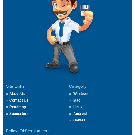
Site Links
Category
About Us
Windows
Contact Us
Mac
Roadmap
Linux
Supporters
Android
Games
Follow OldVersion.com