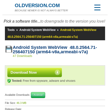
OLDVERSION.COM
BECAUSE NEWER IS NOT ALWAYS BETTER!
Pick a software title...
to downgrade to the version you love!
Tools
»
Android System WebView
»
Android System WebView
48.0.2564.71-256407150 (arm64-v8a,armeabi-v7a)
Android System WebView 48.0.2564.71-
256407150 (arm64-v8a,armeabi-v7a)
47 Downloads
Download Now
Tested:
Free from spyware, adware and viruses
Available Downloads:
Android
File Size:
46.3 MB
Release Date: