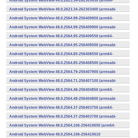
Android System WebView 49.0.2623.34-262303450 (arm64-
v8a,armeabi-v7a) (Android)
Android System WebView 49.0.2623.34-262303400 (armeabi-
v7a) (Android)
Android System WebView 48.0.2564.99-256409950 (arm64-
v8a,armeabi-v7a) (Android)
Android System WebView 48.0.2564.99-256409900 (armeabi-
v7a) (Android)
Android System WebView 48.0.2564.95-256409550 (arm64-
v8a,armeabi-v7a) (Android)
Android System WebView 48.0.2564.95-256409500 (armeabi-
v7a) (Android)
Android System WebView 48.0.2564.85-256408550 (arm64-
v8a,armeabi-v7a) (Android)
Android System WebView 48.0.2564.85-256408500 (armeabi-
v7a) (Android)
Android System WebView 48.0.2564.79-256407900 (armeabi-
v7a) (Android)
Android System WebView 48.0.2564.71-256407100 (armeabi-
v7a) (Android)
Android System WebView 48.0.2564.48-256404850 (arm64-
v8a,armeabi-v7a) (Android)
Android System WebView 48.0.2564.48-256404800 (armeabi-
v7a) (Android)
Android System WebView 48.0.2564.37-256403750 (arm64-
v8a,armeabi-v7a) (Android)
Android System WebView 48.0.2564.37-256403700 (armeabi-
v7a) (Android)
Android System WebView 48.0.2564.106-256410650 (arm64-
v8a,armeabi-v7a) (Android)
Android System WebView 48.0.2564.106-256410610