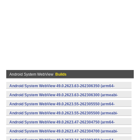
Android System WebView
Builds
Android System WebView 49.0.2623.63-262306350 (arm64-
v8a,armeabi-v7a) (Android)
Android System WebView 49.0.2623.63-262306300 (armeabi-
v7a) (Android)
Android System WebView 49.0.2623.55-262305550 (arm64-
v8a,armeabi-v7a) (Android)
Android System WebView 49.0.2623.55-262305500 (armeabi-
v7a) (Android)
Android System WebView 49.0.2623.47-262304750 (arm64-
v8a,armeabi-v7a) (Android)
Android System WebView 49.0.2623.47-262304700 (armeabi-
v7a) (Android)