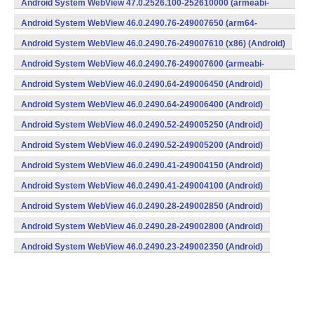
Android System WebView 47.0.2526.100-252610000 (armeabi-
v7a) (Android)
Android System WebView 46.0.2490.76-249007650 (arm64-
v8a,armeabi-v7a) (Android)
Android System WebView 46.0.2490.76-249007610 (x86) (Android)
Android System WebView 46.0.2490.76-249007600 (armeabi-
v7a) (Android)
Android System WebView 46.0.2490.64-249006450 (Android)
Android System WebView 46.0.2490.64-249006400 (Android)
Android System WebView 46.0.2490.52-249005250 (Android)
Android System WebView 46.0.2490.52-249005200 (Android)
Android System WebView 46.0.2490.41-249004150 (Android)
Android System WebView 46.0.2490.41-249004100 (Android)
Android System WebView 46.0.2490.28-249002850 (Android)
Android System WebView 46.0.2490.28-249002800 (Android)
Android System WebView 46.0.2490.23-249002350 (Android)