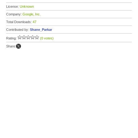
License:
Unknown
Company:
Google, Inc.
Total Downloads:
47
Contributed by:
Shane_Parkar
Rating:
(0 votes)
Share: