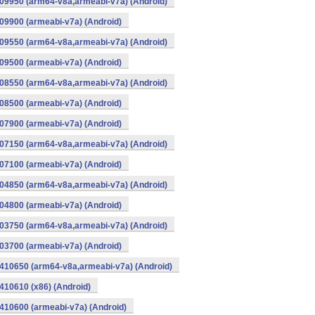
09950 (arm64-v8a,armeabi-v7a) (Android)
9900 (armeabi-v7a) (Android)
09550 (arm64-v8a,armeabi-v7a) (Android)
9500 (armeabi-v7a) (Android)
08550 (arm64-v8a,armeabi-v7a) (Android)
8500 (armeabi-v7a) (Android)
7900 (armeabi-v7a) (Android)
07150 (arm64-v8a,armeabi-v7a) (Android)
7100 (armeabi-v7a) (Android)
04850 (arm64-v8a,armeabi-v7a) (Android)
4800 (armeabi-v7a) (Android)
03750 (arm64-v8a,armeabi-v7a) (Android)
3700 (armeabi-v7a) (Android)
410650 (arm64-v8a,armeabi-v7a) (Android)
10610 (x86) (Android)
10600 (armeabi-v7a) (Android)