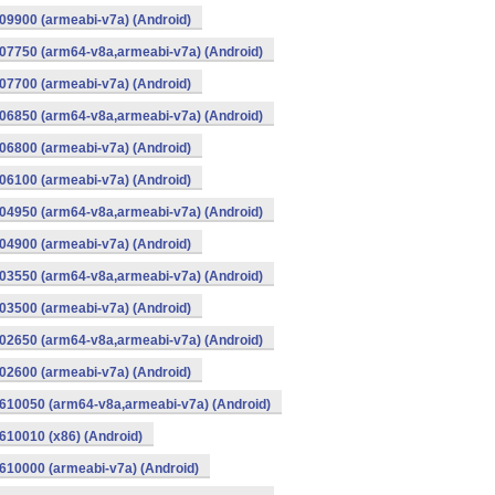
9900 (armeabi-v7a) (Android)
07750 (arm64-v8a,armeabi-v7a) (Android)
7700 (armeabi-v7a) (Android)
06850 (arm64-v8a,armeabi-v7a) (Android)
6800 (armeabi-v7a) (Android)
6100 (armeabi-v7a) (Android)
04950 (arm64-v8a,armeabi-v7a) (Android)
4900 (armeabi-v7a) (Android)
03550 (arm64-v8a,armeabi-v7a) (Android)
3500 (armeabi-v7a) (Android)
02650 (arm64-v8a,armeabi-v7a) (Android)
2600 (armeabi-v7a) (Android)
610050 (arm64-v8a,armeabi-v7a) (Android)
10010 (x86) (Android)
10000 (armeabi-v7a) (Android)