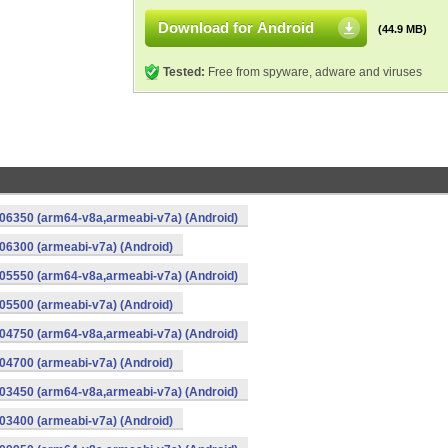
Download for Android
(44.9 MB)
Tested:
Free from spyware, adware and viruses
06350 (arm64-v8a,armeabi-v7a) (Android)
6300 (armeabi-v7a) (Android)
05550 (arm64-v8a,armeabi-v7a) (Android)
5500 (armeabi-v7a) (Android)
04750 (arm64-v8a,armeabi-v7a) (Android)
4700 (armeabi-v7a) (Android)
03450 (arm64-v8a,armeabi-v7a) (Android)
3400 (armeabi-v7a) (Android)