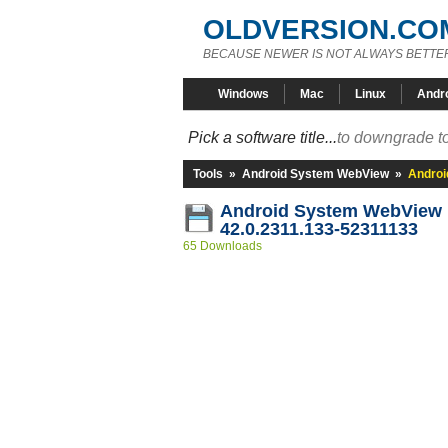
OLDVERSION.CO
BECAUSE NEWER IS NOT ALWAYS BETTE
Windows
Mac
Linux
Andr
Pick a software title...
to downgrade to
Tools
»
Android System WebView
»
Androi
Android System WebView
42.0.2311.133-52311133
65 Downloads