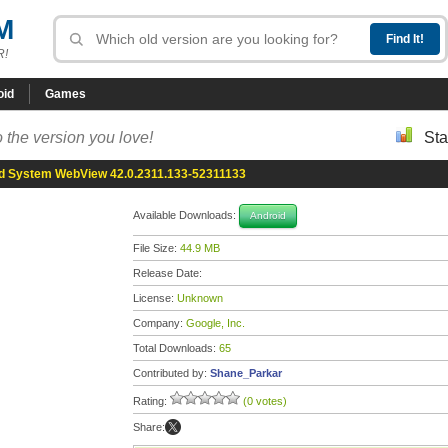
M
R!
oid
Games
 the version you love!
Sta
d System WebView 42.0.2311.133-52311133
Available Downloads:
Android
File Size:
44.9 MB
Release Date:
License:
Unknown
Company:
Google, Inc.
Total Downloads:
65
Contributed by:
Shane_Parkar
Rating:
(0 votes)
Share: