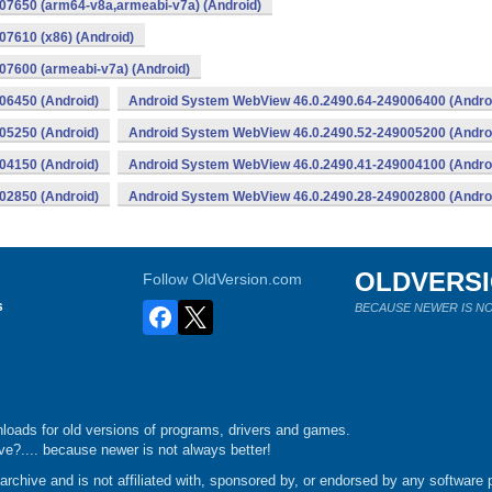
07650 (arm64-v8a,armeabi-v7a) (Android)
7610 (x86) (Android)
7600 (armeabi-v7a) (Android)
06450 (Android)
Android System WebView 46.0.2490.64-249006400 (Andro
05250 (Android)
Android System WebView 46.0.2490.52-249005200 (Andro
04150 (Android)
Android System WebView 46.0.2490.41-249004100 (Andro
02850 (Android)
Android System WebView 46.0.2490.28-249002800 (Andro
OLDVERS
Follow OldVersion.com
s
BECAUSE NEWER IS NO
loads for old versions of programs, drivers and games.
e?.... because newer is not always better!
chive and is not affiliated with, sponsored by, or endorsed by any software p