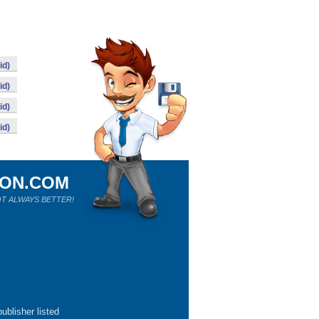
id)
id)
id)
id)
ION.COM
T ALWAYS BETTER!
ublisher listed