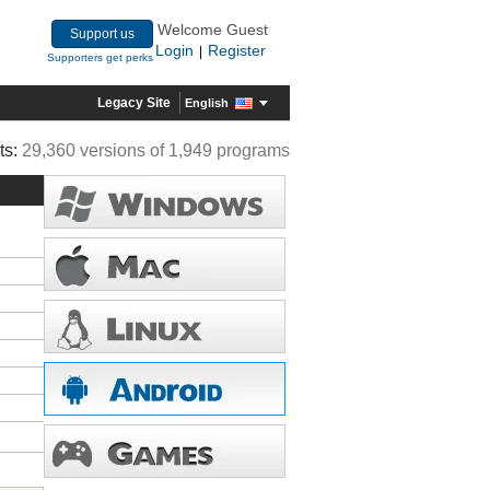
Welcome Guest
Support us
Login
Register
|
Supporters get perks
Legacy Site
English
ts:
29,360 versions of 1,949 programs