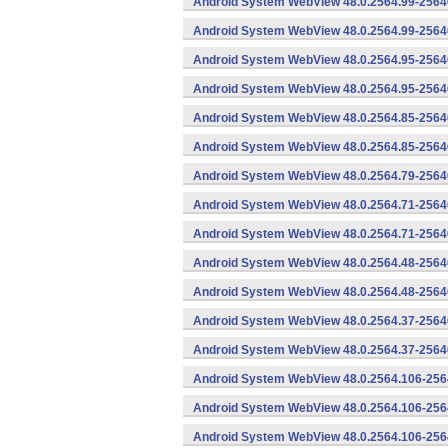
Android System WebView 48.0.2564.99-2564
Android System WebView 48.0.2564.99-25640
Android System WebView 48.0.2564.95-2564
Android System WebView 48.0.2564.95-25640
Android System WebView 48.0.2564.85-2564
Android System WebView 48.0.2564.85-25640
Android System WebView 48.0.2564.79-25640
Android System WebView 48.0.2564.71-2564
Android System WebView 48.0.2564.71-25640
Android System WebView 48.0.2564.48-2564
Android System WebView 48.0.2564.48-25640
Android System WebView 48.0.2564.37-2564
Android System WebView 48.0.2564.37-25640
Android System WebView 48.0.2564.106-256
Android System WebView 48.0.2564.106-2564
Android System WebView 48.0.2564.106-2564