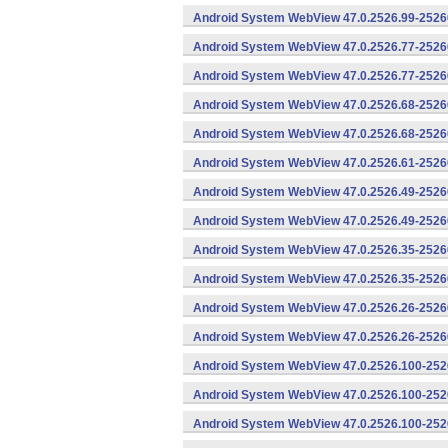
Android System WebView 47.0.2526.99-25260
Android System WebView 47.0.2526.77-2526
Android System WebView 47.0.2526.77-25260
Android System WebView 47.0.2526.68-2526
Android System WebView 47.0.2526.68-25260
Android System WebView 47.0.2526.61-25260
Android System WebView 47.0.2526.49-2526
Android System WebView 47.0.2526.49-25260
Android System WebView 47.0.2526.35-2526
Android System WebView 47.0.2526.35-25260
Android System WebView 47.0.2526.26-2526
Android System WebView 47.0.2526.26-25260
Android System WebView 47.0.2526.100-252
Android System WebView 47.0.2526.100-2526
Android System WebView 47.0.2526.100-2526