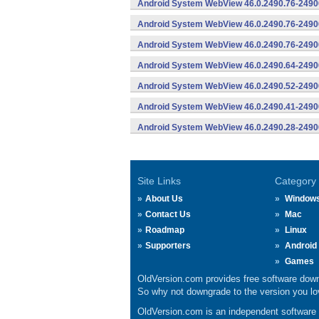
Android System WebView 46.0.2490.76-2490
Android System WebView 46.0.2490.76-24900
Android System WebView 46.0.2490.76-24900
Android System WebView 46.0.2490.64-2490
Android System WebView 46.0.2490.52-2490
Android System WebView 46.0.2490.41-2490
Android System WebView 46.0.2490.28-2490
Site Links
Category
About Us
Window
Contact Us
Mac
Roadmap
Linux
Supporters
Android
Games
OldVersion.com provides free software down
So why not downgrade to the version you lov
OldVersion.com is an independent software ar