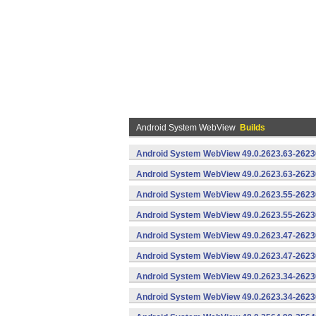
Android System WebView
Builds
Android System WebView 49.0.2623.63-2623
Android System WebView 49.0.2623.63-26230
Android System WebView 49.0.2623.55-2623
Android System WebView 49.0.2623.55-26230
Android System WebView 49.0.2623.47-2623
Android System WebView 49.0.2623.47-26230
Android System WebView 49.0.2623.34-2623
Android System WebView 49.0.2623.34-26230