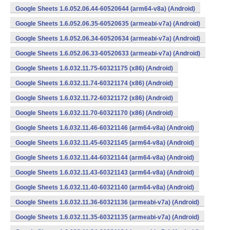
Google Sheets 1.6.052.06.44-60520644 (arm64-v8a) (Android)
Google Sheets 1.6.052.06.35-60520635 (armeabi-v7a) (Android)
Google Sheets 1.6.052.06.34-60520634 (armeabi-v7a) (Android)
Google Sheets 1.6.052.06.33-60520633 (armeabi-v7a) (Android)
Google Sheets 1.6.032.11.75-60321175 (x86) (Android)
Google Sheets 1.6.032.11.74-60321174 (x86) (Android)
Google Sheets 1.6.032.11.72-60321172 (x86) (Android)
Google Sheets 1.6.032.11.70-60321170 (x86) (Android)
Google Sheets 1.6.032.11.46-60321146 (arm64-v8a) (Android)
Google Sheets 1.6.032.11.45-60321145 (arm64-v8a) (Android)
Google Sheets 1.6.032.11.44-60321144 (arm64-v8a) (Android)
Google Sheets 1.6.032.11.43-60321143 (arm64-v8a) (Android)
Google Sheets 1.6.032.11.40-60321140 (arm64-v8a) (Android)
Google Sheets 1.6.032.11.36-60321136 (armeabi-v7a) (Android)
Google Sheets 1.6.032.11.35-60321135 (armeabi-v7a) (Android)