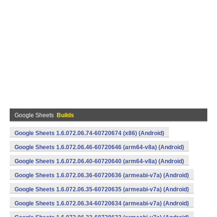
Google Sheets
Builds
Google Sheets 1.6.072.06.74-60720674 (x86) (Android)
Google Sheets 1.6.072.06.46-60720646 (arm64-v8a) (Android)
Google Sheets 1.6.072.06.40-60720640 (arm64-v8a) (Android)
Google Sheets 1.6.072.06.36-60720636 (armeabi-v7a) (Android)
Google Sheets 1.6.072.06.35-60720635 (armeabi-v7a) (Android)
Google Sheets 1.6.072.06.34-60720634 (armeabi-v7a) (Android)