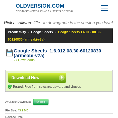
OLDVERSION.COM
BECAUSE NEWER IS NOT ALWAYS BETTER!
Pick a software title...
to downgrade to the version you love!
Productivity
»
Google Sheets
»
Google Sheets 1.6.012.08.30-
60120830 (armeabi-v7a)
Google Sheets 1.6.012.08.30-60120830
(armeabi-v7a)
27 Downloads
Download Now
Tested:
Free from spyware, adware and viruses
Available Downloads:
Android
File Size:
43.2 MB
Release Date: