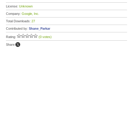
License:
Unknown
Company:
Google, Inc.
Total Downloads:
27
Contributed by:
Shane_Parkar
Rating:
(0 votes)
Share: