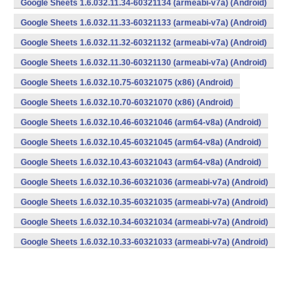
Google Sheets 1.6.032.11.34-60321134 (armeabi-v7a) (Android)
Google Sheets 1.6.032.11.33-60321133 (armeabi-v7a) (Android)
Google Sheets 1.6.032.11.32-60321132 (armeabi-v7a) (Android)
Google Sheets 1.6.032.11.30-60321130 (armeabi-v7a) (Android)
Google Sheets 1.6.032.10.75-60321075 (x86) (Android)
Google Sheets 1.6.032.10.70-60321070 (x86) (Android)
Google Sheets 1.6.032.10.46-60321046 (arm64-v8a) (Android)
Google Sheets 1.6.032.10.45-60321045 (arm64-v8a) (Android)
Google Sheets 1.6.032.10.43-60321043 (arm64-v8a) (Android)
Google Sheets 1.6.032.10.36-60321036 (armeabi-v7a) (Android)
Google Sheets 1.6.032.10.35-60321035 (armeabi-v7a) (Android)
Google Sheets 1.6.032.10.34-60321034 (armeabi-v7a) (Android)
Google Sheets 1.6.032.10.33-60321033 (armeabi-v7a) (Android)