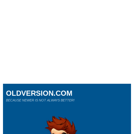
OLDVERSION.COM
BECAUSE NEWER IS NOT ALWAYS BETTER!