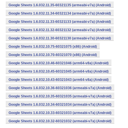
Google Sheets 1.6.032.11.35-60321135 (armeabi-v7a) (Android)
Google Sheets 1.6.032.11.34-60321134 (armeabi-v7a) (Android)
Google Sheets 1.6.032.11.33-60321133 (armeabi-v7a) (Android)
Google Sheets 1.6.032.11.32-60321132 (armeabi-v7a) (Android)
Google Sheets 1.6.032.11.30-60321130 (armeabi-v7a) (Android)
Google Sheets 1.6.032.10.75-60321075 (x86) (Android)
Google Sheets 1.6.032.10.70-60321070 (x86) (Android)
Google Sheets 1.6.032.10.46-60321046 (arm64-v8a) (Android)
Google Sheets 1.6.032.10.45-60321045 (arm64-v8a) (Android)
Google Sheets 1.6.032.10.43-60321043 (arm64-v8a) (Android)
Google Sheets 1.6.032.10.36-60321036 (armeabi-v7a) (Android)
Google Sheets 1.6.032.10.35-60321035 (armeabi-v7a) (Android)
Google Sheets 1.6.032.10.34-60321034 (armeabi-v7a) (Android)
Google Sheets 1.6.032.10.33-60321033 (armeabi-v7a) (Android)
Google Sheets 1.6.032.10.32-60321032 (armeabi-v7a) (Android)