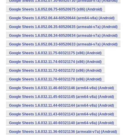
Google Sheets 1.6.052.07.30-60520730 (armeabi-v7a) (Android)
Google Sheets 1.6.052.06.75-60520675 (x86) (Android)
Google Sheets 1.6.052.06.44-60520644 (arm64-v8a) (Android)
Google Sheets 1.6.052.06.35-60520635 (armeabi-v7a) (Android)
Google Sheets 1.6.052.06.34-60520634 (armeabi-v7a) (Android)
Google Sheets 1.6.052.06.33-60520633 (armeabi-v7a) (Android)
Google Sheets 1.6.032.11.75-60321175 (x86) (Android)
Google Sheets 1.6.032.11.74-60321174 (x86) (Android)
Google Sheets 1.6.032.11.72-60321172 (x86) (Android)
Google Sheets 1.6.032.11.70-60321170 (x86) (Android)
Google Sheets 1.6.032.11.46-60321146 (arm64-v8a) (Android)
Google Sheets 1.6.032.11.45-60321145 (arm64-v8a) (Android)
Google Sheets 1.6.032.11.44-60321144 (arm64-v8a) (Android)
Google Sheets 1.6.032.11.43-60321143 (arm64-v8a) (Android)
Google Sheets 1.6.032.11.40-60321140 (arm64-v8a) (Android)
Google Sheets 1.6.032.11.36-60321136 (armeabi-v7a) (Android)