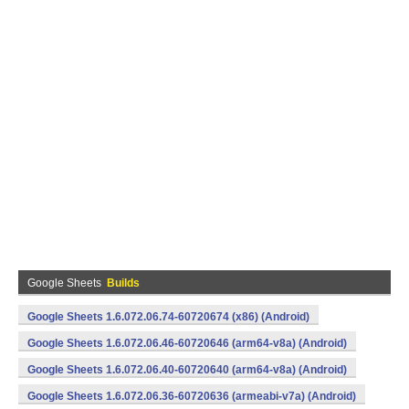
Google Sheets
Builds
Google Sheets 1.6.072.06.74-60720674 (x86) (Android)
Google Sheets 1.6.072.06.46-60720646 (arm64-v8a) (Android)
Google Sheets 1.6.072.06.40-60720640 (arm64-v8a) (Android)
Google Sheets 1.6.072.06.36-60720636 (armeabi-v7a) (Android)