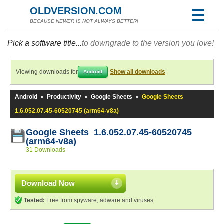
OLDVERSION.COM
BECAUSE NEWER IS NOT ALWAYS BETTER!
Pick a software title...
to downgrade to the version you love!
Viewing downloads for
Show all downloads
Android
Android
»
Productivity
»
Google Sheets
»
Google Sheets
1.6.052.07.45-60520745 (arm64-v8a)
Google Sheets 1.6.052.07.45-60520745
(arm64-v8a)
31 Downloads
Download Now
Tested:
Free from spyware, adware and viruses