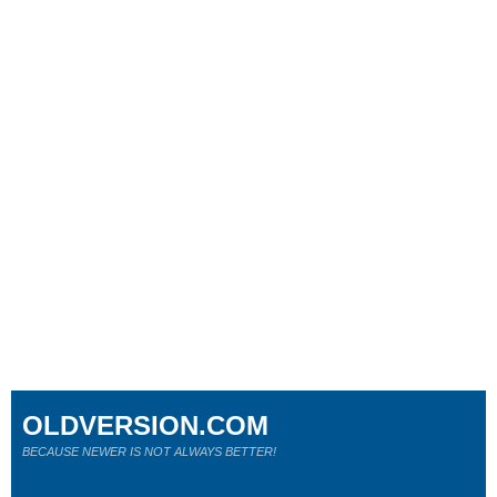
OLDVERSION.COM
BECAUSE NEWER IS NOT ALWAYS BETTER!