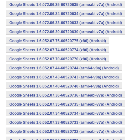
Google Sheets 1.6.072.06.35-60720635 (armeabi-v7a) (Android)
Google Sheets 1.6.072.06.34-60720634 (armeabi-v7a) (Android)
Google Sheets 1.6.072.06.33-60720633 (armeabi-v7a) (Android)
Google Sheets 1.6.072.06.30-60720630 (armeabi-v7a) (Android)
Google Sheets 1.6.052.07.75-60520775 (x86) (Android)
Google Sheets 1.6.052.07.74-60520774 (x86) (Android)
Google Sheets 1.6.052.07.70-60520770 (x86) (Android)
Google Sheets 1.6.052.07.44-60520744 (arm64-v8a) (Android)
Google Sheets 1.6.052.07.43-60520743 (arm64-v8a) (Android)
Google Sheets 1.6.052.07.40-60520740 (arm64-v8a) (Android)
Google Sheets 1.6.052.07.36-60520736 (armeabi-v7a) (Android)
Google Sheets 1.6.052.07.35-60520735 (armeabi-v7a) (Android)
Google Sheets 1.6.052.07.34-60520734 (armeabi-v7a) (Android)
Google Sheets 1.6.052.07.33-60520733 (armeabi-v7a) (Android)
Google Sheets 1.6.052.07.32-60520732 (armeabi-v7a) (Android)