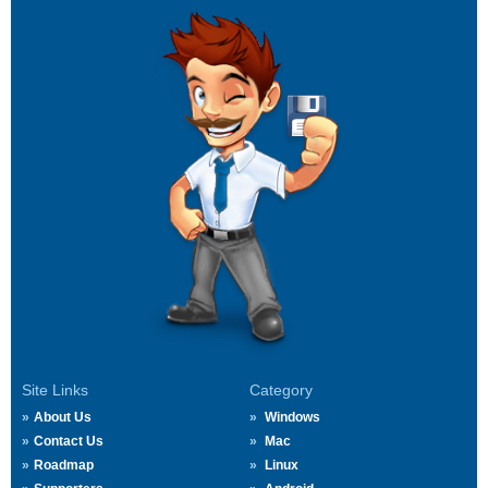
Site Links
Category
About Us
Windows
Contact Us
Mac
Roadmap
Linux