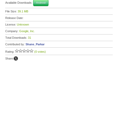
Available Downloads:
Android
File Size:
39.1 MB
Release Date:
License:
Unknown
Company:
Google, Inc.
Total Downloads:
31
Contributed by:
Shane_Parkar
Rating:
(0 votes)
Share: