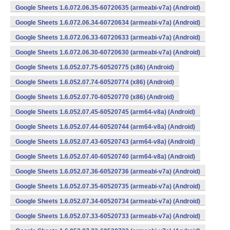
Google Sheets 1.6.072.06.35-60720635 (armeabi-v7a) (Android)
Google Sheets 1.6.072.06.34-60720634 (armeabi-v7a) (Android)
Google Sheets 1.6.072.06.33-60720633 (armeabi-v7a) (Android)
Google Sheets 1.6.072.06.30-60720630 (armeabi-v7a) (Android)
Google Sheets 1.6.052.07.75-60520775 (x86) (Android)
Google Sheets 1.6.052.07.74-60520774 (x86) (Android)
Google Sheets 1.6.052.07.70-60520770 (x86) (Android)
Google Sheets 1.6.052.07.45-60520745 (arm64-v8a) (Android)
Google Sheets 1.6.052.07.44-60520744 (arm64-v8a) (Android)
Google Sheets 1.6.052.07.43-60520743 (arm64-v8a) (Android)
Google Sheets 1.6.052.07.40-60520740 (arm64-v8a) (Android)
Google Sheets 1.6.052.07.36-60520736 (armeabi-v7a) (Android)
Google Sheets 1.6.052.07.35-60520735 (armeabi-v7a) (Android)
Google Sheets 1.6.052.07.34-60520734 (armeabi-v7a) (Android)
Google Sheets 1.6.052.07.33-60520733 (armeabi-v7a) (Android)