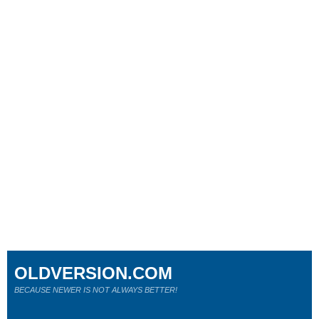
OLDVERSION.COM
BECAUSE NEWER IS NOT ALWAYS BETTER!