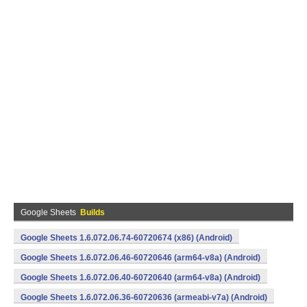
Google Sheets
Builds
Google Sheets 1.6.072.06.74-60720674 (x86) (Android)
Google Sheets 1.6.072.06.46-60720646 (arm64-v8a) (Android)
Google Sheets 1.6.072.06.40-60720640 (arm64-v8a) (Android)
Google Sheets 1.6.072.06.36-60720636 (armeabi-v7a) (Android)