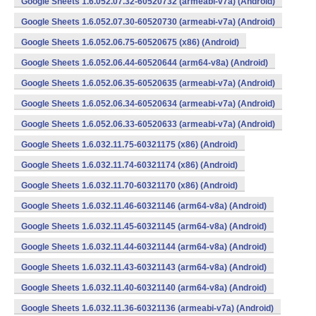
Google Sheets 1.6.052.07.32-60520732 (armeabi-v7a) (Android)
Google Sheets 1.6.052.07.30-60520730 (armeabi-v7a) (Android)
Google Sheets 1.6.052.06.75-60520675 (x86) (Android)
Google Sheets 1.6.052.06.44-60520644 (arm64-v8a) (Android)
Google Sheets 1.6.052.06.35-60520635 (armeabi-v7a) (Android)
Google Sheets 1.6.052.06.34-60520634 (armeabi-v7a) (Android)
Google Sheets 1.6.052.06.33-60520633 (armeabi-v7a) (Android)
Google Sheets 1.6.032.11.75-60321175 (x86) (Android)
Google Sheets 1.6.032.11.74-60321174 (x86) (Android)
Google Sheets 1.6.032.11.70-60321170 (x86) (Android)
Google Sheets 1.6.032.11.46-60321146 (arm64-v8a) (Android)
Google Sheets 1.6.032.11.45-60321145 (arm64-v8a) (Android)
Google Sheets 1.6.032.11.44-60321144 (arm64-v8a) (Android)
Google Sheets 1.6.032.11.43-60321143 (arm64-v8a) (Android)
Google Sheets 1.6.032.11.40-60321140 (arm64-v8a) (Android)
Google Sheets 1.6.032.11.36-60321136 (armeabi-v7a) (Android)