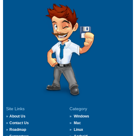
Site Links
Category
About Us
Windows
Contact Us
Mac
Roadmap
Linux