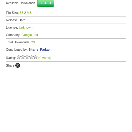
Available Downloads:
Android
File Size:
38.2 MB
Release Date:
License:
Unknown
Company:
Google, Inc.
Total Downloads:
29
Contributed by:
Shane_Parkar
Rating:
(0 votes)
Share: