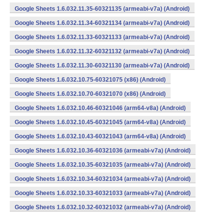
Google Sheets 1.6.032.11.35-60321135 (armeabi-v7a) (Android)
Google Sheets 1.6.032.11.34-60321134 (armeabi-v7a) (Android)
Google Sheets 1.6.032.11.33-60321133 (armeabi-v7a) (Android)
Google Sheets 1.6.032.11.32-60321132 (armeabi-v7a) (Android)
Google Sheets 1.6.032.11.30-60321130 (armeabi-v7a) (Android)
Google Sheets 1.6.032.10.75-60321075 (x86) (Android)
Google Sheets 1.6.032.10.70-60321070 (x86) (Android)
Google Sheets 1.6.032.10.46-60321046 (arm64-v8a) (Android)
Google Sheets 1.6.032.10.45-60321045 (arm64-v8a) (Android)
Google Sheets 1.6.032.10.43-60321043 (arm64-v8a) (Android)
Google Sheets 1.6.032.10.36-60321036 (armeabi-v7a) (Android)
Google Sheets 1.6.032.10.35-60321035 (armeabi-v7a) (Android)
Google Sheets 1.6.032.10.34-60321034 (armeabi-v7a) (Android)
Google Sheets 1.6.032.10.33-60321033 (armeabi-v7a) (Android)
Google Sheets 1.6.032.10.32-60321032 (armeabi-v7a) (Android)