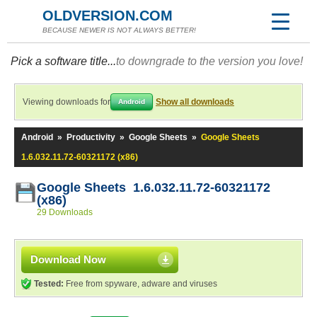
OLDVERSION.COM
BECAUSE NEWER IS NOT ALWAYS BETTER!
Pick a software title...
to downgrade to the version you love!
Viewing downloads for
Show all downloads
Android
Android
»
Productivity
»
Google Sheets
»
Google Sheets
1.6.032.11.72-60321172 (x86)
Google Sheets 1.6.032.11.72-60321172
(x86)
29 Downloads
Download Now
Tested:
Free from spyware, adware and viruses