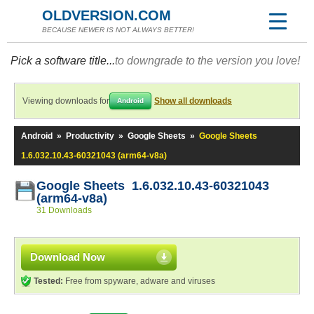
OLDVERSION.COM
BECAUSE NEWER IS NOT ALWAYS BETTER!
Pick a software title...
to downgrade to the version you love!
Viewing downloads for
Show all downloads
Android
Android
»
Productivity
»
Google Sheets
»
Google Sheets
1.6.032.10.43-60321043 (arm64-v8a)
Google Sheets 1.6.032.10.43-60321043
(arm64-v8a)
31 Downloads
Download Now
Tested:
Free from spyware, adware and viruses