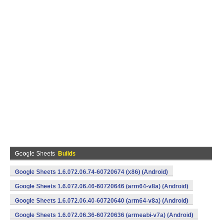
Google Sheets
Builds
Google Sheets 1.6.072.06.74-60720674 (x86) (Android)
Google Sheets 1.6.072.06.46-60720646 (arm64-v8a) (Android)
Google Sheets 1.6.072.06.40-60720640 (arm64-v8a) (Android)
Google Sheets 1.6.072.06.36-60720636 (armeabi-v7a) (Android)