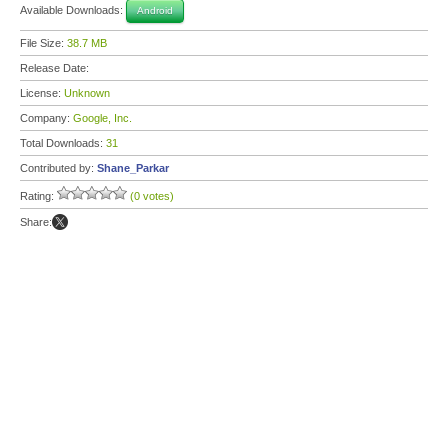
Available Downloads:
Android
File Size:
38.7 MB
Release Date:
License:
Unknown
Company:
Google, Inc.
Total Downloads:
31
Contributed by:
Shane_Parkar
Rating:
(0 votes)
Share: