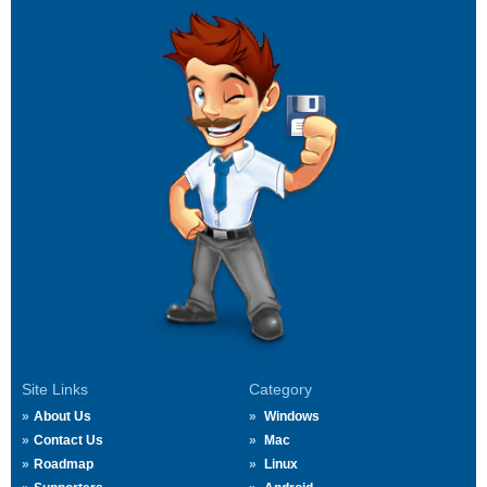
Site Links
Category
About Us
Windows
Contact Us
Mac
Roadmap
Linux