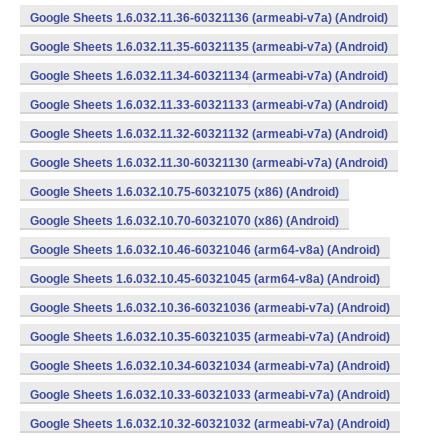
Google Sheets 1.6.032.11.36-60321136 (armeabi-v7a) (Android)
Google Sheets 1.6.032.11.35-60321135 (armeabi-v7a) (Android)
Google Sheets 1.6.032.11.34-60321134 (armeabi-v7a) (Android)
Google Sheets 1.6.032.11.33-60321133 (armeabi-v7a) (Android)
Google Sheets 1.6.032.11.32-60321132 (armeabi-v7a) (Android)
Google Sheets 1.6.032.11.30-60321130 (armeabi-v7a) (Android)
Google Sheets 1.6.032.10.75-60321075 (x86) (Android)
Google Sheets 1.6.032.10.70-60321070 (x86) (Android)
Google Sheets 1.6.032.10.46-60321046 (arm64-v8a) (Android)
Google Sheets 1.6.032.10.45-60321045 (arm64-v8a) (Android)
Google Sheets 1.6.032.10.36-60321036 (armeabi-v7a) (Android)
Google Sheets 1.6.032.10.35-60321035 (armeabi-v7a) (Android)
Google Sheets 1.6.032.10.34-60321034 (armeabi-v7a) (Android)
Google Sheets 1.6.032.10.33-60321033 (armeabi-v7a) (Android)
Google Sheets 1.6.032.10.32-60321032 (armeabi-v7a) (Android)