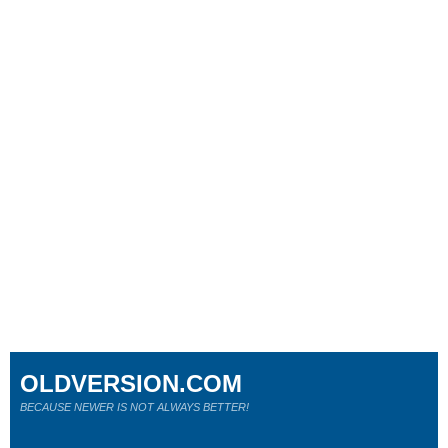
OLDVERSION.COM
BECAUSE NEWER IS NOT ALWAYS BETTER!