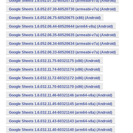
Google Sheets 1.6.052.07.32-60520732 (armeabi-v7a) (Android)
Google Sheets 1.6.052.07.30-60520730 (armeabi-v7a) (Android)
Google Sheets 1.6.052.06.75-60520675 (x86) (Android)
Google Sheets 1.6.052.06.44-60520644 (arm64-v8a) (Android)
Google Sheets 1.6.052.06.35-60520635 (armeabi-v7a) (Android)
Google Sheets 1.6.052.06.34-60520634 (armeabi-v7a) (Android)
Google Sheets 1.6.052.06.33-60520633 (armeabi-v7a) (Android)
Google Sheets 1.6.032.11.75-60321175 (x86) (Android)
Google Sheets 1.6.032.11.74-60321174 (x86) (Android)
Google Sheets 1.6.032.11.72-60321172 (x86) (Android)
Google Sheets 1.6.032.11.70-60321170 (x86) (Android)
Google Sheets 1.6.032.11.46-60321146 (arm64-v8a) (Android)
Google Sheets 1.6.032.11.45-60321145 (arm64-v8a) (Android)
Google Sheets 1.6.032.11.44-60321144 (arm64-v8a) (Android)
Google Sheets 1.6.032.11.43-60321143 (arm64-v8a) (Android)
Google Sheets 1.6.032.11.40-60321140 (arm64-v8a) (Android)