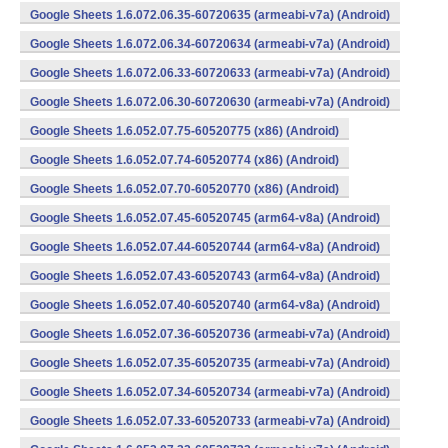
Google Sheets 1.6.072.06.35-60720635 (armeabi-v7a) (Android)
Google Sheets 1.6.072.06.34-60720634 (armeabi-v7a) (Android)
Google Sheets 1.6.072.06.33-60720633 (armeabi-v7a) (Android)
Google Sheets 1.6.072.06.30-60720630 (armeabi-v7a) (Android)
Google Sheets 1.6.052.07.75-60520775 (x86) (Android)
Google Sheets 1.6.052.07.74-60520774 (x86) (Android)
Google Sheets 1.6.052.07.70-60520770 (x86) (Android)
Google Sheets 1.6.052.07.45-60520745 (arm64-v8a) (Android)
Google Sheets 1.6.052.07.44-60520744 (arm64-v8a) (Android)
Google Sheets 1.6.052.07.43-60520743 (arm64-v8a) (Android)
Google Sheets 1.6.052.07.40-60520740 (arm64-v8a) (Android)
Google Sheets 1.6.052.07.36-60520736 (armeabi-v7a) (Android)
Google Sheets 1.6.052.07.35-60520735 (armeabi-v7a) (Android)
Google Sheets 1.6.052.07.34-60520734 (armeabi-v7a) (Android)
Google Sheets 1.6.052.07.33-60520733 (armeabi-v7a) (Android)