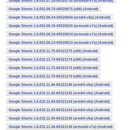
Google Sheets 1.6.052.07.30-60520730 (armeabi-v7a) (Android)
Google Sheets 1.6.052.06.75-60520675 (x86) (Android)
Google Sheets 1.6.052.06.44-60520644 (arm64-v8a) (Android)
Google Sheets 1.6.052.06.35-60520635 (armeabi-v7a) (Android)
Google Sheets 1.6.052.06.34-60520634 (armeabi-v7a) (Android)
Google Sheets 1.6.052.06.33-60520633 (armeabi-v7a) (Android)
Google Sheets 1.6.032.11.75-60321175 (x86) (Android)
Google Sheets 1.6.032.11.74-60321174 (x86) (Android)
Google Sheets 1.6.032.11.72-60321172 (x86) (Android)
Google Sheets 1.6.032.11.70-60321170 (x86) (Android)
Google Sheets 1.6.032.11.46-60321146 (arm64-v8a) (Android)
Google Sheets 1.6.032.11.45-60321145 (arm64-v8a) (Android)
Google Sheets 1.6.032.11.44-60321144 (arm64-v8a) (Android)
Google Sheets 1.6.032.11.43-60321143 (arm64-v8a) (Android)
Google Sheets 1.6.032.11.40-60321140 (arm64-v8a) (Android)
Google Sheets 1.6.032.11.36-60321136 (armeabi-v7a) (Android)