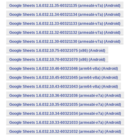
Google Sheets 1.6.032.11.35-60321135 (armeabi-v7a) (Android)
Google Sheets 1.6.032.11.34-60321134 (armeabi-v7a) (Android)
Google Sheets 1.6.032.11.33-60321133 (armeabi-v7a) (Android)
Google Sheets 1.6.032.11.32-60321132 (armeabi-v7a) (Android)
Google Sheets 1.6.032.11.30-60321130 (armeabi-v7a) (Android)
Google Sheets 1.6.032.10.75-60321075 (x86) (Android)
Google Sheets 1.6.032.10.70-60321070 (x86) (Android)
Google Sheets 1.6.032.10.46-60321046 (arm64-v8a) (Android)
Google Sheets 1.6.032.10.45-60321045 (arm64-v8a) (Android)
Google Sheets 1.6.032.10.43-60321043 (arm64-v8a) (Android)
Google Sheets 1.6.032.10.36-60321036 (armeabi-v7a) (Android)
Google Sheets 1.6.032.10.35-60321035 (armeabi-v7a) (Android)
Google Sheets 1.6.032.10.34-60321034 (armeabi-v7a) (Android)
Google Sheets 1.6.032.10.33-60321033 (armeabi-v7a) (Android)
Google Sheets 1.6.032.10.32-60321032 (armeabi-v7a) (Android)