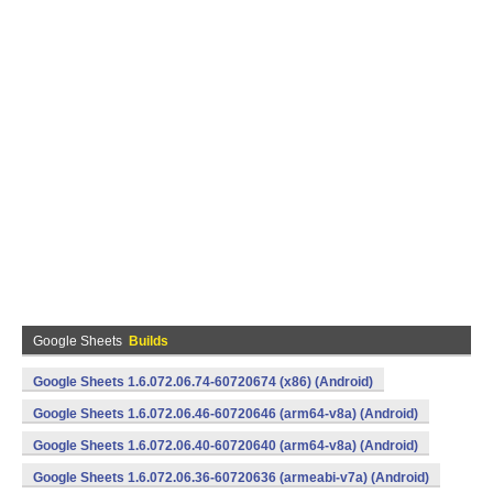
Google Sheets
Builds
Google Sheets 1.6.072.06.74-60720674 (x86) (Android)
Google Sheets 1.6.072.06.46-60720646 (arm64-v8a) (Android)
Google Sheets 1.6.072.06.40-60720640 (arm64-v8a) (Android)
Google Sheets 1.6.072.06.36-60720636 (armeabi-v7a) (Android)