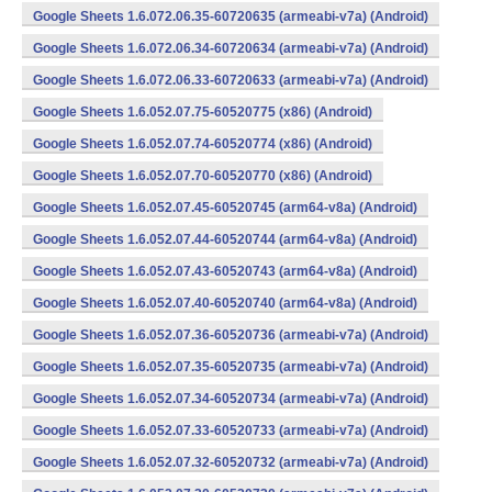
Google Sheets 1.6.072.06.35-60720635 (armeabi-v7a) (Android)
Google Sheets 1.6.072.06.34-60720634 (armeabi-v7a) (Android)
Google Sheets 1.6.072.06.33-60720633 (armeabi-v7a) (Android)
Google Sheets 1.6.052.07.75-60520775 (x86) (Android)
Google Sheets 1.6.052.07.74-60520774 (x86) (Android)
Google Sheets 1.6.052.07.70-60520770 (x86) (Android)
Google Sheets 1.6.052.07.45-60520745 (arm64-v8a) (Android)
Google Sheets 1.6.052.07.44-60520744 (arm64-v8a) (Android)
Google Sheets 1.6.052.07.43-60520743 (arm64-v8a) (Android)
Google Sheets 1.6.052.07.40-60520740 (arm64-v8a) (Android)
Google Sheets 1.6.052.07.36-60520736 (armeabi-v7a) (Android)
Google Sheets 1.6.052.07.35-60520735 (armeabi-v7a) (Android)
Google Sheets 1.6.052.07.34-60520734 (armeabi-v7a) (Android)
Google Sheets 1.6.052.07.33-60520733 (armeabi-v7a) (Android)
Google Sheets 1.6.052.07.32-60520732 (armeabi-v7a) (Android)