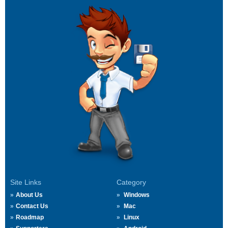
Site Links
Category
About Us
Windows
Contact Us
Mac
Roadmap
Linux