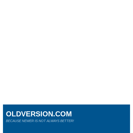
OLDVERSION.COM
BECAUSE NEWER IS NOT ALWAYS BETTER!