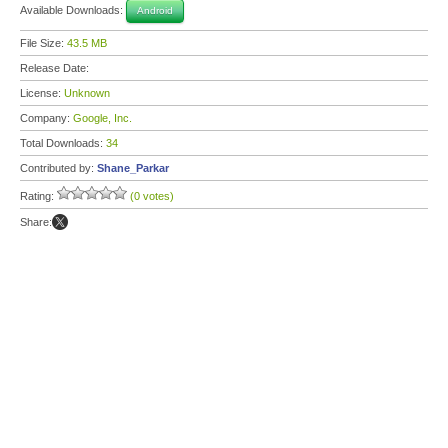
Available Downloads:
Android
File Size:
43.5 MB
Release Date:
License:
Unknown
Company:
Google, Inc.
Total Downloads:
34
Contributed by:
Shane_Parkar
Rating:
(0 votes)
Share: