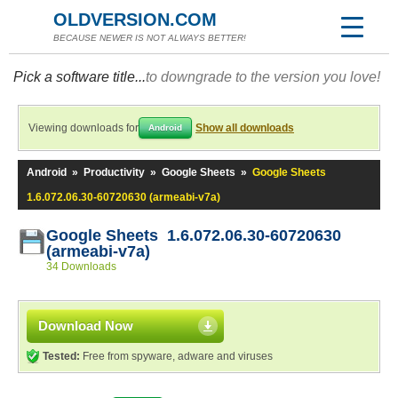
OLDVERSION.COM
BECAUSE NEWER IS NOT ALWAYS BETTER!
Pick a software title...
to downgrade to the version you love!
Viewing downloads for
Show all downloads
Android
Android
»
Productivity
»
Google Sheets
»
Google Sheets
1.6.072.06.30-60720630 (armeabi-v7a)
Google Sheets 1.6.072.06.30-60720630
(armeabi-v7a)
34 Downloads
Download Now
Tested:
Free from spyware, adware and viruses