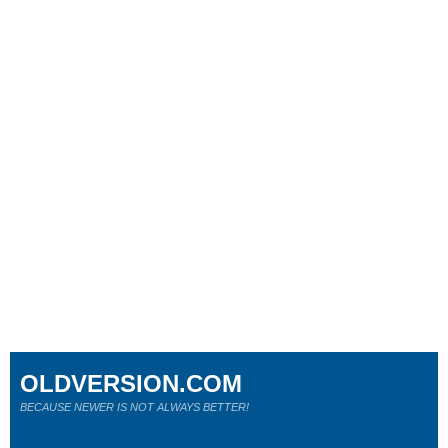
OLDVERSION.COM
BECAUSE NEWER IS NOT ALWAYS BETTER!