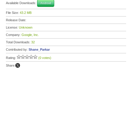
Available Downloads:
Android
File Size:
43.2 MB
Release Date:
License:
Unknown
Company:
Google, Inc.
Total Downloads:
32
Contributed by:
Shane_Parkar
Rating:
(0 votes)
Share: