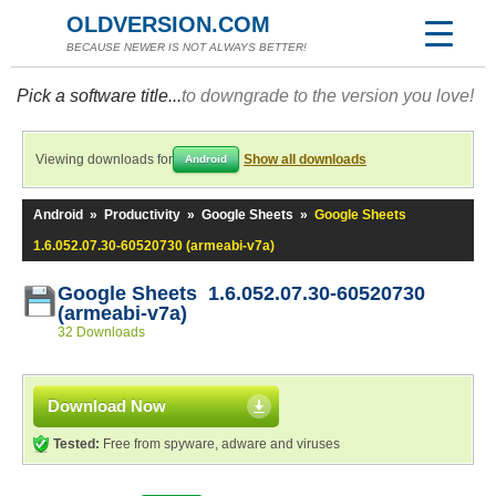
OLDVERSION.COM
BECAUSE NEWER IS NOT ALWAYS BETTER!
Pick a software title...
to downgrade to the version you love!
Viewing downloads for
Show all downloads
Android
Android
»
Productivity
»
Google Sheets
»
Google Sheets
1.6.052.07.30-60520730 (armeabi-v7a)
Google Sheets 1.6.052.07.30-60520730
(armeabi-v7a)
32 Downloads
Download Now
Tested:
Free from spyware, adware and viruses