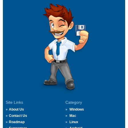
Site Links
Category
About Us
Windows
Contact Us
Mac
Roadmap
Linux