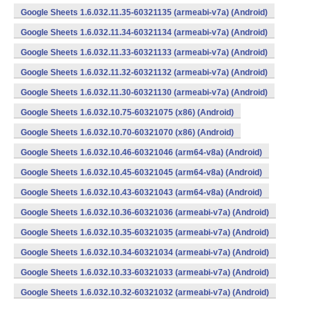
Google Sheets 1.6.032.11.35-60321135 (armeabi-v7a) (Android)
Google Sheets 1.6.032.11.34-60321134 (armeabi-v7a) (Android)
Google Sheets 1.6.032.11.33-60321133 (armeabi-v7a) (Android)
Google Sheets 1.6.032.11.32-60321132 (armeabi-v7a) (Android)
Google Sheets 1.6.032.11.30-60321130 (armeabi-v7a) (Android)
Google Sheets 1.6.032.10.75-60321075 (x86) (Android)
Google Sheets 1.6.032.10.70-60321070 (x86) (Android)
Google Sheets 1.6.032.10.46-60321046 (arm64-v8a) (Android)
Google Sheets 1.6.032.10.45-60321045 (arm64-v8a) (Android)
Google Sheets 1.6.032.10.43-60321043 (arm64-v8a) (Android)
Google Sheets 1.6.032.10.36-60321036 (armeabi-v7a) (Android)
Google Sheets 1.6.032.10.35-60321035 (armeabi-v7a) (Android)
Google Sheets 1.6.032.10.34-60321034 (armeabi-v7a) (Android)
Google Sheets 1.6.032.10.33-60321033 (armeabi-v7a) (Android)
Google Sheets 1.6.032.10.32-60321032 (armeabi-v7a) (Android)