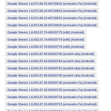
Google Sheets 1.6.072.06.35-60720635 (armeabi-v7a) (Android)
Google Sheets 1.6.072.06.34-60720634 (armeabi-v7a) (Android)
Google Sheets 1.6.072.06.33-60720633 (armeabi-v7a) (Android)
Google Sheets 1.6.072.06.30-60720630 (armeabi-v7a) (Android)
Google Sheets 1.6.052.07.75-60520775 (x86) (Android)
Google Sheets 1.6.052.07.74-60520774 (x86) (Android)
Google Sheets 1.6.052.07.70-60520770 (x86) (Android)
Google Sheets 1.6.052.07.45-60520745 (arm64-v8a) (Android)
Google Sheets 1.6.052.07.44-60520744 (arm64-v8a) (Android)
Google Sheets 1.6.052.07.43-60520743 (arm64-v8a) (Android)
Google Sheets 1.6.052.07.40-60520740 (arm64-v8a) (Android)
Google Sheets 1.6.052.07.36-60520736 (armeabi-v7a) (Android)
Google Sheets 1.6.052.07.35-60520735 (armeabi-v7a) (Android)
Google Sheets 1.6.052.07.34-60520734 (armeabi-v7a) (Android)
Google Sheets 1.6.052.07.33-60520733 (armeabi-v7a) (Android)