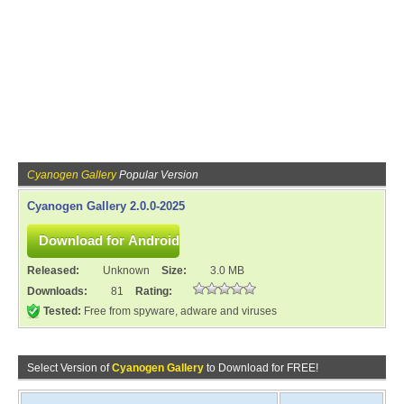
Cyanogen Gallery
Popular Version
Cyanogen Gallery 2.0.0-2025
Released:
Unknown
Size:
3.0 MB
Downloads:
81
Rating:
Tested:
Free from spyware, adware and viruses
Select Version of
Cyanogen Gallery
to Download for FREE!