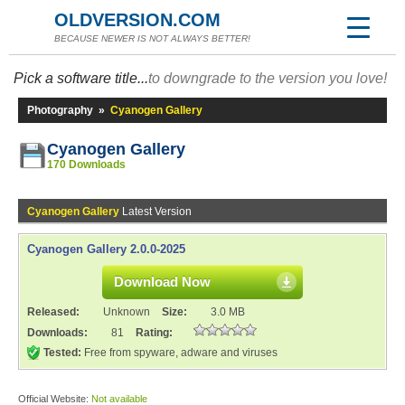
OLDVERSION.COM
BECAUSE NEWER IS NOT ALWAYS BETTER!
Pick a software title...
to downgrade to the version you love!
Photography
»
Cyanogen Gallery
Cyanogen Gallery
170 Downloads
Cyanogen Gallery
Latest Version
Cyanogen Gallery 2.0.0-2025
Download Now
Released:
Unknown
Size:
3.0 MB
Downloads:
81
Rating:
Tested:
Free from spyware, adware and viruses
Official Website:
Not available