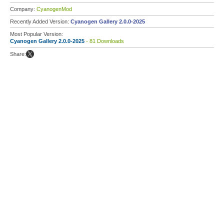
Company:
CyanogenMod
Recently Added Version:
Cyanogen Gallery 2.0.0-2025
Most Popular Version:
Cyanogen Gallery 2.0.0-2025
- 81 Downloads
Share: