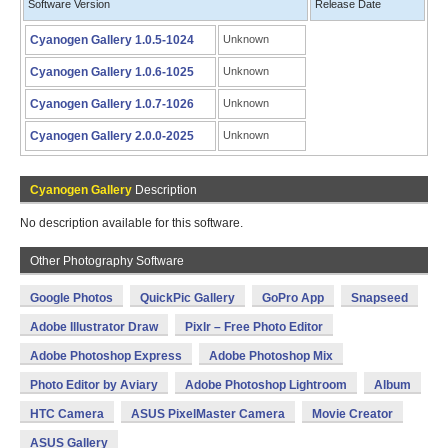
Software Version
Release Date
Cyanogen Gallery 1.0.5-1024
Unknown
Cyanogen Gallery 1.0.6-1025
Unknown
Cyanogen Gallery 1.0.7-1026
Unknown
Cyanogen Gallery 2.0.0-2025
Unknown
Cyanogen Gallery
Description
No description available for this software.
Other Photography Software
Google Photos
QuickPic Gallery
GoPro App
Snapseed
Adobe Illustrator Draw
Pixlr – Free Photo Editor
Adobe Photoshop Express
Adobe Photoshop Mix
Photo Editor by Aviary
Adobe Photoshop Lightroom
Album
HTC Camera
ASUS PixelMaster Camera
Movie Creator
ASUS Gallery