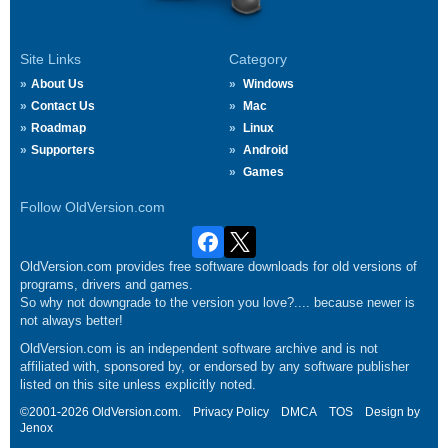
Site Links
Category
About Us
Windows
Contact Us
Mac
Roadmap
Linux
Supporters
Android
Games
Follow OldVersion.com
OldVersion.com provides free software downloads for old versions of
programs, drivers and games.
So why not downgrade to the version you love?.... because newer is
not always better!
OldVersion.com is an independent software archive and is not
affiliated with, sponsored by, or endorsed by any software publisher
listed on this site unless explicitly noted.
©2001-2026 OldVersion.com.
Privacy Policy
DMCA
TOS
Design by
Jenox