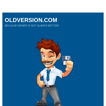
OLDVERSION.COM
BECAUSE NEWER IS NOT ALWAYS BETTER!