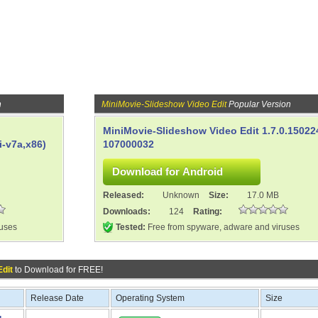
n
MiniMovie-Slideshow Video Edit
Popular Version
MiniMovie-Slideshow Video Edit 1.7.0.15022
-v7a,x86)
107000032
Released:
Unknown
Size:
17.0 MB
Downloads:
124
Rating:
ruses
Tested:
Free from spyware, adware and viruses
Edit
to Download for FREE!
Release Date
Operating System
Size