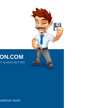
ION.COM
T ALWAYS BETTER!
ublisher listed