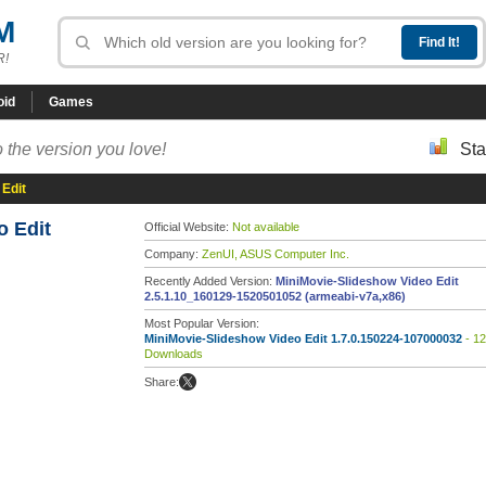
M
R!
oid
Games
 the version you love!
Sta
 Edit
o Edit
Official Website:
Not available
Company:
ZenUI, ASUS Computer Inc.
Recently Added Version:
MiniMovie-Slideshow Video Edit
2.5.1.10_160129-1520501052 (armeabi-v7a,x86)
Most Popular Version:
MiniMovie-Slideshow Video Edit 1.7.0.150224-107000032
- 1
Downloads
Share: