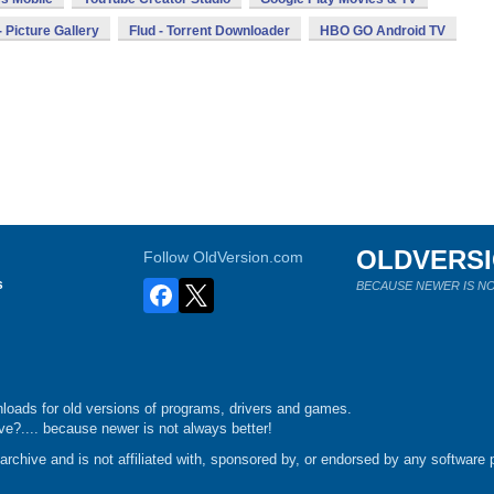
 Picture Gallery
Flud - Torrent Downloader
HBO GO Android TV
OLDVERS
Follow OldVersion.com
s
BECAUSE NEWER IS NO
loads for old versions of programs, drivers and games.
e?.... because newer is not always better!
chive and is not affiliated with, sponsored by, or endorsed by any software p