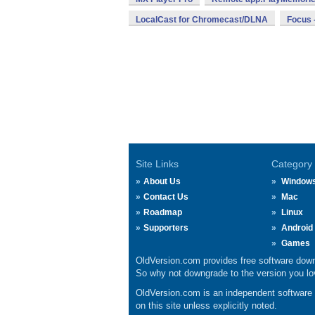
LocalCast for Chromecast/DLNA
Focus -
Site Links
Category
About Us
Window
Contact Us
Mac
Roadmap
Linux
Supporters
Android
Games
OldVersion.com provides free software down
So why not downgrade to the version you lov
OldVersion.com is an independent software ar
on this site unless explicitly noted.