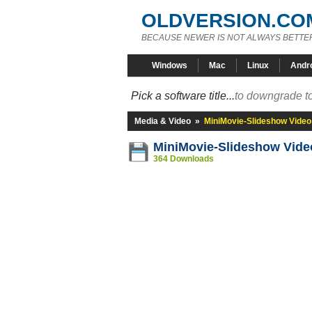
OLDVERSION.CO
BECAUSE NEWER IS NOT ALWAYS BETTE
Windows
Mac
Linux
Andr
Pick a software title...
to downgrade to
Media & Video
»
MiniMovie-Slideshow Video
MiniMovie-Slideshow Vide
364 Downloads