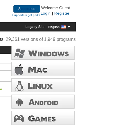
Welcome Guest
Support us
Login
Register
|
Supporters get perks
Legacy Site
English
ts:
29,361 versions of 1,949 programs
24