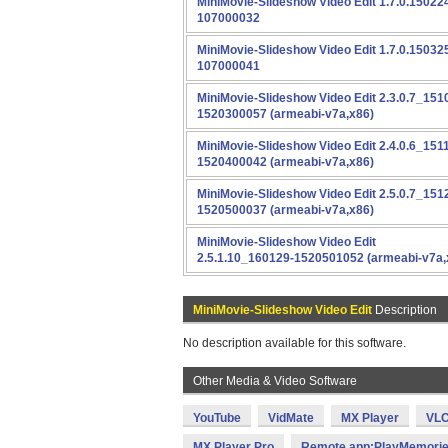
MiniMovie-Slideshow Video Edit 1.7.0.15022
107000032
MiniMovie-Slideshow Video Edit 1.7.0.15032
107000041
MiniMovie-Slideshow Video Edit 2.3.0.7_151
1520300057 (armeabi-v7a,x86)
MiniMovie-Slideshow Video Edit 2.4.0.6_151
1520400042 (armeabi-v7a,x86)
MiniMovie-Slideshow Video Edit 2.5.0.7_151
1520500037 (armeabi-v7a,x86)
MiniMovie-Slideshow Video Edit
2.5.1.10_160129-1520501052 (armeabi-v7a,
MiniMovie-Slideshow Video Edit
Description
No description available for this software.
Other Media & Video Software
YouTube
VidMate
MX Player
VLC
MX Player Pro
Remote app:PlayMemorie