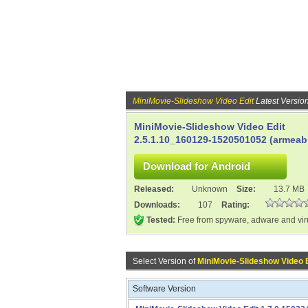
MiniMovie-Slideshow Video Edit
Latest Versio
MiniMovie-Slideshow Video Edit
2.5.1.10_160129-1520501052 (armeabi
Released:
Unknown
Size:
13.7 MB
Downloads:
107
Rating:
Tested:
Free from spyware, adware and vi
Select Version of
MiniMovie-Slideshow Video 
Software Version