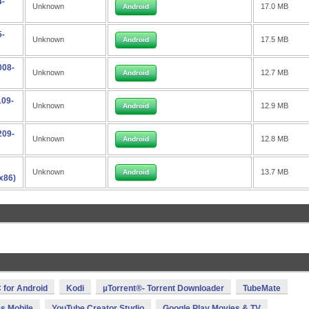
4-
Unknown
17.0 MB
Android
5-
Unknown
17.5 MB
Android
008-
Unknown
12.7 MB
Android
109-
Unknown
12.9 MB
Android
209-
Unknown
12.8 MB
Android
Unknown
13.7 MB
Android
x86)
 for Android
Kodi
µTorrent®- Torrent Downloader
TubeMate
s Mobile
YouTube Creator Studio
Google Play Movies & TV