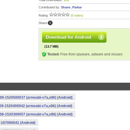
Total Downloads:
109
Contributed by:
Shane_Parkar
Rating:
(0 votes)
Share:
Download for Android
(13.7 MB)
Tested:
Free from spyware, adware and viruses
209-1520500037 (armeabi-v7a,x86) (Android)
109-1520400042 (armeabi-v7a,x86) (Android)
008-1520300057 (armeabi-v7a,x86) (Android)
5-107000041 (Android)