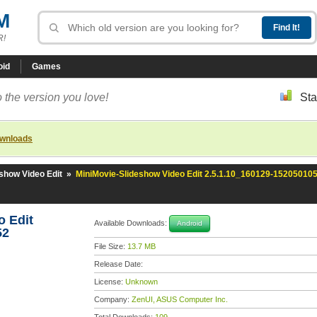
M
R!
oid
Games
 the version you love!
Sta
ownloads
show Video Edit
»
MiniMovie-Slideshow Video Edit 2.5.1.10_160129-15205010
o Edit
Available Downloads:
Android
52
File Size:
13.7 MB
Release Date:
License:
Unknown
Company:
ZenUI, ASUS Computer Inc.