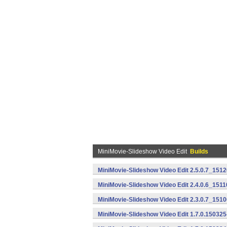
MiniMovie-Slideshow Video Edit
Builds
MiniMovie-Slideshow Video Edit 2.5.0.7_151
MiniMovie-Slideshow Video Edit 2.4.0.6_151
MiniMovie-Slideshow Video Edit 2.3.0.7_151
MiniMovie-Slideshow Video Edit 1.7.0.15032