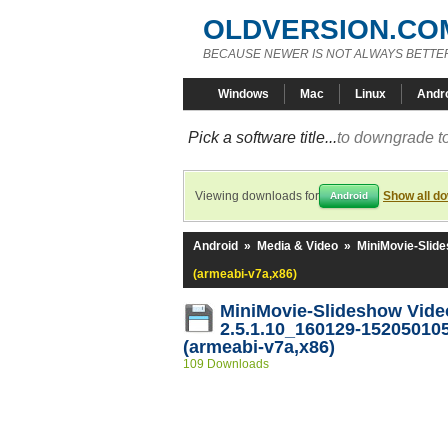
OLDVERSION.CO
BECAUSE NEWER IS NOT ALWAYS BETTE
Windows
Mac
Linux
Andr
Pick a software title...
to downgrade to
Viewing downloads for
Show all d
Android
Android
»
Media & Video
»
MiniMovie-Slide
(armeabi-v7a,x86)
MiniMovie-Slideshow Vide
2.5.1.10_160129-15205010
(armeabi-v7a,x86)
109 Downloads