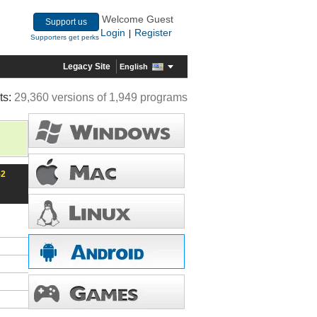
Welcome Guest
Support us
Login
Register
|
Supporters get perks
Legacy Site
English
ts:
29,360 versions of 1,949 programs
52