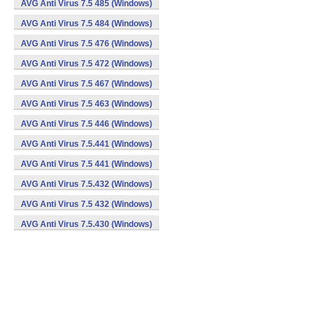
AVG Anti Virus 7.5 485 (Windows)
AVG Anti Virus 7.5 484 (Windows)
AVG Anti Virus 7.5 476 (Windows)
AVG Anti Virus 7.5 472 (Windows)
AVG Anti Virus 7.5 467 (Windows)
AVG Anti Virus 7.5 463 (Windows)
AVG Anti Virus 7.5 446 (Windows)
AVG Anti Virus 7.5.441 (Windows)
AVG Anti Virus 7.5 441 (Windows)
AVG Anti Virus 7.5.432 (Windows)
AVG Anti Virus 7.5 432 (Windows)
AVG Anti Virus 7.5.430 (Windows)