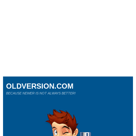
OLDVERSION.COM
BECAUSE NEWER IS NOT ALWAYS BETTER!