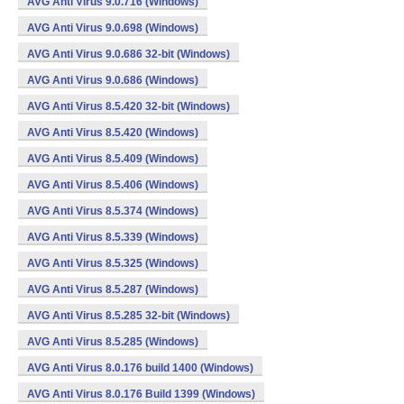
AVG Anti Virus 9.0.716 (Windows)
AVG Anti Virus 9.0.698 (Windows)
AVG Anti Virus 9.0.686 32-bit (Windows)
AVG Anti Virus 9.0.686 (Windows)
AVG Anti Virus 8.5.420 32-bit (Windows)
AVG Anti Virus 8.5.420 (Windows)
AVG Anti Virus 8.5.409 (Windows)
AVG Anti Virus 8.5.406 (Windows)
AVG Anti Virus 8.5.374 (Windows)
AVG Anti Virus 8.5.339 (Windows)
AVG Anti Virus 8.5.325 (Windows)
AVG Anti Virus 8.5.287 (Windows)
AVG Anti Virus 8.5.285 32-bit (Windows)
AVG Anti Virus 8.5.285 (Windows)
AVG Anti Virus 8.0.176 build 1400 (Windows)
AVG Anti Virus 8.0.176 Build 1399 (Windows)