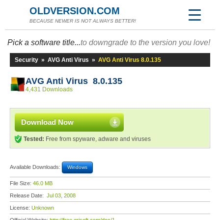
OLDVERSION.COM
BECAUSE NEWER IS NOT ALWAYS BETTER!
Pick a software title...
to downgrade to the version you love!
Security
»
AVG Anti Virus
»
AVG Anti Virus 8.0.135
AVG Anti Virus 8.0.135
4,431 Downloads
Download Now
Tested:
Free from spyware, adware and viruses
Available Downloads:
Windows
File Size:
46.0 MB
Release Date:
Jul 03, 2008
License:
Unknown