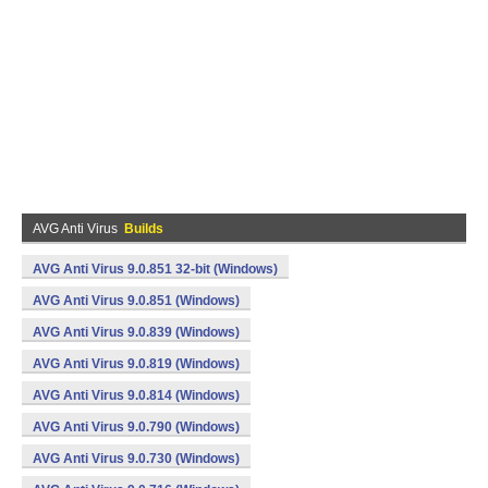
AVG Anti Virus
Builds
AVG Anti Virus 9.0.851 32-bit (Windows)
AVG Anti Virus 9.0.851 (Windows)
AVG Anti Virus 9.0.839 (Windows)
AVG Anti Virus 9.0.819 (Windows)
AVG Anti Virus 9.0.814 (Windows)
AVG Anti Virus 9.0.790 (Windows)
AVG Anti Virus 9.0.730 (Windows)