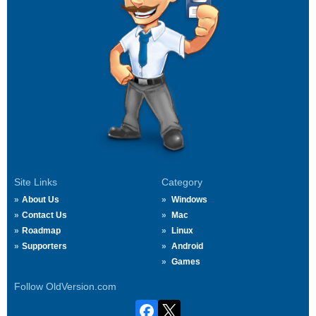
Site Links
Category
About Us
Windows
Contact Us
Mac
Roadmap
Linux
Supporters
Android
Games
Follow OldVersion.com