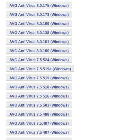
AVG Anti Virus 8.0.175 (Windows)
AVG Anti Virus 8.0.173 (Windows)
AVG Anti Virus 8.0.169 (Windows)
AVG Anti Virus 8.0.138 (Windows)
AVG Anti Virus 8.0.101 (Windows)
AVG Anti Virus 8.0.100 (Windows)
AVG Anti Virus 7.5 524 (Windows)
AVG Anti Virus 7.5.519a (Windows)
AVG Anti Virus 7.5 519 (Windows)
AVG Anti Virus 7.5 518 (Windows)
AVG Anti Virus 7.5 516 (Windows)
AVG Anti Virus 7.5 503 (Windows)
AVG Anti Virus 7.5 488 (Windows)
AVG Anti Virus 7.5.487 (Windows)
AVG Anti Virus 7.5 487 (Windows)