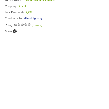
Official Website:
http://free.grisoft.com/doc/1
Company:
Grisoft
Total Downloads:
4,431
Contributed by:
MisterHighway
Rating:
(0 votes)
Share: