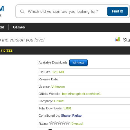
M
R!
oid
Games
 the version you love!
Sta
 7.0 322
Available Downloads:
Windows
File Size:
12.0 MB
Release Date:
License:
Unknown
Official Website:
http://free.grisoft.com/doc/1
Company:
Grisoft
Total Downloads:
5,881
Contributed by:
Shane_Parkar
Rating:
(0 votes)