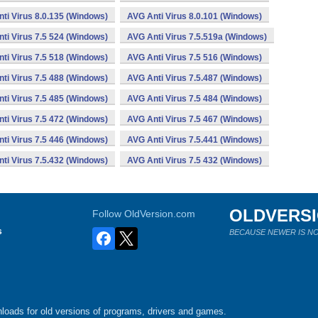
ti Virus 8.0.135 (Windows)
AVG Anti Virus 8.0.101 (Windows)
ti Virus 7.5 524 (Windows)
AVG Anti Virus 7.5.519a (Windows)
ti Virus 7.5 518 (Windows)
AVG Anti Virus 7.5 516 (Windows)
ti Virus 7.5 488 (Windows)
AVG Anti Virus 7.5.487 (Windows)
ti Virus 7.5 485 (Windows)
AVG Anti Virus 7.5 484 (Windows)
ti Virus 7.5 472 (Windows)
AVG Anti Virus 7.5 467 (Windows)
ti Virus 7.5 446 (Windows)
AVG Anti Virus 7.5.441 (Windows)
ti Virus 7.5.432 (Windows)
AVG Anti Virus 7.5 432 (Windows)
OLDVERS
Follow OldVersion.com
s
BECAUSE NEWER IS NO
loads for old versions of programs, drivers and games.