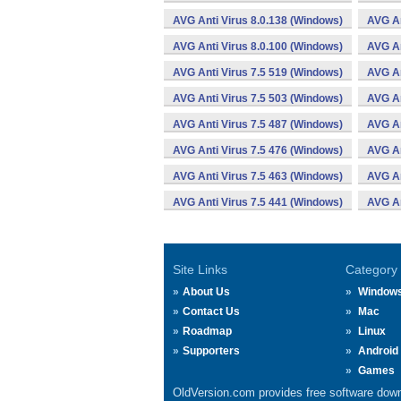
AVG Anti Virus 8.0.138 (Windows)
AVG An
AVG Anti Virus 8.0.100 (Windows)
AVG An
AVG Anti Virus 7.5 519 (Windows)
AVG An
AVG Anti Virus 7.5 503 (Windows)
AVG An
AVG Anti Virus 7.5 487 (Windows)
AVG An
AVG Anti Virus 7.5 476 (Windows)
AVG An
AVG Anti Virus 7.5 463 (Windows)
AVG An
AVG Anti Virus 7.5 441 (Windows)
AVG An
Site Links
Category
About Us
Window
Contact Us
Mac
Roadmap
Linux
Supporters
Android
Games
OldVersion.com provides free software down