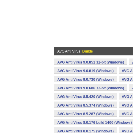
AVG Anti Virus
Builds
AVG Anti Virus 9.0.851 32-bit (Windows)
AVG Anti Virus 9.0.819 (Windows)
AVG An
AVG Anti Virus 9.0.730 (Windows)
AVG An
AVG Anti Virus 9.0.686 32-bit (Windows)
AVG Anti Virus 8.5.420 (Windows)
AVG An
AVG Anti Virus 8.5.374 (Windows)
AVG An
AVG Anti Virus 8.5.287 (Windows)
AVG An
AVG Anti Virus 8.0.176 build 1400 (Windows)
AVG Anti Virus 8.0.175 (Windows)
AVG An