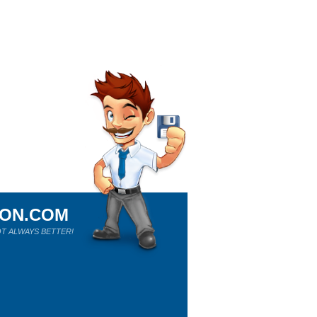
ION.COM
T ALWAYS BETTER!