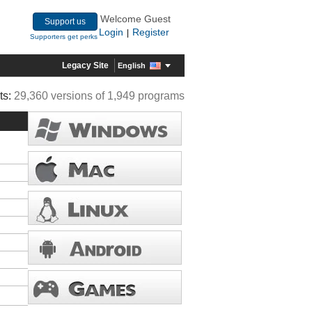
Welcome Guest
Support us
Login
Register
|
Supporters get perks
Legacy Site
English
ts:
29,360 versions of 1,949 programs