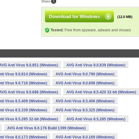
Share:
Download for Windows
(12.0 MB)
Tested:
Free from spyware, adware and viruses
AVG Anti Virus 9.0.851 (Windows)
AVG Anti Virus 9.0.839 (Windows)
ti Virus 9.0.814 (Windows)
AVG Anti Virus 9.0.790 (Windows)
ti Virus 9.0.716 (Windows)
AVG Anti Virus 9.0.698 (Windows)
AVG Anti Virus 9.0.686 (Windows)
AVG Anti Virus 8.5.420 32-bit (Windows)
ti Virus 8.5.409 (Windows)
AVG Anti Virus 8.5.406 (Windows)
ti Virus 8.5.339 (Windows)
AVG Anti Virus 8.5.325 (Windows)
ti Virus 8.5.285 32-bit (Windows)
AVG Anti Virus 8.5.285 (Windows)
AVG Anti Virus 8.0.176 Build 1399 (Windows)
ti Virus 8.0.173 (Windows)
AVG Anti Virus 8.0.169 (Windows)