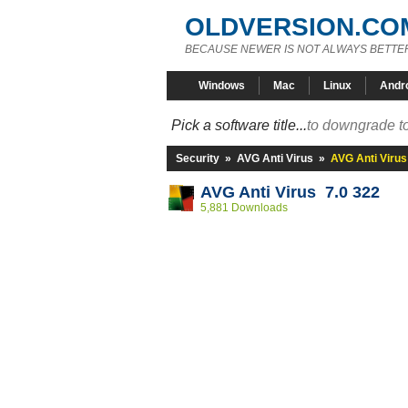
OLDVERSION.CO
BECAUSE NEWER IS NOT ALWAYS BETTE
Windows
Mac
Linux
Andr
Pick a software title...
to downgrade to
Security
»
AVG Anti Virus
»
AVG Anti Virus
AVG Anti Virus 7.0 322
5,881 Downloads