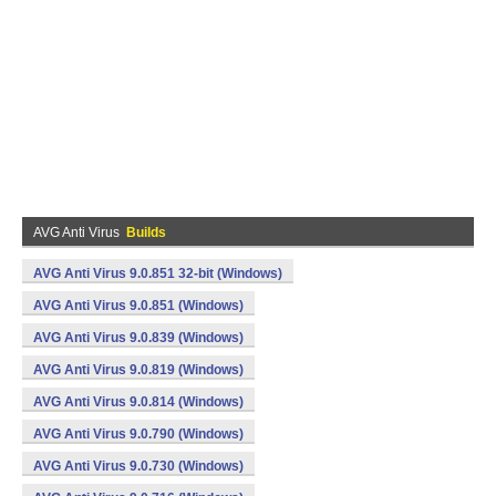
AVG Anti Virus
Builds
AVG Anti Virus 9.0.851 32-bit (Windows)
AVG Anti Virus 9.0.851 (Windows)
AVG Anti Virus 9.0.839 (Windows)
AVG Anti Virus 9.0.819 (Windows)
AVG Anti Virus 9.0.814 (Windows)
AVG Anti Virus 9.0.790 (Windows)
AVG Anti Virus 9.0.730 (Windows)