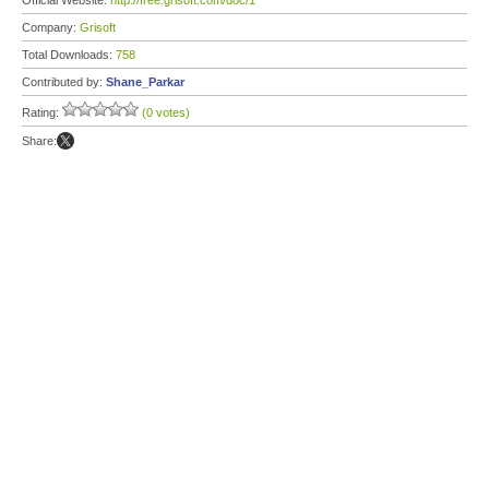
Official Website:
http://free.grisoft.com/doc/1
Company:
Grisoft
Total Downloads:
758
Contributed by:
Shane_Parkar
Rating:
(0 votes)
Share: