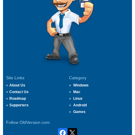
Site Links
Category
About Us
Windows
Contact Us
Mac
Roadmap
Linux
Supporters
Android
Games
Follow OldVersion.com