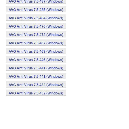
AVG Anti Virus 7.5 487 (Windows)
AVG Anti Virus 7.5 485 (Windows)
AVG Anti Virus 7.5 484 (Windows)
AVG Anti Virus 7.5 476 (Windows)
AVG Anti Virus 7.5 472 (Windows)
AVG Anti Virus 7.5 467 (Windows)
AVG Anti Virus 7.5 463 (Windows)
AVG Anti Virus 7.5 446 (Windows)
AVG Anti Virus 7.5.441 (Windows)
AVG Anti Virus 7.5 441 (Windows)
AVG Anti Virus 7.5.432 (Windows)
AVG Anti Virus 7.5 432 (Windows)