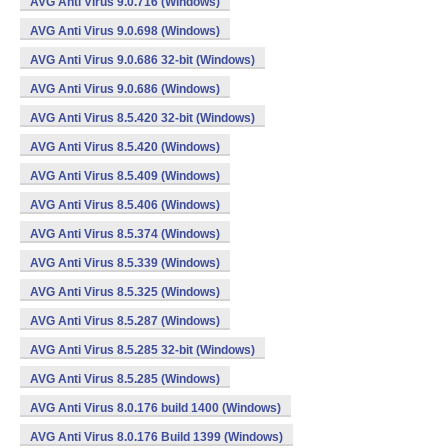
AVG Anti Virus 9.0.716 (Windows)
AVG Anti Virus 9.0.698 (Windows)
AVG Anti Virus 9.0.686 32-bit (Windows)
AVG Anti Virus 9.0.686 (Windows)
AVG Anti Virus 8.5.420 32-bit (Windows)
AVG Anti Virus 8.5.420 (Windows)
AVG Anti Virus 8.5.409 (Windows)
AVG Anti Virus 8.5.406 (Windows)
AVG Anti Virus 8.5.374 (Windows)
AVG Anti Virus 8.5.339 (Windows)
AVG Anti Virus 8.5.325 (Windows)
AVG Anti Virus 8.5.287 (Windows)
AVG Anti Virus 8.5.285 32-bit (Windows)
AVG Anti Virus 8.5.285 (Windows)
AVG Anti Virus 8.0.176 build 1400 (Windows)
AVG Anti Virus 8.0.176 Build 1399 (Windows)