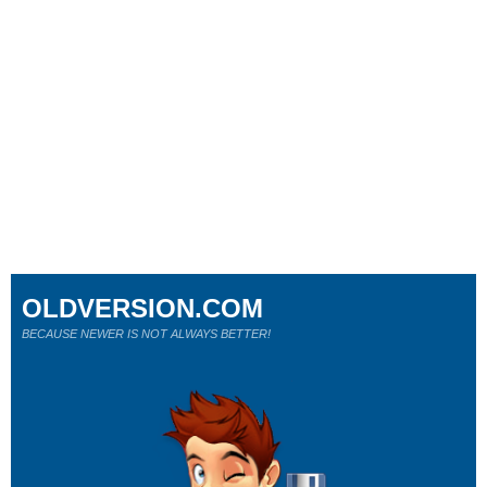
OLDVERSION.COM
BECAUSE NEWER IS NOT ALWAYS BETTER!