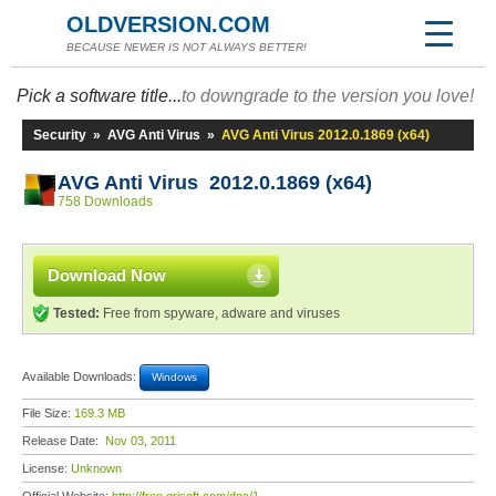
OLDVERSION.COM
BECAUSE NEWER IS NOT ALWAYS BETTER!
Pick a software title...
to downgrade to the version you love!
Security
»
AVG Anti Virus
»
AVG Anti Virus 2012.0.1869 (x64)
AVG Anti Virus 2012.0.1869 (x64)
758 Downloads
Download Now
Tested:
Free from spyware, adware and viruses
Available Downloads:
Windows
File Size:
169.3 MB
Release Date:
Nov 03, 2011
License:
Unknown