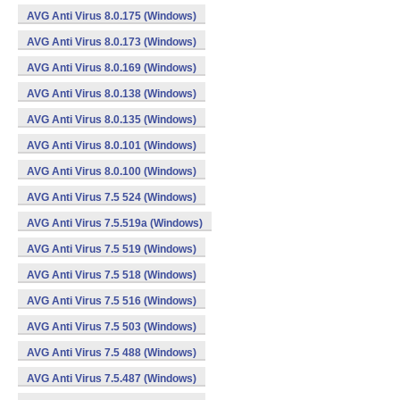
AVG Anti Virus 8.0.175 (Windows)
AVG Anti Virus 8.0.173 (Windows)
AVG Anti Virus 8.0.169 (Windows)
AVG Anti Virus 8.0.138 (Windows)
AVG Anti Virus 8.0.135 (Windows)
AVG Anti Virus 8.0.101 (Windows)
AVG Anti Virus 8.0.100 (Windows)
AVG Anti Virus 7.5 524 (Windows)
AVG Anti Virus 7.5.519a (Windows)
AVG Anti Virus 7.5 519 (Windows)
AVG Anti Virus 7.5 518 (Windows)
AVG Anti Virus 7.5 516 (Windows)
AVG Anti Virus 7.5 503 (Windows)
AVG Anti Virus 7.5 488 (Windows)
AVG Anti Virus 7.5.487 (Windows)