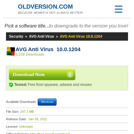
OLDVERSION.COM
BECAUSE NEWER IS NOT ALWAYS BETTER!
Pick a software title...
to downgrade to the version you love!
Security
»
AVG Anti Virus
»
AVG Anti Virus 10.0.1204
AVG Anti Virus 10.0.1204
3,238 Downloads
Download Now
Tested:
Free from spyware, adware and viruses
Available Downloads:
Windows
File Size:
147.7 MB
Release Date:
Jan 26, 2011
License:
Unknown