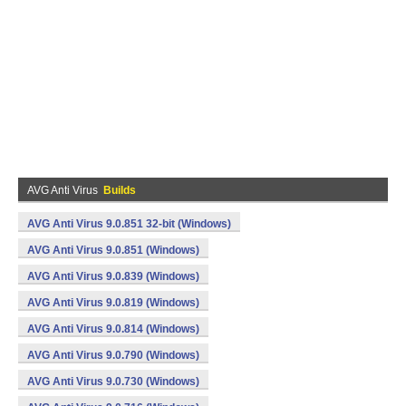
AVG Anti Virus
Builds
AVG Anti Virus 9.0.851 32-bit (Windows)
AVG Anti Virus 9.0.851 (Windows)
AVG Anti Virus 9.0.839 (Windows)
AVG Anti Virus 9.0.819 (Windows)
AVG Anti Virus 9.0.814 (Windows)
AVG Anti Virus 9.0.790 (Windows)
AVG Anti Virus 9.0.730 (Windows)