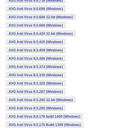
AVG Anti Virus 9.0.716 (Windows)
AVG Anti Virus 9.0.698 (Windows)
AVG Anti Virus 9.0.686 32-bit (Windows)
AVG Anti Virus 9.0.686 (Windows)
AVG Anti Virus 8.5.420 32-bit (Windows)
AVG Anti Virus 8.5.420 (Windows)
AVG Anti Virus 8.5.409 (Windows)
AVG Anti Virus 8.5.406 (Windows)
AVG Anti Virus 8.5.374 (Windows)
AVG Anti Virus 8.5.339 (Windows)
AVG Anti Virus 8.5.325 (Windows)
AVG Anti Virus 8.5.287 (Windows)
AVG Anti Virus 8.5.285 32-bit (Windows)
AVG Anti Virus 8.5.285 (Windows)
AVG Anti Virus 8.0.176 build 1400 (Windows)
AVG Anti Virus 8.0.176 Build 1399 (Windows)