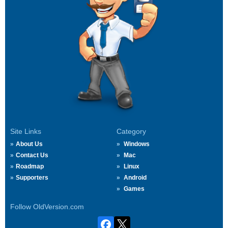
Site Links
Category
About Us
Windows
Contact Us
Mac
Roadmap
Linux
Supporters
Android
Games
Follow OldVersion.com