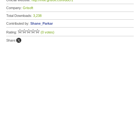
Official Website:
http://free.grisoft.com/doc/1
Company:
Grisoft
Total Downloads:
3,238
Contributed by:
Shane_Parkar
Rating:
(0 votes)
Share: