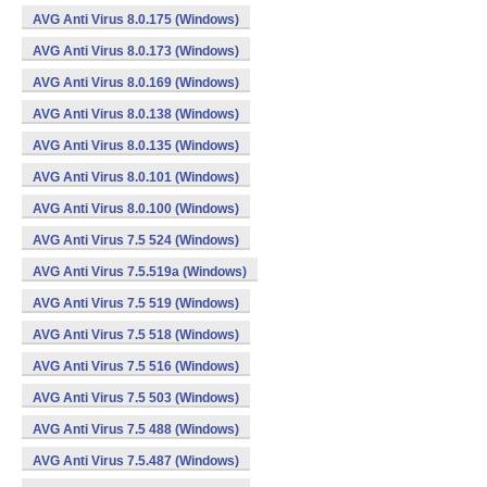
AVG Anti Virus 8.0.175 (Windows)
AVG Anti Virus 8.0.173 (Windows)
AVG Anti Virus 8.0.169 (Windows)
AVG Anti Virus 8.0.138 (Windows)
AVG Anti Virus 8.0.135 (Windows)
AVG Anti Virus 8.0.101 (Windows)
AVG Anti Virus 8.0.100 (Windows)
AVG Anti Virus 7.5 524 (Windows)
AVG Anti Virus 7.5.519a (Windows)
AVG Anti Virus 7.5 519 (Windows)
AVG Anti Virus 7.5 518 (Windows)
AVG Anti Virus 7.5 516 (Windows)
AVG Anti Virus 7.5 503 (Windows)
AVG Anti Virus 7.5 488 (Windows)
AVG Anti Virus 7.5.487 (Windows)