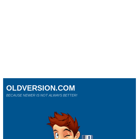
OLDVERSION.COM
BECAUSE NEWER IS NOT ALWAYS BETTER!