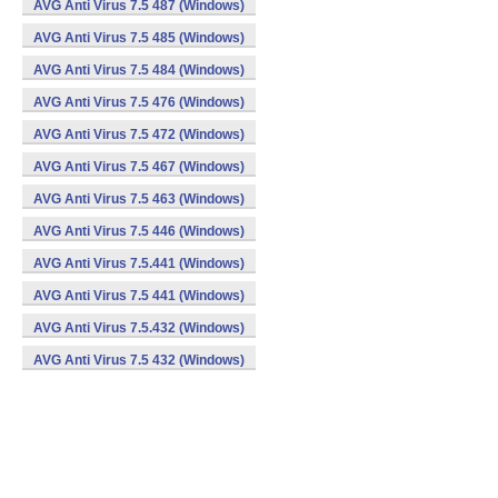
AVG Anti Virus 7.5 487 (Windows)
AVG Anti Virus 7.5 485 (Windows)
AVG Anti Virus 7.5 484 (Windows)
AVG Anti Virus 7.5 476 (Windows)
AVG Anti Virus 7.5 472 (Windows)
AVG Anti Virus 7.5 467 (Windows)
AVG Anti Virus 7.5 463 (Windows)
AVG Anti Virus 7.5 446 (Windows)
AVG Anti Virus 7.5.441 (Windows)
AVG Anti Virus 7.5 441 (Windows)
AVG Anti Virus 7.5.432 (Windows)
AVG Anti Virus 7.5 432 (Windows)