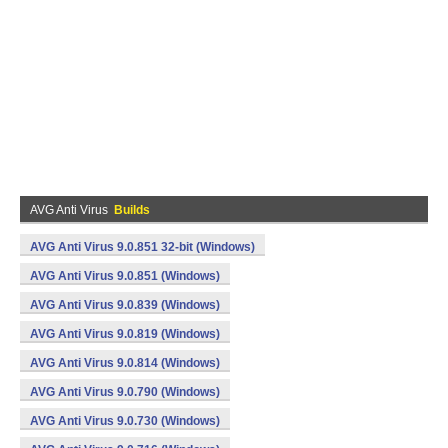
AVG Anti Virus
Builds
AVG Anti Virus 9.0.851 32-bit (Windows)
AVG Anti Virus 9.0.851 (Windows)
AVG Anti Virus 9.0.839 (Windows)
AVG Anti Virus 9.0.819 (Windows)
AVG Anti Virus 9.0.814 (Windows)
AVG Anti Virus 9.0.790 (Windows)
AVG Anti Virus 9.0.730 (Windows)