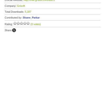
Official Website:
http://free.grisoft.com/doc/1
Company:
Grisoft
Total Downloads:
5,187
Contributed by:
Shane_Parkar
Rating:
(0 votes)
Share: