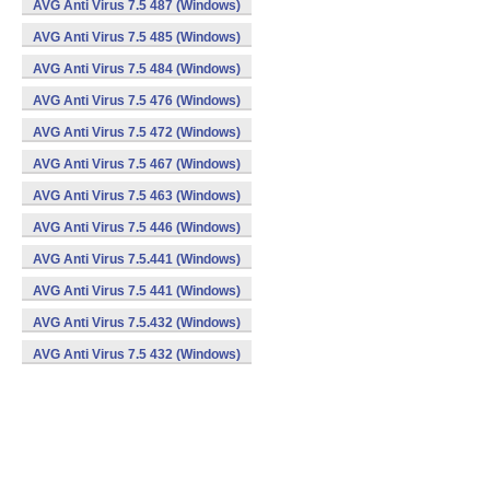
AVG Anti Virus 7.5 487 (Windows)
AVG Anti Virus 7.5 485 (Windows)
AVG Anti Virus 7.5 484 (Windows)
AVG Anti Virus 7.5 476 (Windows)
AVG Anti Virus 7.5 472 (Windows)
AVG Anti Virus 7.5 467 (Windows)
AVG Anti Virus 7.5 463 (Windows)
AVG Anti Virus 7.5 446 (Windows)
AVG Anti Virus 7.5.441 (Windows)
AVG Anti Virus 7.5 441 (Windows)
AVG Anti Virus 7.5.432 (Windows)
AVG Anti Virus 7.5 432 (Windows)