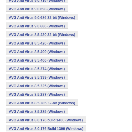
AVG Anti Virus 9.0.716 (Windows)
AVG Anti Virus 9.0.698 (Windows)
AVG Anti Virus 9.0.686 32-bit (Windows)
AVG Anti Virus 9.0.686 (Windows)
AVG Anti Virus 8.5.420 32-bit (Windows)
AVG Anti Virus 8.5.420 (Windows)
AVG Anti Virus 8.5.409 (Windows)
AVG Anti Virus 8.5.406 (Windows)
AVG Anti Virus 8.5.374 (Windows)
AVG Anti Virus 8.5.339 (Windows)
AVG Anti Virus 8.5.325 (Windows)
AVG Anti Virus 8.5.287 (Windows)
AVG Anti Virus 8.5.285 32-bit (Windows)
AVG Anti Virus 8.5.285 (Windows)
AVG Anti Virus 8.0.176 build 1400 (Windows)
AVG Anti Virus 8.0.176 Build 1399 (Windows)