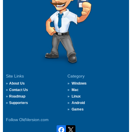
Site Links
Category
About Us
Windows
Contact Us
Mac
Roadmap
Linux
Supporters
Android
Games
Follow OldVersion.com