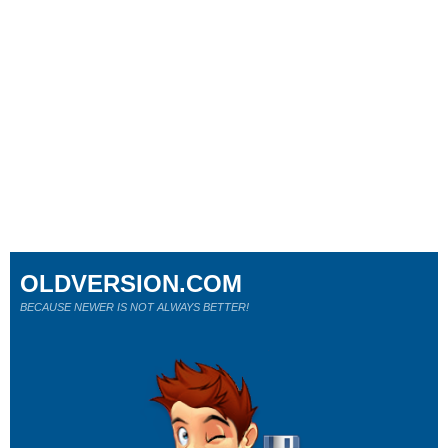
OLDVERSION.COM
BECAUSE NEWER IS NOT ALWAYS BETTER!