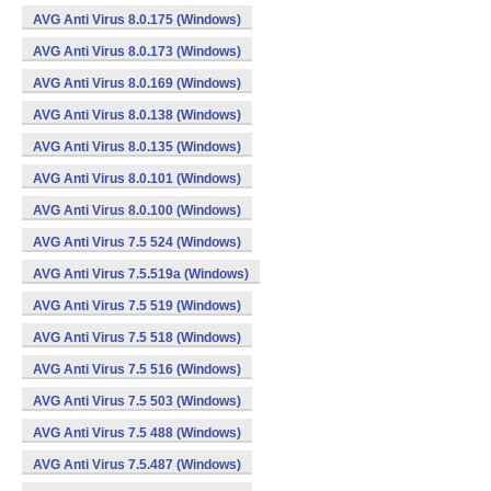
AVG Anti Virus 8.0.175 (Windows)
AVG Anti Virus 8.0.173 (Windows)
AVG Anti Virus 8.0.169 (Windows)
AVG Anti Virus 8.0.138 (Windows)
AVG Anti Virus 8.0.135 (Windows)
AVG Anti Virus 8.0.101 (Windows)
AVG Anti Virus 8.0.100 (Windows)
AVG Anti Virus 7.5 524 (Windows)
AVG Anti Virus 7.5.519a (Windows)
AVG Anti Virus 7.5 519 (Windows)
AVG Anti Virus 7.5 518 (Windows)
AVG Anti Virus 7.5 516 (Windows)
AVG Anti Virus 7.5 503 (Windows)
AVG Anti Virus 7.5 488 (Windows)
AVG Anti Virus 7.5.487 (Windows)