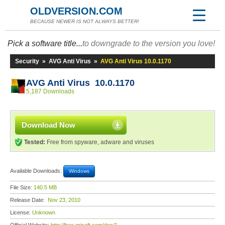
OLDVERSION.COM
BECAUSE NEWER IS NOT ALWAYS BETTER!
Pick a software title...
to downgrade to the version you love!
Security
»
AVG Anti Virus
»
AVG Anti Virus 10.0.1170
AVG Anti Virus 10.0.1170
5,187 Downloads
Download Now
Tested:
Free from spyware, adware and viruses
Available Downloads:
Windows
File Size:
140.5 MB
Release Date:
Nov 23, 2010
License:
Unknown