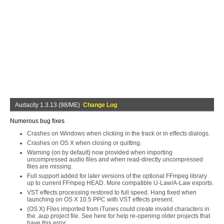
Audacity 1.3.13 (98/ME)
Change Log
Numerous bug fixes
Crashes on Windows when clicking in the track or in effects dialogs.
Crashes on OS X when closing or quitting.
Warning (on by default) now provided when importing
uncompressed audio files and when read-directly uncompressed
files are missing.
Full support added for later versions of the optional FFmpeg library
up to current FFmpeg HEAD. More compatible U-Law/A-Law exports.
VST effects processing restored to full speed. Hang fixed when
launching on OS X 10.5 PPC with VST effects present.
(OS X) Files imported from iTunes could create invalid characters in
the .aup project file. See here for help re-opening older projects that
have this error.