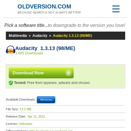
OLDVERSION.COM
BECAUSE NEWER IS NOT ALWAYS BETTER!
Pick a software title...
to downgrade to the version you love!
Multimedia
»
Audacity
»
Audacity 1.3.13 (98/ME)
Audacity 1.3.13 (98/ME)
1,685 Downloads
Download Now
Tested:
Free from spyware, adware and viruses
Available Downloads:
Windows
File Size:
13.2 MB
Release Date:
Apr 11, 2011
License:
Unknown