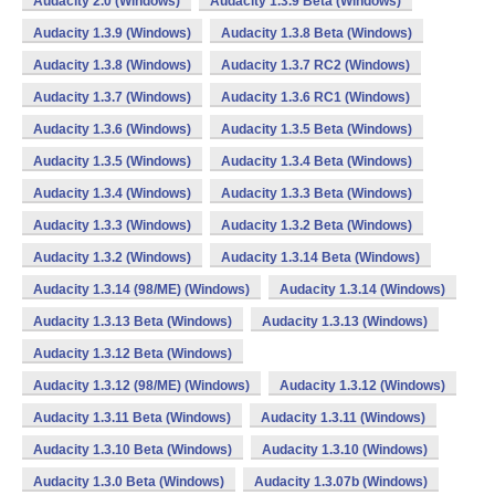
Audacity 2.0 (Windows)
Audacity 1.3.9 Beta (Windows)
Audacity 1.3.9 (Windows)
Audacity 1.3.8 Beta (Windows)
Audacity 1.3.8 (Windows)
Audacity 1.3.7 RC2 (Windows)
Audacity 1.3.7 (Windows)
Audacity 1.3.6 RC1 (Windows)
Audacity 1.3.6 (Windows)
Audacity 1.3.5 Beta (Windows)
Audacity 1.3.5 (Windows)
Audacity 1.3.4 Beta (Windows)
Audacity 1.3.4 (Windows)
Audacity 1.3.3 Beta (Windows)
Audacity 1.3.3 (Windows)
Audacity 1.3.2 Beta (Windows)
Audacity 1.3.2 (Windows)
Audacity 1.3.14 Beta (Windows)
Audacity 1.3.14 (98/ME) (Windows)
Audacity 1.3.14 (Windows)
Audacity 1.3.13 Beta (Windows)
Audacity 1.3.13 (Windows)
Audacity 1.3.12 Beta (Windows)
Audacity 1.3.12 (98/ME) (Windows)
Audacity 1.3.12 (Windows)
Audacity 1.3.11 Beta (Windows)
Audacity 1.3.11 (Windows)
Audacity 1.3.10 Beta (Windows)
Audacity 1.3.10 (Windows)
Audacity 1.3.0 Beta (Windows)
Audacity 1.3.07b (Windows)