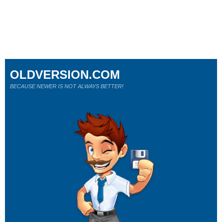
OLDVERSION.COM
BECAUSE NEWER IS NOT ALWAYS BETTER!