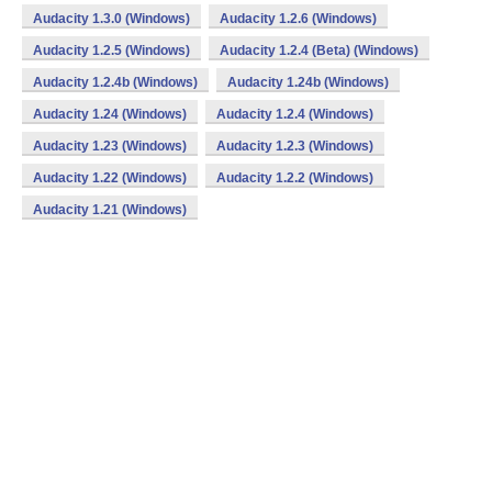
Audacity 1.3.0 (Windows)
Audacity 1.2.6 (Windows)
Audacity 1.2.5 (Windows)
Audacity 1.2.4 (Beta) (Windows)
Audacity 1.2.4b (Windows)
Audacity 1.24b (Windows)
Audacity 1.24 (Windows)
Audacity 1.2.4 (Windows)
Audacity 1.23 (Windows)
Audacity 1.2.3 (Windows)
Audacity 1.22 (Windows)
Audacity 1.2.2 (Windows)
Audacity 1.21 (Windows)