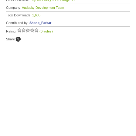
Official Website:
http://audacity.sourceforge.net
Company:
Audacity Development Team
Total Downloads:
1,685
Contributed by:
Shane_Parkar
Rating:
(0 votes)
Share: