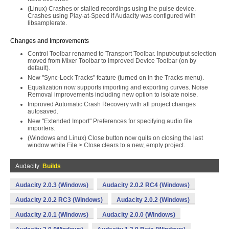
(Linux) Crashes or stalled recordings using the pulse device.
Crashes using Play-at-Speed if Audacity was configured with
libsamplerate.
Changes and Improvements
Control Toolbar renamed to Transport Toolbar. Input/output selection
moved from Mixer Toolbar to improved Device Toolbar (on by
default).
New "Sync-Lock Tracks" feature (turned on in the Tracks menu).
Equalization now supports importing and exporting curves. Noise
Removal improvements including new option to isolate noise.
Improved Automatic Crash Recovery with all project changes
autosaved.
New "Extended Import" Preferences for specifying audio file
importers.
(Windows and Linux) Close button now quits on closing the last
window while File > Close clears to a new, empty project.
Audacity
Builds
Audacity 2.0.3 (Windows)
Audacity 2.0.2 RC4 (Windows)
Audacity 2.0.2 RC3 (Windows)
Audacity 2.0.2 (Windows)
Audacity 2.0.1 (Windows)
Audacity 2.0.0 (Windows)