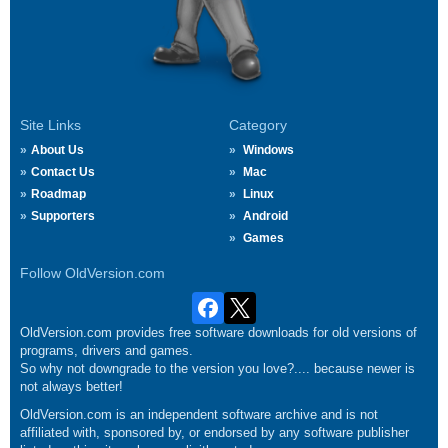
Site Links
Category
About Us
Windows
Contact Us
Mac
Roadmap
Linux
Supporters
Android
Games
Follow OldVersion.com
OldVersion.com provides free software downloads for old versions of
programs, drivers and games.
So why not downgrade to the version you love?.... because newer is
not always better!
OldVersion.com is an independent software archive and is not
affiliated with, sponsored by, or endorsed by any software publisher