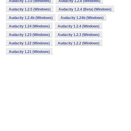
Audacity 1.3.0 (Windows)
Audacity 1.2.6 (Windows)
Audacity 1.2.5 (Windows)
Audacity 1.2.4 (Beta) (Windows)
Audacity 1.2.4b (Windows)
Audacity 1.24b (Windows)
Audacity 1.24 (Windows)
Audacity 1.2.4 (Windows)
Audacity 1.23 (Windows)
Audacity 1.2.3 (Windows)
Audacity 1.22 (Windows)
Audacity 1.2.2 (Windows)
Audacity 1.21 (Windows)