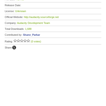
Release Date:
License:
Unknown
Official Website:
http://audacity.sourceforge.net
Company:
Audacity Development Team
Total Downloads:
1,688
Contributed by:
Shane_Parkar
Rating:
(0 votes)
Share: