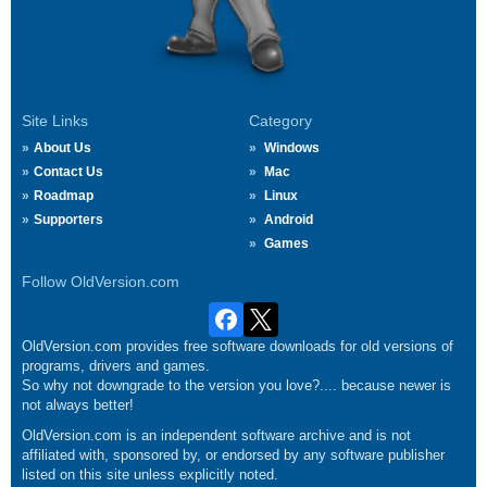
Site Links
Category
About Us
Windows
Contact Us
Mac
Roadmap
Linux
Supporters
Android
Games
Follow OldVersion.com
OldVersion.com provides free software downloads for old versions of
programs, drivers and games.
So why not downgrade to the version you love?.... because newer is
not always better!
OldVersion.com is an independent software archive and is not
affiliated with, sponsored by, or endorsed by any software publisher
listed on this site unless explicitly noted.