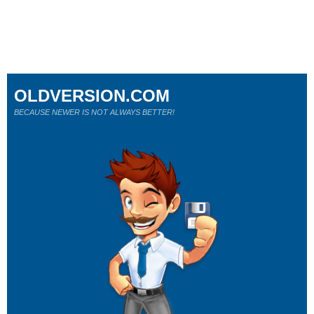
OLDVERSION.COM
BECAUSE NEWER IS NOT ALWAYS BETTER!