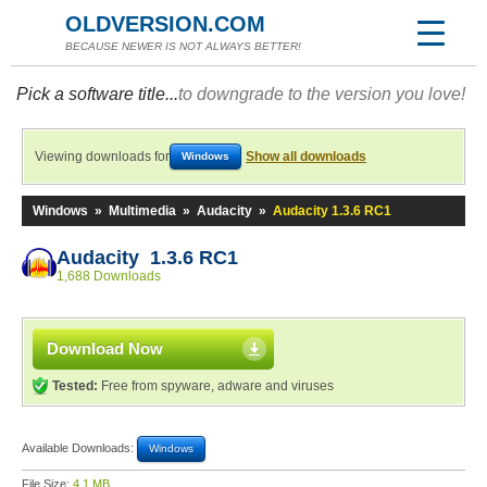
OLDVERSION.COM
BECAUSE NEWER IS NOT ALWAYS BETTER!
Pick a software title...
to downgrade to the version you love!
Viewing downloads for
Show all downloads
Windows
Windows
»
Multimedia
»
Audacity
»
Audacity 1.3.6 RC1
Audacity 1.3.6 RC1
1,688 Downloads
Download Now
Tested:
Free from spyware, adware and viruses
Available Downloads:
Windows
File Size:
4.1 MB