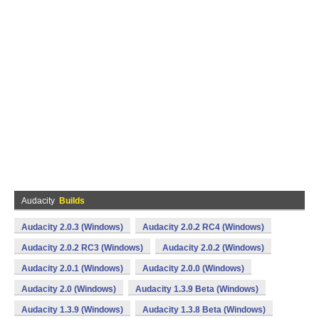
Audacity
Builds
Audacity 2.0.3 (Windows)
Audacity 2.0.2 RC4 (Windows)
Audacity 2.0.2 RC3 (Windows)
Audacity 2.0.2 (Windows)
Audacity 2.0.1 (Windows)
Audacity 2.0.0 (Windows)
Audacity 2.0 (Windows)
Audacity 1.3.9 Beta (Windows)
Audacity 1.3.9 (Windows)
Audacity 1.3.8 Beta (Windows)