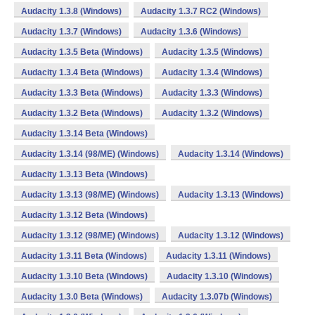
Audacity 1.3.8 (Windows)
Audacity 1.3.7 RC2 (Windows)
Audacity 1.3.7 (Windows)
Audacity 1.3.6 (Windows)
Audacity 1.3.5 Beta (Windows)
Audacity 1.3.5 (Windows)
Audacity 1.3.4 Beta (Windows)
Audacity 1.3.4 (Windows)
Audacity 1.3.3 Beta (Windows)
Audacity 1.3.3 (Windows)
Audacity 1.3.2 Beta (Windows)
Audacity 1.3.2 (Windows)
Audacity 1.3.14 Beta (Windows)
Audacity 1.3.14 (98/ME) (Windows)
Audacity 1.3.14 (Windows)
Audacity 1.3.13 Beta (Windows)
Audacity 1.3.13 (98/ME) (Windows)
Audacity 1.3.13 (Windows)
Audacity 1.3.12 Beta (Windows)
Audacity 1.3.12 (98/ME) (Windows)
Audacity 1.3.12 (Windows)
Audacity 1.3.11 Beta (Windows)
Audacity 1.3.11 (Windows)
Audacity 1.3.10 Beta (Windows)
Audacity 1.3.10 (Windows)
Audacity 1.3.0 Beta (Windows)
Audacity 1.3.07b (Windows)