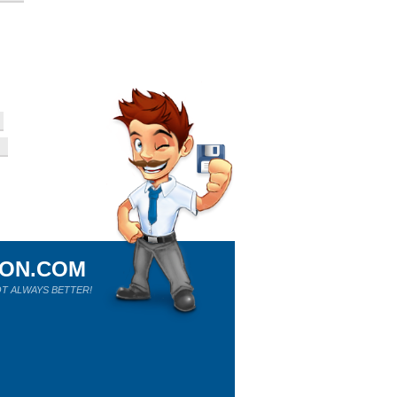
ION.COM
T ALWAYS BETTER!