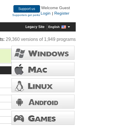
Welcome Guest
Support us
Login
Register
|
Supporters get perks
Legacy Site
English
ts:
29,360 versions of 1,949 programs