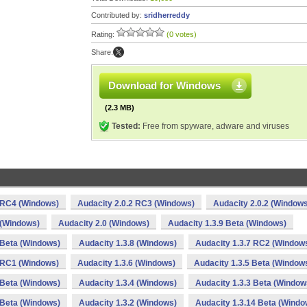
Contributed by:
sridherreddy
Rating:
(0 votes)
Share:
Download for Windows
(2.3 MB)
Tested:
Free from spyware, adware and viruses
2 RC4 (Windows)
Audacity 2.0.2 RC3 (Windows)
Audacity 2.0.2 (Window
 (Windows)
Audacity 2.0 (Windows)
Audacity 1.3.9 Beta (Windows)
 Beta (Windows)
Audacity 1.3.8 (Windows)
Audacity 1.3.7 RC2 (Window
6 RC1 (Windows)
Audacity 1.3.6 (Windows)
Audacity 1.3.5 Beta (Window
 Beta (Windows)
Audacity 1.3.4 (Windows)
Audacity 1.3.3 Beta (Window
 Beta (Windows)
Audacity 1.3.2 (Windows)
Audacity 1.3.14 Beta (Windo