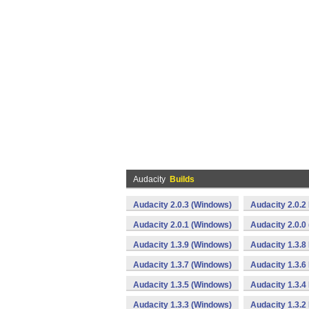
Audacity
Builds
Audacity 2.0.3 (Windows)
Audacity 2.0.
Audacity 2.0.1 (Windows)
Audacity 2.0.0
Audacity 1.3.9 (Windows)
Audacity 1.3.8
Audacity 1.3.7 (Windows)
Audacity 1.3.
Audacity 1.3.5 (Windows)
Audacity 1.3.4
Audacity 1.3.3 (Windows)
Audacity 1.3.2