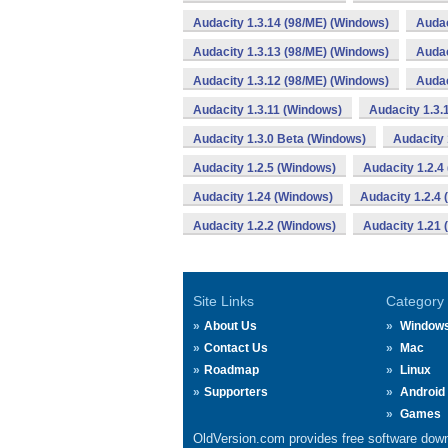
Audacity 1.3.14 (98/ME) (Windows)
Audac
Audacity 1.3.13 (98/ME) (Windows)
Audac
Audacity 1.3.12 (98/ME) (Windows)
Audac
Audacity 1.3.11 (Windows)
Audacity 1.3.
Audacity 1.3.0 Beta (Windows)
Audacity 
Audacity 1.2.5 (Windows)
Audacity 1.2.4
Audacity 1.24 (Windows)
Audacity 1.2.4
Audacity 1.2.2 (Windows)
Audacity 1.21
Site Links
Category
About Us
Window
Contact Us
Mac
Roadmap
Linux
Supporters
Android
Games
OldVersion.com provides free software down