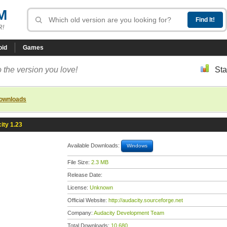
M
R!
oid
Games
 the version you love!
Sta
downloads
ity 1.23
Available Downloads:
Windows
File Size:
2.3 MB
Release Date:
License:
Unknown
Official Website:
http://audacity.sourceforge.net
Company:
Audacity Development Team
Total Downloads:
10,680