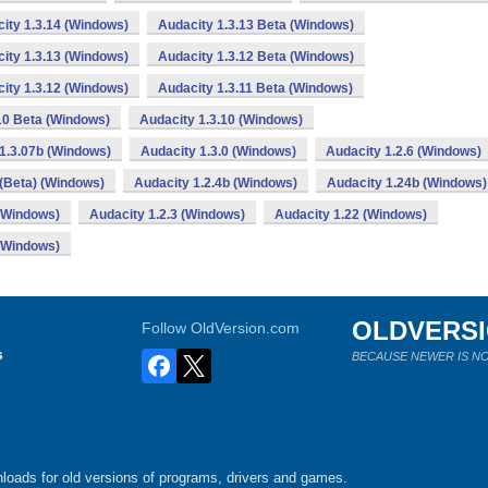
ity 1.3.14 (Windows)
Audacity 1.3.13 Beta (Windows)
ity 1.3.13 (Windows)
Audacity 1.3.12 Beta (Windows)
ity 1.3.12 (Windows)
Audacity 1.3.11 Beta (Windows)
10 Beta (Windows)
Audacity 1.3.10 (Windows)
1.3.07b (Windows)
Audacity 1.3.0 (Windows)
Audacity 1.2.6 (Windows)
 (Beta) (Windows)
Audacity 1.2.4b (Windows)
Audacity 1.24b (Windows)
 (Windows)
Audacity 1.2.3 (Windows)
Audacity 1.22 (Windows)
 (Windows)
OLDVERS
Follow OldVersion.com
s
BECAUSE NEWER IS NO
loads for old versions of programs, drivers and games.