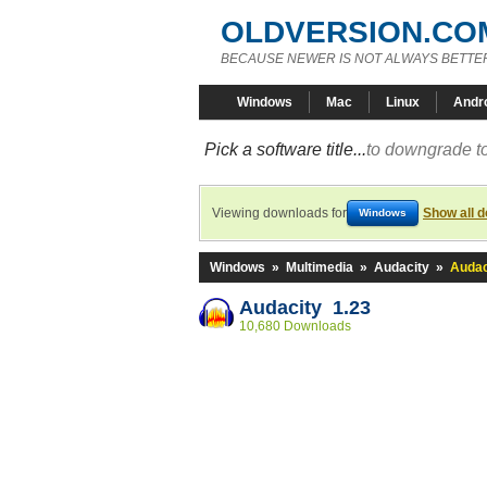
OLDVERSION.CO
BECAUSE NEWER IS NOT ALWAYS BETTE
Windows
Mac
Linux
Andr
Pick a software title...
to downgrade to
Viewing downloads for
Show all 
Windows
Windows
»
Multimedia
»
Audacity
»
Audac
Audacity 1.23
10,680 Downloads