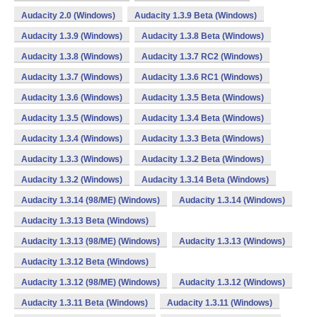
Audacity 2.0 (Windows)
Audacity 1.3.9 Beta (Windows)
Audacity 1.3.9 (Windows)
Audacity 1.3.8 Beta (Windows)
Audacity 1.3.8 (Windows)
Audacity 1.3.7 RC2 (Windows)
Audacity 1.3.7 (Windows)
Audacity 1.3.6 RC1 (Windows)
Audacity 1.3.6 (Windows)
Audacity 1.3.5 Beta (Windows)
Audacity 1.3.5 (Windows)
Audacity 1.3.4 Beta (Windows)
Audacity 1.3.4 (Windows)
Audacity 1.3.3 Beta (Windows)
Audacity 1.3.3 (Windows)
Audacity 1.3.2 Beta (Windows)
Audacity 1.3.2 (Windows)
Audacity 1.3.14 Beta (Windows)
Audacity 1.3.14 (98/ME) (Windows)
Audacity 1.3.14 (Windows)
Audacity 1.3.13 Beta (Windows)
Audacity 1.3.13 (98/ME) (Windows)
Audacity 1.3.13 (Windows)
Audacity 1.3.12 Beta (Windows)
Audacity 1.3.12 (98/ME) (Windows)
Audacity 1.3.12 (Windows)
Audacity 1.3.11 Beta (Windows)
Audacity 1.3.11 (Windows)