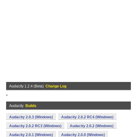
Audacity 1.2.4 (Beta)
Change Log
*
Audacity
Builds
Audacity 2.0.3 (Windows)
Audacity 2.0.2 RC4 (Windows)
Audacity 2.0.2 RC3 (Windows)
Audacity 2.0.2 (Windows)
Audacity 2.0.1 (Windows)
Audacity 2.0.0 (Windows)