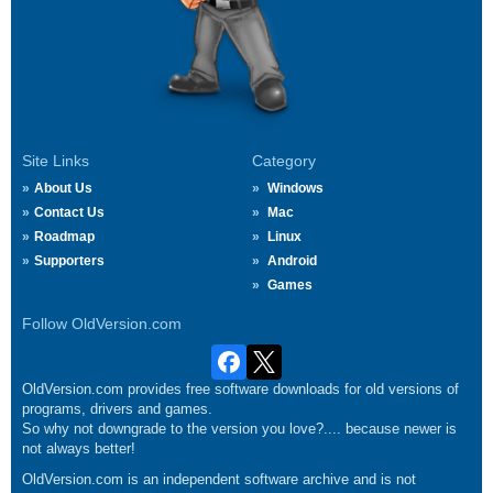
Site Links
Category
About Us
Windows
Contact Us
Mac
Roadmap
Linux
Supporters
Android
Games
Follow OldVersion.com
OldVersion.com provides free software downloads for old versions of
programs, drivers and games.
So why not downgrade to the version you love?.... because newer is
not always better!
OldVersion.com is an independent software archive and is not