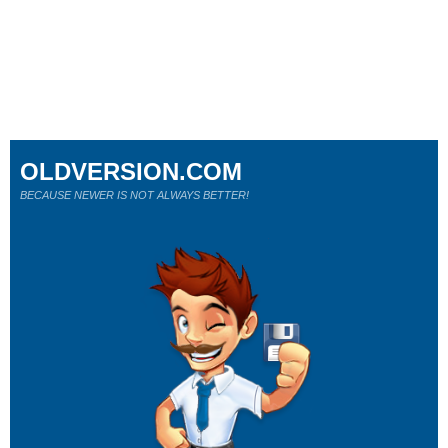
OLDVERSION.COM
BECAUSE NEWER IS NOT ALWAYS BETTER!