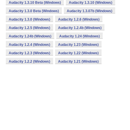
Audacity 1.3.10 Beta (Windows)
Audacity 1.3.10 (Windows)
Audacity 1.3.0 Beta (Windows)
Audacity 1.3.07b (Windows)
Audacity 1.3.0 (Windows)
Audacity 1.2.6 (Windows)
Audacity 1.2.5 (Windows)
Audacity 1.2.4b (Windows)
Audacity 1.24b (Windows)
Audacity 1.24 (Windows)
Audacity 1.2.4 (Windows)
Audacity 1.23 (Windows)
Audacity 1.2.3 (Windows)
Audacity 1.22 (Windows)
Audacity 1.2.2 (Windows)
Audacity 1.21 (Windows)