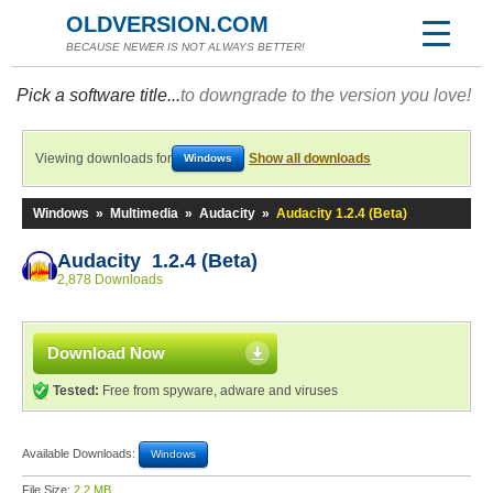
OLDVERSION.COM
BECAUSE NEWER IS NOT ALWAYS BETTER!
Pick a software title...
to downgrade to the version you love!
Viewing downloads for
Show all downloads
Windows
Windows
»
Multimedia
»
Audacity
»
Audacity 1.2.4 (Beta)
Audacity 1.2.4 (Beta)
2,878 Downloads
Download Now
Tested:
Free from spyware, adware and viruses
Available Downloads:
Windows
File Size:
2.2 MB