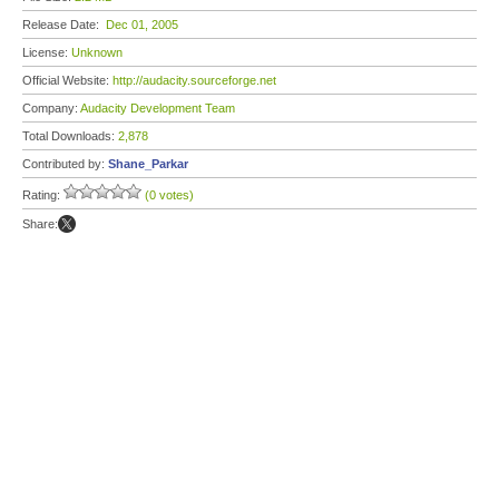
Release Date:
Dec 01, 2005
License:
Unknown
Official Website:
http://audacity.sourceforge.net
Company:
Audacity Development Team
Total Downloads:
2,878
Contributed by:
Shane_Parkar
Rating:
(0 votes)
Share: