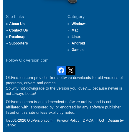
Site Links
Category
About Us
Windows
Contact Us
Mac
Roadmap
Linux
Supporters
Android
Games
Follow OldVersion.com
OldVersion.com provides free software downloads for old versions of
programs, drivers and games.
So why not downgrade to the version you love?.... because newer is
not always better!
OldVersion.com is an independent software archive and is not
affiliated with, sponsored by, or endorsed by any software publisher
listed on this site unless explicitly noted.
©2001-2026 OldVersion.com.
Privacy Policy
DMCA
TOS
Design by
Jenox