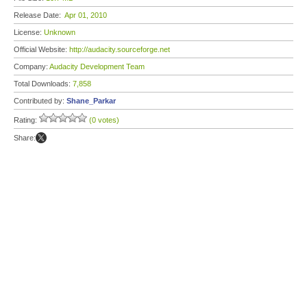
Release Date:
Apr 01, 2010
License:
Unknown
Official Website:
http://audacity.sourceforge.net
Company:
Audacity Development Team
Total Downloads:
7,858
Contributed by:
Shane_Parkar
Rating:
(0 votes)
Share: