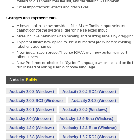
folders to disappear from the list, and file filtering was broken
Other import/export, effects and crash fixes
Changes and Improvements:
A hover tooltip is now provided if the Mixer Toolbar input selector
cannot control the system slider for the selected input
More intuitive behavior when moving and resizing labels by dragging
Export Multiple: new option to use a numerical prefix before existing
label or track names
New Equalization preset "Inverse RIAA", with new button to invert
other curves
New Preferences choice for "System" language which is used on first
run instead of asking user to choose language
Audacity
Builds
Audacity 2.0.3 (Windows)
Audacity 2.0.2 RC4 (Windows)
Audacity 2.0.2 RC3 (Windows)
Audacity 2.0.2 (Windows)
Audacity 2.0.1 (Windows)
Audacity 2.0.0 (Windows)
Audacity 2.0 (Windows)
Audacity 1.3.9 Beta (Windows)
Audacity 1.3.9 (Windows)
Audacity 1.3.8 Beta (Windows)
Audacity 1.3.8 (Windows)
Audacity 1.3.7 RC2 (Windows)