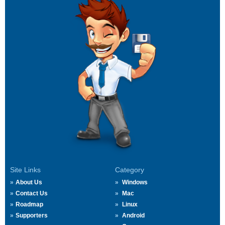
Site Links
Category
About Us
Windows
Contact Us
Mac
Roadmap
Linux
Supporters
Android