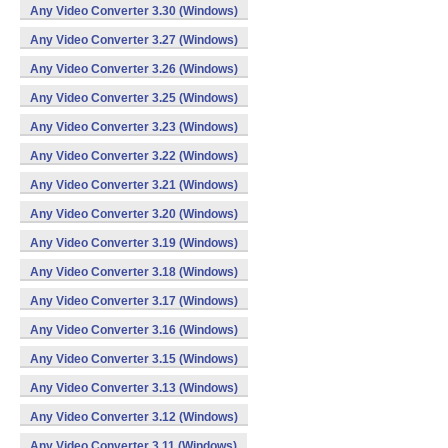
Any Video Converter 3.30 (Windows)
Any Video Converter 3.27 (Windows)
Any Video Converter 3.26 (Windows)
Any Video Converter 3.25 (Windows)
Any Video Converter 3.23 (Windows)
Any Video Converter 3.22 (Windows)
Any Video Converter 3.21 (Windows)
Any Video Converter 3.20 (Windows)
Any Video Converter 3.19 (Windows)
Any Video Converter 3.18 (Windows)
Any Video Converter 3.17 (Windows)
Any Video Converter 3.16 (Windows)
Any Video Converter 3.15 (Windows)
Any Video Converter 3.13 (Windows)
Any Video Converter 3.12 (Windows)
Any Video Converter 3.11 (Windows)