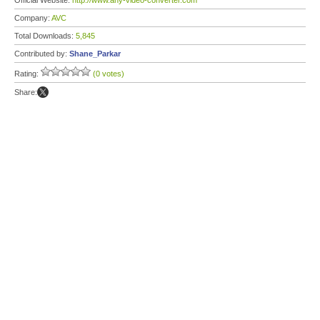
Official Website:
http://www.any-video-converter.com
Company:
AVC
Total Downloads:
5,845
Contributed by:
Shane_Parkar
Rating:
(0 votes)
Share: