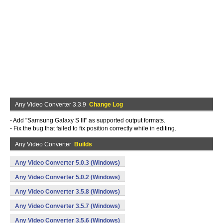
Any Video Converter 3.3.9
Change Log
- Add "Samsung Galaxy S III" as supported output formats.
- Fix the bug that failed to fix position correctly while in editing.
Any Video Converter
Builds
Any Video Converter 5.0.3 (Windows)
Any Video Converter 5.0.2 (Windows)
Any Video Converter 3.5.8 (Windows)
Any Video Converter 3.5.7 (Windows)
Any Video Converter 3.5.6 (Windows)