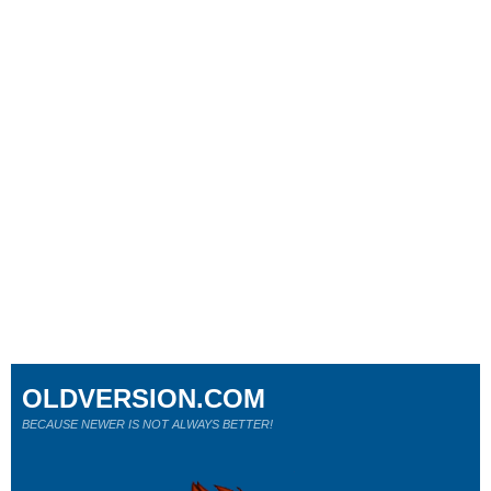
OLDVERSION.COM
BECAUSE NEWER IS NOT ALWAYS BETTER!