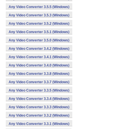
Any Video Converter 3.5.5 (Windows)
Any Video Converter 3.5.3 (Windows)
Any Video Converter 3.5.2 (Windows)
Any Video Converter 3.5.1 (Windows)
Any Video Converter 3.5.0 (Windows)
Any Video Converter 3.4.2 (Windows)
Any Video Converter 3.4.1 (Windows)
Any Video Converter 3.4.0 (Windows)
Any Video Converter 3.3.8 (Windows)
Any Video Converter 3.3.7 (Windows)
Any Video Converter 3.3.5 (Windows)
Any Video Converter 3.3.4 (Windows)
Any Video Converter 3.3.3 (Windows)
Any Video Converter 3.3.2 (Windows)
Any Video Converter 3.3.1 (Windows)