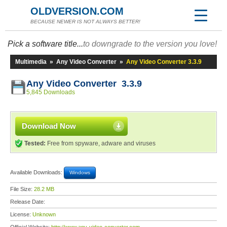
OLDVERSION.COM
BECAUSE NEWER IS NOT ALWAYS BETTER!
Pick a software title...
to downgrade to the version you love!
Multimedia
»
Any Video Converter
»
Any Video Converter 3.3.9
Any Video Converter 3.3.9
5,845 Downloads
Download Now
Tested:
Free from spyware, adware and viruses
Available Downloads:
Windows
File Size:
28.2 MB
Release Date:
License:
Unknown