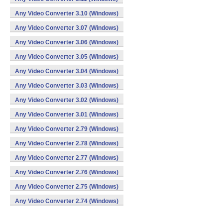
Any Video Converter 3.10 (Windows)
Any Video Converter 3.07 (Windows)
Any Video Converter 3.06 (Windows)
Any Video Converter 3.05 (Windows)
Any Video Converter 3.04 (Windows)
Any Video Converter 3.03 (Windows)
Any Video Converter 3.02 (Windows)
Any Video Converter 3.01 (Windows)
Any Video Converter 2.79 (Windows)
Any Video Converter 2.78 (Windows)
Any Video Converter 2.77 (Windows)
Any Video Converter 2.76 (Windows)
Any Video Converter 2.75 (Windows)
Any Video Converter 2.74 (Windows)