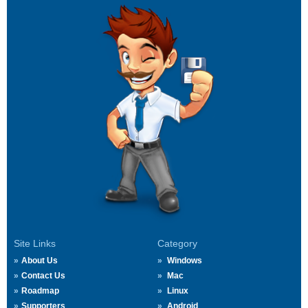
Site Links
Category
About Us
Windows
Contact Us
Mac
Roadmap
Linux
Supporters
Android