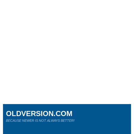
OLDVERSION.COM
BECAUSE NEWER IS NOT ALWAYS BETTER!