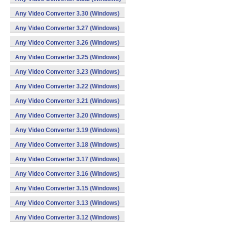
Any Video Converter 3.30 (Windows)
Any Video Converter 3.27 (Windows)
Any Video Converter 3.26 (Windows)
Any Video Converter 3.25 (Windows)
Any Video Converter 3.23 (Windows)
Any Video Converter 3.22 (Windows)
Any Video Converter 3.21 (Windows)
Any Video Converter 3.20 (Windows)
Any Video Converter 3.19 (Windows)
Any Video Converter 3.18 (Windows)
Any Video Converter 3.17 (Windows)
Any Video Converter 3.16 (Windows)
Any Video Converter 3.15 (Windows)
Any Video Converter 3.13 (Windows)
Any Video Converter 3.12 (Windows)