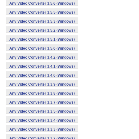
Any Video Converter 3.5.6 (Windows)
Any Video Converter 3.5.5 (Windows)
Any Video Converter 3.5.3 (Windows)
Any Video Converter 3.5.2 (Windows)
Any Video Converter 3.5.1 (Windows)
Any Video Converter 3.5.0 (Windows)
Any Video Converter 3.4.2 (Windows)
Any Video Converter 3.4.1 (Windows)
Any Video Converter 3.4.0 (Windows)
Any Video Converter 3.3.9 (Windows)
Any Video Converter 3.3.8 (Windows)
Any Video Converter 3.3.7 (Windows)
Any Video Converter 3.3.5 (Windows)
Any Video Converter 3.3.4 (Windows)
Any Video Converter 3.3.3 (Windows)
Any Video Converter 3.3.2 (Windows)