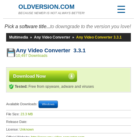
OLDVERSION.COM
BECAUSE NEWER IS NOT ALWAYS BETTER!
Pick a software title...
to downgrade to the version you love!
Multimedia
»
Any Video Converter
»
Any Video Converter 3.3.1
Any Video Converter 3.3.1
10,497 Downloads
Download Now
Tested:
Free from spyware, adware and viruses
Available Downloads:
Windows
File Size:
23.3 MB
Release Date:
License:
Unknown