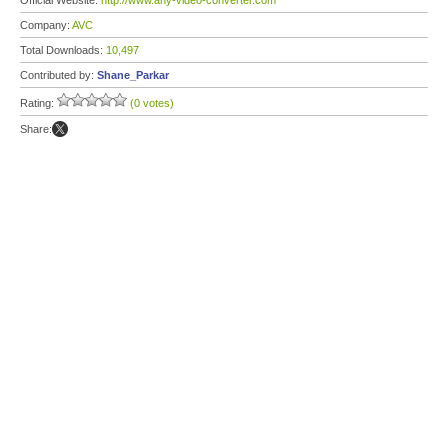
Official Website:
http://www.any-video-converter.com
Company:
AVC
Total Downloads:
10,497
Contributed by:
Shane_Parkar
Rating:
(0 votes)
Share: