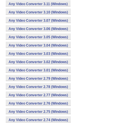
Any Video Converter 3.11 (Windows)
Any Video Converter 3.10 (Windows)
Any Video Converter 3.07 (Windows)
Any Video Converter 3.06 (Windows)
Any Video Converter 3.05 (Windows)
Any Video Converter 3.04 (Windows)
Any Video Converter 3.03 (Windows)
Any Video Converter 3.02 (Windows)
Any Video Converter 3.01 (Windows)
Any Video Converter 2.79 (Windows)
Any Video Converter 2.78 (Windows)
Any Video Converter 2.77 (Windows)
Any Video Converter 2.76 (Windows)
Any Video Converter 2.75 (Windows)
Any Video Converter 2.74 (Windows)