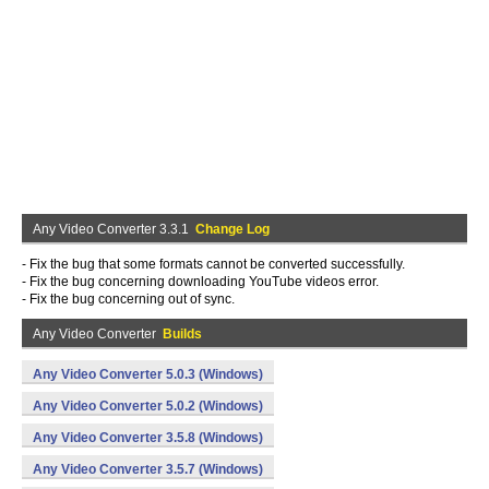
Any Video Converter 3.3.1
Change Log
- Fix the bug that some formats cannot be converted successfully.
- Fix the bug concerning downloading YouTube videos error.
- Fix the bug concerning out of sync.
Any Video Converter
Builds
Any Video Converter 5.0.3 (Windows)
Any Video Converter 5.0.2 (Windows)
Any Video Converter 3.5.8 (Windows)
Any Video Converter 3.5.7 (Windows)