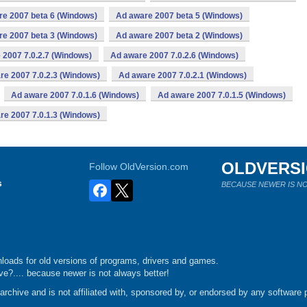
re 2007 beta 6 (Windows)
Ad aware 2007 beta 5 (Windows)
re 2007 beta 3 (Windows)
Ad aware 2007 beta 2 (Windows)
 2007 7.0.2.7 (Windows)
Ad aware 2007 7.0.2.6 (Windows)
re 2007 7.0.2.3 (Windows)
Ad aware 2007 7.0.2.1 (Windows)
Ad aware 2007 7.0.1.6 (Windows)
Ad aware 2007 7.0.1.5 (Windows)
re 2007 7.0.1.3 (Windows)
OLDVERS
Follow OldVersion.com
s
BECAUSE NEWER IS NO
loads for old versions of programs, drivers and games.
e?.... because newer is not always better!
chive and is not affiliated with, sponsored by, or endorsed by any software p