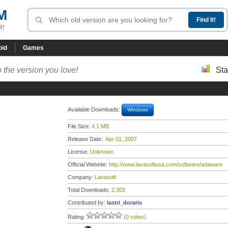
M
R!
oid
Games
 the version you love!
Sta
Available Downloads:
Windows
File Size:
4.1 MB
Release Date:
Apr 01, 2007
License:
Unknown
Official Website:
http://www.lavasoftusa.com/software/adaware
Company:
Lavasoft
Total Downloads:
2,303
Contributed by:
lastri_doraris
Rating:
(0 votes)