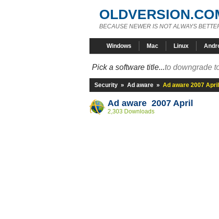
OLDVERSION.CO
BECAUSE NEWER IS NOT ALWAYS BETTE
Windows
Mac
Linux
Andr
Pick a software title...
to downgrade to
Security
»
Ad aware
»
Ad aware 2007 April
Ad aware 2007 April
2,303 Downloads