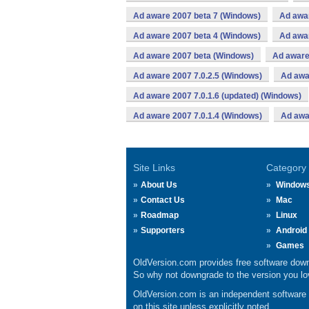
Ad aware 2007 beta 7 (Windows)
Ad awa
Ad aware 2007 beta 4 (Windows)
Ad awa
Ad aware 2007 beta (Windows)
Ad aware
Ad aware 2007 7.0.2.5 (Windows)
Ad awa
Ad aware 2007 7.0.1.6 (updated) (Windows)
Ad aware 2007 7.0.1.4 (Windows)
Ad awa
Site Links
Category
About Us
Window
Contact Us
Mac
Roadmap
Linux
Supporters
Android
Games
OldVersion.com provides free software down
So why not downgrade to the version you lov
OldVersion.com is an independent software ar
on this site unless explicitly noted.