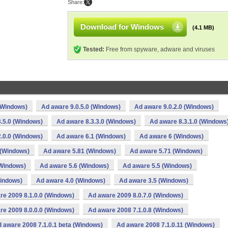
Share:
Download for Windows
(4.1 MB)
Tested:
Free from spyware, adware and viruses
(Windows)
Ad aware 9.0.5.0 (Windows)
Ad aware 9.0.2.0 (Windows)
.5.0 (Windows)
Ad aware 8.3.3.0 (Windows)
Ad aware 8.3.1.0 (Windows
.0.0 (Windows)
Ad aware 6.1 (Windows)
Ad aware 6 (Windows)
 (Windows)
Ad aware 5.81 (Windows)
Ad aware 5.71 (Windows)
(Windows)
Ad aware 5.6 (Windows)
Ad aware 5.5 (Windows)
Windows)
Ad aware 4.0 (Windows)
Ad aware 3.5 (Windows)
re 2009 8.1.0.0 (Windows)
Ad aware 2009 8.0.7.0 (Windows)
re 2009 8.0.0.0 (Windows)
Ad aware 2008 7.1.0.8 (Windows)
 aware 2008 7.1.0.1 beta (Windows)
Ad aware 2008 7.1.0.11 (Windows)