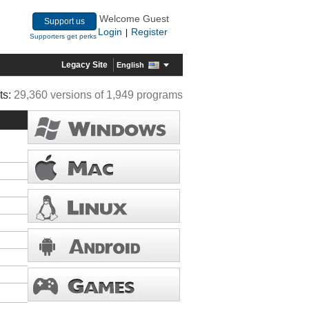
Welcome Guest
Support us
Login
Register
|
Supporters get perks
Legacy Site
English
ts:
29,360 versions of 1,949 programs