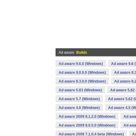
Ad aware
Builds
Ad aware 9.6.0 (Windows)
Ad aware 9.6 
Ad aware 9.0.0.0 (Windows)
Ad aware 8.3
Ad aware 8.3.0.0 (Windows)
Ad aware 8.2
Ad aware 5.83 (Windows)
Ad aware 5.82
Ad aware 5.7 (Windows)
Ad aware 5.62 
Ad aware 4.6 (Windows)
Ad aware 4.5 (
Ad aware 2009 8.1.2.0 (Windows)
Ad awa
Ad aware 2009 8.0.5.0 (Windows)
Ad awa
Ad aware 2008 7.1.0.4 beta (Windows)
Ad