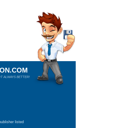
ION.COM
T ALWAYS BETTER!
ublisher listed